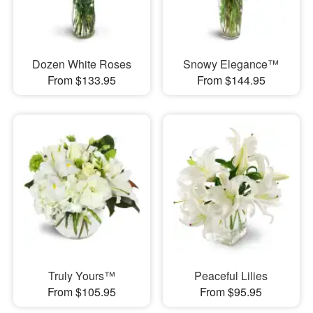
Dozen White Roses
Snowy Elegance™
From $133.95
From $144.95
Truly Yours™
Peaceful Lilies
From $105.95
From $95.95