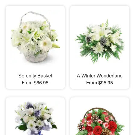
Serenity Basket
A Winter Wonderland
From $86.95
From $95.95