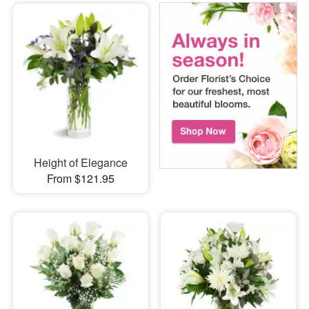
Height of Elegance
From $121.95