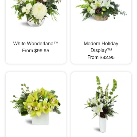
White Wonderland™
Modern Holiday
Display™
From $99.95
From $82.95