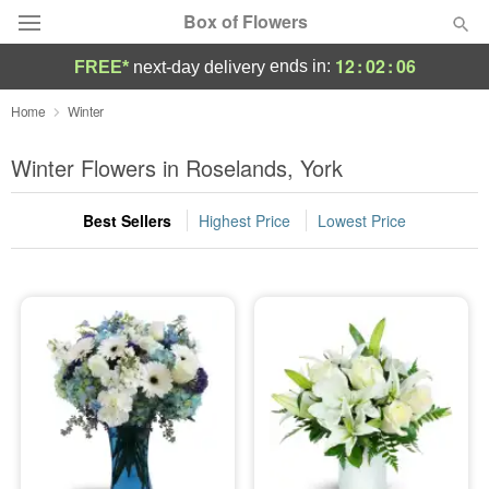
Box of Flowers
12
:
02
:
05
ends in:
FREE*
next-day delivery
Deal of the Day
Home
Winter
Summer
Winter Flowers in Roselands, York
Featured
Best Sellers
Highest Price
Lowest Price
Occasions
Birthday
Sympathy and Funeral
Flowers, Plants & Gifts
Our Shop