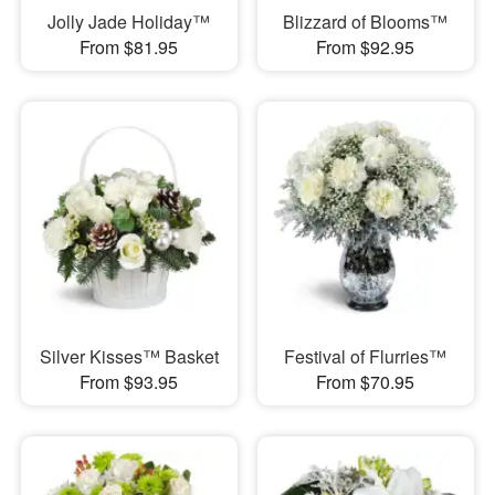
Jolly Jade Holiday™
Blizzard of Blooms™
From $81.95
From $92.95
Silver Kisses™ Basket
Festival of Flurries™
From $93.95
From $70.95