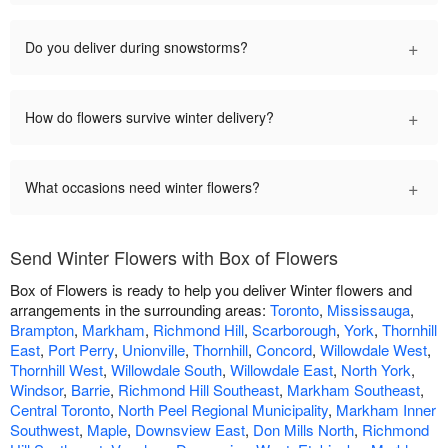
+
Do you deliver during snowstorms?
+
How do flowers survive winter delivery?
+
What occasions need winter flowers?
Send Winter Flowers with Box of Flowers
Box of Flowers is ready to help you deliver Winter flowers and
arrangements in the surrounding areas:
Toronto
,
Mississauga
,
Brampton
,
Markham
,
Richmond Hill
,
Scarborough
,
York
,
Thornhill
East
,
Port Perry
,
Unionville
,
Thornhill
,
Concord
,
Willowdale West
,
Thornhill West
,
Willowdale South
,
Willowdale East
,
North York
,
Windsor
,
Barrie
,
Richmond Hill Southeast
,
Markham Southeast
,
Central Toronto
,
North Peel Regional Municipality
,
Markham Inner
Southwest
,
Maple
,
Downsview East
,
Don Mills North
,
Richmond