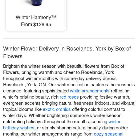
Winter Harmony™
From $126.95
Winter Flower Delivery in Roselands, York by Box of
Flowers
Brighten the winter season with beautiful flowers from Box of
Flowers, bringing warmth and cheer to Roselands, York
throughout winter months with same-day delivery across
Roselands, York, ON. Our winter collection captures the season's
elegance, featuring sophisticated
white arrangements
reflecting
winter's pristine beauty, rich
red roses
providing festive warmth,
evergreen accents bringing natural freshness indoors, and vibrant
tropical blooms like
exotic orchids
offering colorful contrast to
winter days. Whether brightening someone's winter season,
celebrating holidays throughout the months, sending
winter
birthday wishes
, or simply sharing natural beauty during colder
months, our winter arrangements range from
cozy seasonal