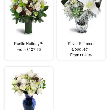
Rustic Holiday™
Silver Shimmer
Bouquet™
From $107.95
From $67.95