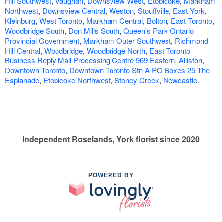
Hill Southwest
,
Vaughan
,
Downsview West
,
Etobicoke
,
Markham
Northwest
,
Downsview Central
,
Weston
,
Stouffville
,
East York
,
Kleinburg
,
West Toronto
,
Markham Central
,
Bolton
,
East Toronto
,
Woodbridge South
,
Don Mills South
,
Queen's Park Ontario
Provincial Government
,
Markham Outer Southwest
,
Richmond
Hill Central
,
Woodbridge
,
Woodbridge North
,
East Toronto
Business Reply Mail Processing Centre 969 Eastern
,
Alliston
,
Downtown Toronto
,
Downtown Toronto Stn A PO Boxes 25 The
Esplanade
,
Etobicoke Northwest
,
Stoney Creek
,
Newcastle
.
Independent Roselands, York florist since 2020
POWERED BY