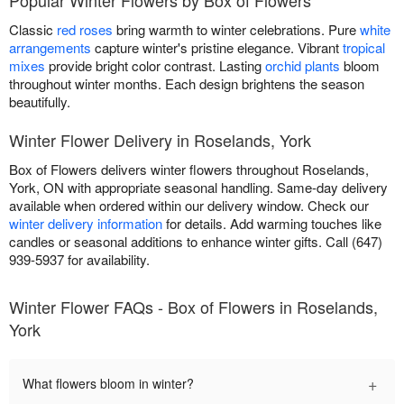
Classic
red roses
bring warmth to winter celebrations. Pure
white
arrangements
capture winter's pristine elegance. Vibrant
tropical
mixes
provide bright color contrast. Lasting
orchid plants
bloom
throughout winter months. Each design brightens the season
beautifully.
Winter Flower Delivery in Roselands, York
Box of Flowers delivers winter flowers throughout Roselands,
York, ON with appropriate seasonal handling. Same-day delivery
available when ordered within our delivery window. Check our
winter delivery information
for details. Add warming touches like
candles or seasonal additions to enhance winter gifts. Call (647)
939-5937 for availability.
Winter Flower FAQs - Box of Flowers in Roselands,
York
+
What flowers bloom in winter?