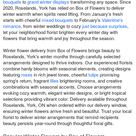
bouquets
to
grand winter displays
transforming any space. Since
2020, Roselands, York has relied on Box of Flowers to deliver
winter warmth when spirits need lifting. From January's fresh
starts with cheerful
mixed bouquets
to February's
Valentine's
romance
, from winter weddings to cozy
just because surprises
,
let your neighborhood florist brighten every winter day with
flowers that bring warmth and joy throughout the season.
Winter flower delivery from Box of Flowers brings beauty to
Roselands, York's winter months through carefully selected
arrangements designed to thrive indoors. Our experienced florists
combine hardy blooms with seasonal elements, creating designs
featuring
roses
in rich jewel tones, cheerful
tulips
promising
spring's return, fragrant
lilies
brightening rooms, and creative
combinations with seasonal accents. Choose arrangements
evoking cozy warmth, elegant winter designs, or bright tropical
selections providing vibrant color. Delivery available throughout
Roselands, York, ON when ordered within our delivery window,
ensuring winter flowers arrive fresh and beautiful. Trust your local
florist to deliver winter arrangements that remind recipients
beauty persists year-round through thoughtful floral gifts.
Popular Winter Flowers by Box of Flowers