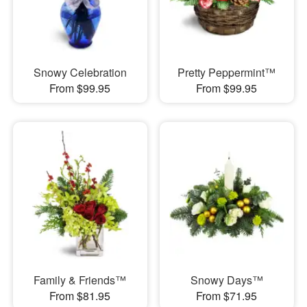
Snowy Celebration
Pretty Peppermint™
From $99.95
From $99.95
Family & Friends™
Snowy Days™
From $81.95
From $71.95