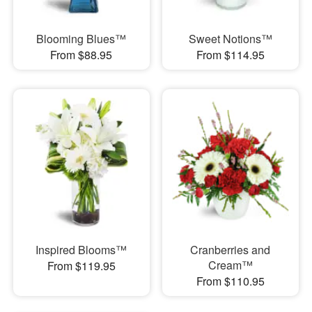
Blooming Blues™
Sweet Notions™
From $88.95
From $114.95
Inspired Blooms™
Cranberries and
Cream™
From $119.95
From $110.95