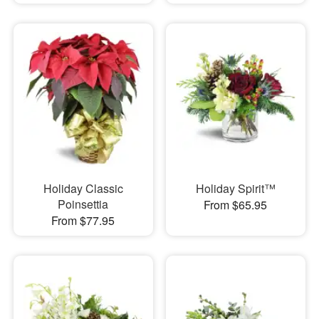
Holiday Classic
Holiday Spirit™
Poinsettia
From $65.95
From $77.95