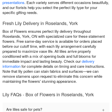
presentations
. Each variety serves different occasions beautifully,
and our florists help you select the perfect lily type for your
specific gifting needs.
Fresh Lily Delivery in Roselands, York
Box of Flowers ensures perfect lily delivery throughout
Roselands, York, ON with specialized care for these statement
flowers. Free same-day service is available for orders placed
before our cutoff time, with each lily arrangement carefully
prepared to maximize vase life. All lilies arrive properly
conditioned with a mix of opening buds and full blooms for
immediate impact and lasting beauty. Check our
delivery
information
for complete details on timing and care instructions.
Note that lily pollen can stain fabrics and surfaces—we can
remove stamens upon request to eliminate this concern while
maintaining the flowers' stunning appearance.
Lily FAQs - Box of Flowers in Roselands, York
+
Are lilies safe for pets?