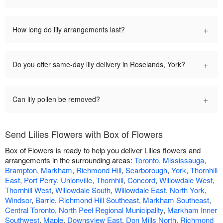
+
How long do lily arrangements last?
+
Do you offer same-day lily delivery in Roselands, York?
+
Can lily pollen be removed?
Send Lilies Flowers with Box of Flowers
Box of Flowers is ready to help you deliver Lilies flowers and
arrangements in the surrounding areas:
Toronto
,
Mississauga
,
Brampton
,
Markham
,
Richmond Hill
,
Scarborough
,
York
,
Thornhill
East
,
Port Perry
,
Unionville
,
Thornhill
,
Concord
,
Willowdale West
,
Thornhill West
,
Willowdale South
,
Willowdale East
,
North York
,
Windsor
,
Barrie
,
Richmond Hill Southeast
,
Markham Southeast
,
Central Toronto
,
North Peel Regional Municipality
,
Markham Inner
Southwest
,
Maple
,
Downsview East
,
Don Mills North
,
Richmond