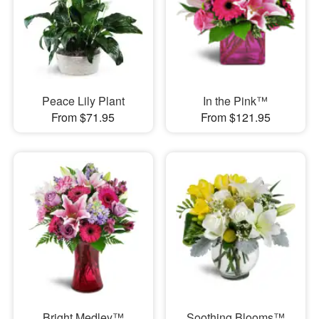
Peace Lily Plant
In the Pink™
From $71.95
From $121.95
Bright Medley™
Soothing Blooms™