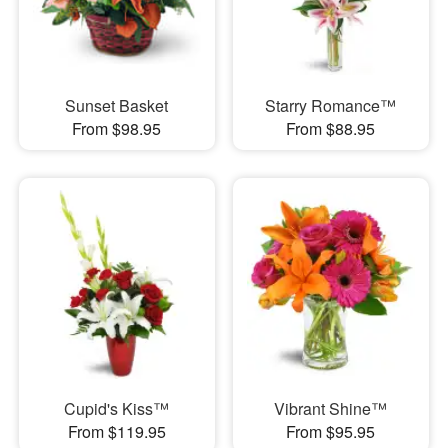
Sunset Basket
Starry Romance™
From $98.95
From $88.95
Cupid's Kiss™
Vibrant Shine™
From $119.95
From $95.95