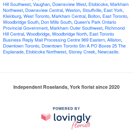
Hill Southwest
,
Vaughan
,
Downsview West
,
Etobicoke
,
Markham
Northwest
,
Downsview Central
,
Weston
,
Stouffville
,
East York
,
Kleinburg
,
West Toronto
,
Markham Central
,
Bolton
,
East Toronto
,
Woodbridge South
,
Don Mills South
,
Queen's Park Ontario
Provincial Government
,
Markham Outer Southwest
,
Richmond
Hill Central
,
Woodbridge
,
Woodbridge North
,
East Toronto
Business Reply Mail Processing Centre 969 Eastern
,
Alliston
,
Downtown Toronto
,
Downtown Toronto Stn A PO Boxes 25 The
Esplanade
,
Etobicoke Northwest
,
Stoney Creek
,
Newcastle
.
Independent Roselands, York florist since 2020
POWERED BY