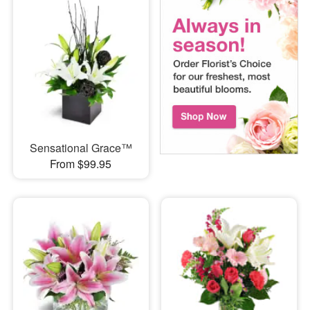
Sensational Grace™
From $99.95