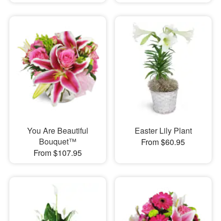
You Are Beautiful
Easter Lily Plant
Bouquet™
From $60.95
From $107.95