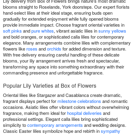
Lily delivery from Box of Flowers brings nature's most dramatic
blooms straight to Roselands, York doorsteps. Our expert florists
hand-select lilies at their ideal stage, ensuring buds open
gradually for extended enjoyment while fully opened blooms
provide immediate impact. Choose fragrant oriental varieties in
soft pinks
and
pure whites
, vibrant asiatic lilies in
sunny yellows
and bold oranges, or sophisticated calla lilies for contemporary
elegance. Many arrangements combine lilies with complementary
flowers like
roses
and
orchids
for added dimension and texture.
With free delivery ensuring careful handling of these delicate
blooms, your lily arrangement arrives fresh and spectacular,
transforming any space into something extraordinary with their
commanding presence and unforgettable fragrance.
Popular Lily Varieties at Box of Flowers
Oriental lilies like Stargazer and Casablanca create dramatic,
fragrant displays perfect for
milestone celebrations
and romantic
occasions. Asiatic lilies offer vibrant colors without overwhelming
fragrance, making them ideal for
hospital deliveries
and
professional settings. Elegant calla lilies bring sophisticated
simplicity to
contemporary arrangements
and wedding designs.
Classic Easter lilies symbolize hope and rebirth in
sympathy