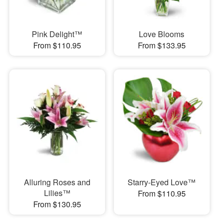
Pink Delight™
Love Blooms
From $110.95
From $133.95
Alluring Roses and
Starry-Eyed Love™
Lilies™
From $110.95
From $130.95