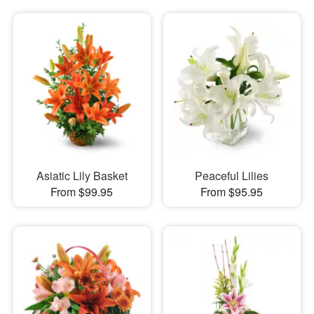
Asiatic Lily Basket
Peaceful Lilies
From $99.95
From $95.95