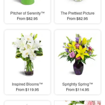
Pitcher of Serenity™
The Prettiest Picture
From $82.95
From $82.95
Inspired Blooms™
Sprightly Spring™
From $119.95
From $114.95