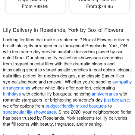
From $99.95
From $74.95
Lily Delivery in Roselands, York by Box of Flowers
Looking for lilies that make a statement? Box of Flowers delivers
breathtaking lily arrangements throughout Roselands, York, ON
with free same-day service available for orders placed by our
cutoff time. Our stunning lily collection showcases everything
from fragrant oriental lilies with their dramatic blooms and
intoxicating scent to vibrant asiatic varieties in bold colors, elegant
calla lilies perfect for modern designs, and classic Easter lilies
symbolizing hope and renewal. Whether you're sending
sympathy
arrangements
where white lilies offer comfort, celebrating
birthdays
with colorful lily bouquets, honoring
anniversaries
with
romantic stargazers, or brightening someone's day
just because
,
we offer options from
budget-friendly mixed bouquets
to
spectacular lily showcases
. Since 2020, your neighborhood florist
has been trusted by Roselands, York residents for lily deliveries
that fill rooms with beauty, fragrance, and meaning.