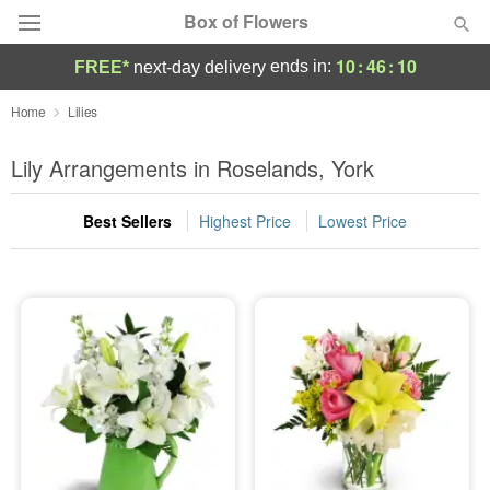
Box of Flowers
10
:
46
:
10
ends in:
FREE*
next-day delivery
Deal of the Day
Home
Lilies
Summer
Lily Arrangements in Roselands, York
Featured
Best Sellers
Highest Price
Lowest Price
Occasions
Birthday
Sympathy and Funeral
Flowers, Plants & Gifts
Our Shop