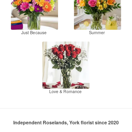
Just Because
Summer
Love & Romance
Independent Roselands, York florist since 2020