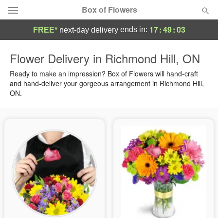
Box of Flowers
17
:
49
:
02
ends in:
FREE*
next-day delivery
Deal of the Day
Flower Delivery in Richmond Hill, ON
Summer
Ready to make an impression? Box of Flowers will hand-craft
Featured
and hand-deliver your gorgeous arrangement in Richmond Hill,
ON.
Occasions
Birthday
Sympathy and Funeral
Flowers, Plants & Gifts
Our Shop