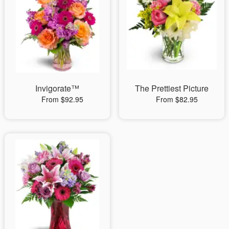
Invigorate™
The Prettiest Picture
From $92.95
From $82.95