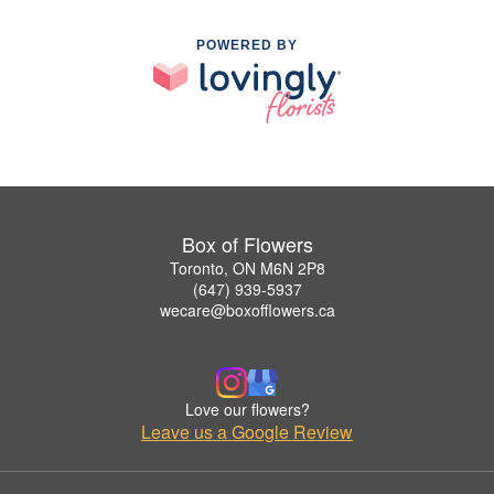
POWERED BY
Box of Flowers
Toronto, ON M6N 2P8
(647) 939-5937
wecare@boxofflowers.ca
Love our flowers?
Leave us a Google Review