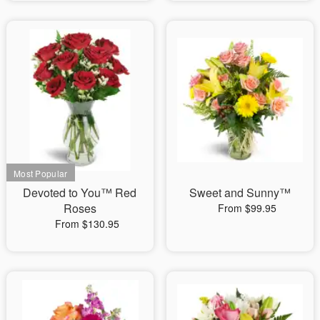
Devoted to You™ Red
Sweet and Sunny™
Roses
From $99.95
From $130.95