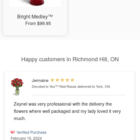
Bright Medley™
From $99.95
Happy customers in Richmond Hill, ON
Jermaine
Devoted to You™ Red Roses
delivered to York, ON
Zeynel was very professional with the delivery the
flowers where well packaged and my lady loved it very
much.
Verified Purchase
February 15, 2024