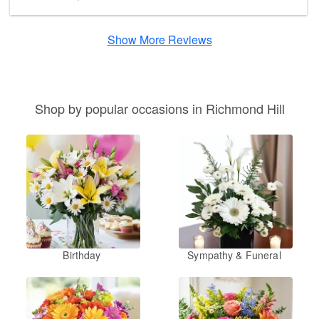
Show More Reviews
Shop by popular occasions in Richmond Hill
Birthday
Sympathy & Funeral