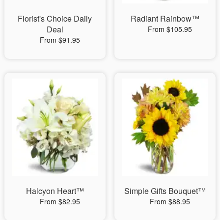
Florist's Choice Daily
Radiant Rainbow™
Deal
From $105.95
From $91.95
Halcyon Heart™
Simple Gifts Bouquet™
From $82.95
From $88.95