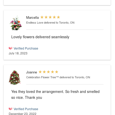
Marcella
Endless Love
delivered to Toronto, ON
Lovely flowers delivered seamlessly
Verified Purchase
July 18, 2023
Joanne
Celebration Flower Tree™
delivered to Toronto, ON
Yes they loved the arrangement. So fresh and smelled
so nice. Thank you
Verified Purchase
December 23, 2022