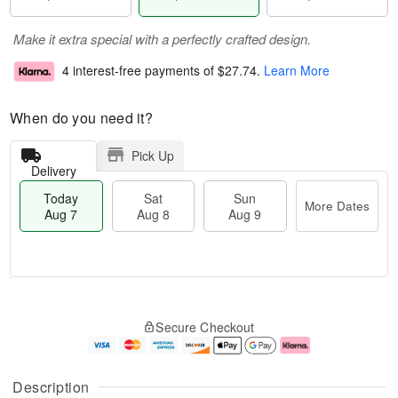
Make it extra special with a perfectly crafted design.
4 interest-free payments of
$27.74
.
Learn More
When do you need it?
Pick Up
Delivery
Today
Sat
Sun
More Dates
Aug 7
Aug 8
Aug 9
T
M
o
S
S
o
Secure Checkout
d
a
u
r
a
t
n
e
y
A
A
D
A
u
u
a
Description
u
g
g
t