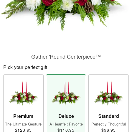
Gather 'Round Centerpiece™
Pick your perfect gift:
Premium
Deluxe
Standard
The Ultimate Gesture
A Heartfelt Favorite
Perfectly Thoughtful
$123.95
$110.95
$96.95