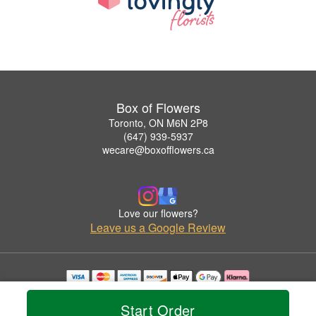
Box of Flowers
Toronto, ON M6N 2P8
(647) 939-5937
wecare@boxofflowers.ca
Love our flowers?
Leave us a Google Review
Copyrighted images herein are used with permission by Box of Flowers.
© 2026 All Rights Reserved.
Start Order