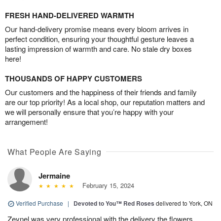
FRESH HAND-DELIVERED WARMTH
Our hand-delivery promise means every bloom arrives in
perfect condition, ensuring your thoughtful gesture leaves a
lasting impression of warmth and care. No stale dry boxes
here!
THOUSANDS OF HAPPY CUSTOMERS
Our customers and the happiness of their friends and family
are our top priority! As a local shop, our reputation matters and
we will personally ensure that you’re happy with your
arrangement!
What People Are Saying
Jermaine
February 15, 2024
Verified Purchase
|
Devoted to You™ Red Roses
delivered to York, ON
Zeynel was very professional with the delivery the flowers