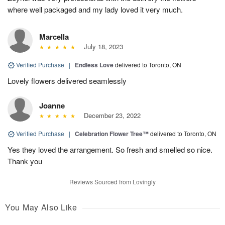
where well packaged and my lady loved it very much.
Marcella
July 18, 2023
Verified Purchase
|
Endless Love
delivered to Toronto, ON
Lovely flowers delivered seamlessly
Joanne
December 23, 2022
Verified Purchase
|
Celebration Flower Tree™
delivered to Toronto, ON
Yes they loved the arrangement. So fresh and smelled so nice.
Thank you
Reviews Sourced from Lovingly
You May Also Like