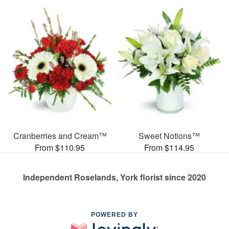
Cranberries and Cream™
Sweet Notions™
From $110.95
From $114.95
Independent Roselands, York florist since 2020
POWERED BY