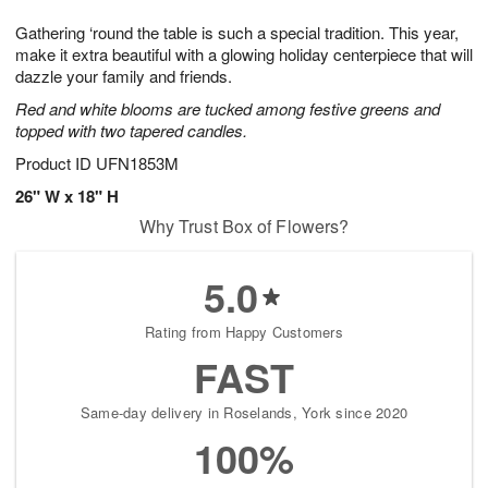
g
8
9
e
Gathering ‘round the table is such a special tradition. This year,
7
s
make it extra beautiful with a glowing holiday centerpiece that will
dazzle your family and friends.
Red and white blooms are tucked among festive greens and
topped with two tapered candles.
Product ID
UFN1853M
26" W x 18" H
Why Trust Box of Flowers?
5.0
Rating from Happy Customers
FAST
Same-day delivery in Roselands, York since 2020
100%