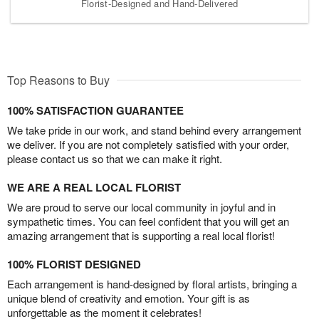
Florist-Designed and Hand-Delivered
Top Reasons to Buy
100% SATISFACTION GUARANTEE
We take pride in our work, and stand behind every arrangement
we deliver. If you are not completely satisfied with your order,
please contact us so that we can make it right.
WE ARE A REAL LOCAL FLORIST
We are proud to serve our local community in joyful and in
sympathetic times. You can feel confident that you will get an
amazing arrangement that is supporting a real local florist!
100% FLORIST DESIGNED
Each arrangement is hand-designed by floral artists, bringing a
unique blend of creativity and emotion. Your gift is as
unforgettable as the moment it celebrates!