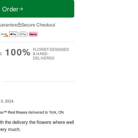
t Order
uarantee
Secure Checkout
100%
FLORIST-DESIGNED
S
& HAND-
DELIVERED
g
15, 2024
You™ Red Roses
delivered to York, ON
h the delivery the flowers where well
very much.