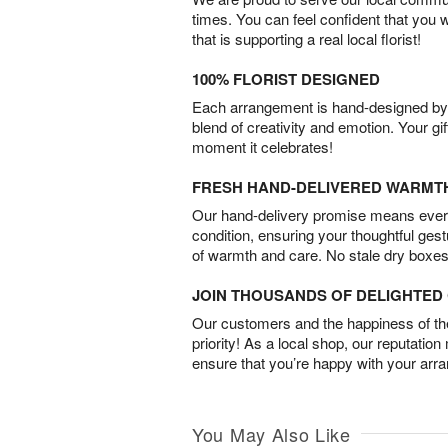
times. You can feel confident that you 
that is supporting a real local florist!
100% FLORIST DESIGNED
Each arrangement is hand-designed by fl
blend of creativity and emotion. Your gif
moment it celebrates!
FRESH HAND-DELIVERED WARMT
Our hand-delivery promise means every
condition, ensuring your thoughtful ges
of warmth and care. No stale dry boxes
JOIN THOUSANDS OF DELIGHTE
Our customers and the happiness of thei
priority! As a local shop, our reputation
ensure that you’re happy with your arr
You May Also Like