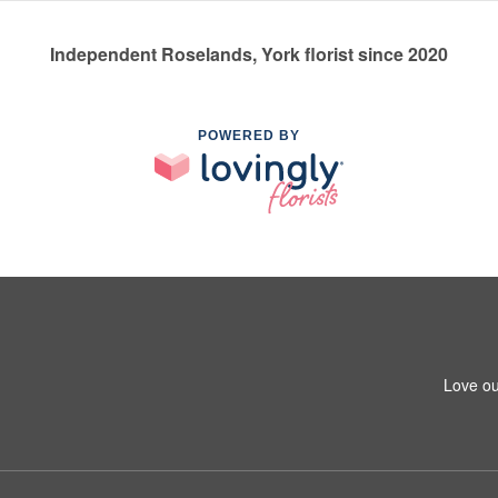
Independent Roselands, York florist since 2020
POWERED BY
Love ou