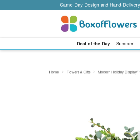
Same-Day Design and Hand-Delivery
Deal of the Day
Summer
Home
Flowers & Gifts
Modern Holiday Display