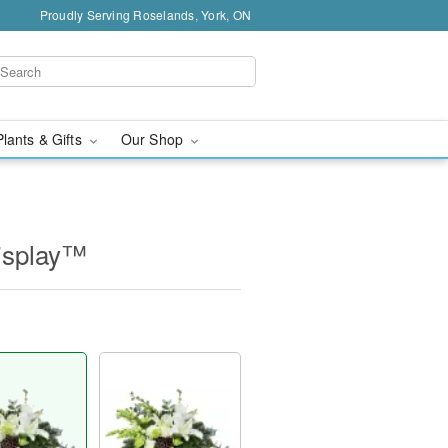
Proudly Serving Roselands, York, ON
Plants & Gifts
Our Shop
isplay™