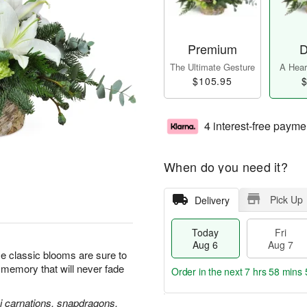
Premium
D
The Ultimate Gesture
A Heart
$105.95
$
4 interest-free payme
When do you need it?
Pick Up
Delivery
Today
Fri
Aug 6
Aug 7
se classic blooms are sure to
l memory that will never fade
Order in the next
7 hrs 58 mins 
ni carnations, snapdragons,