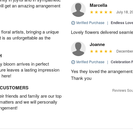
Marcella
will get an amazing arrangement
July 18, 2
Verified Purchase
|
Endless Lov
oral artists, bringing a unique
Lovely flowers delivered seaml
t is as unforgettable as the
Joanne
December 
H
Verified Purchase
|
Celebration 
 bloom arrives in perfect
ture leaves a lasting impression
Yes they loved the arrangement.
 here!
Thank you
D CUSTOMERS
Reviews Sou
r friends and family are our top
 matters and we will personally
angement!