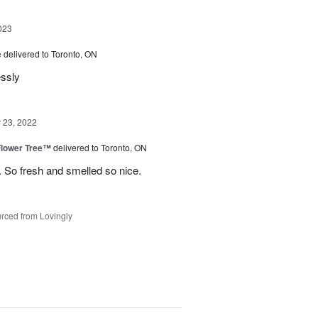
023
e
delivered to Toronto, ON
essly
23, 2022
Flower Tree™
delivered to Toronto, ON
 So fresh and smelled so nice.
rced from Lovingly