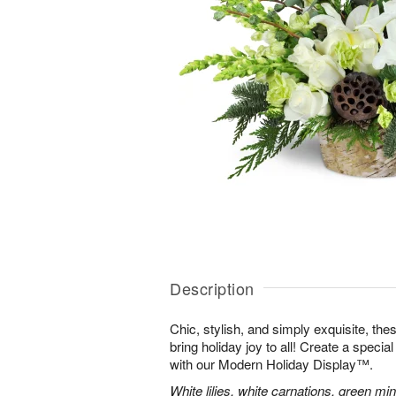
Description
Chic, stylish, and simply exquisite, the
bring holiday joy to all! Create a specia
with our Modern Holiday Display™.
White lilies, white carnations, green mi