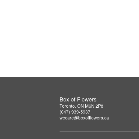
Box of Flowers
Toronto, ON M6N 2P8
(647) 939-5937
wecare@boxofflowers.ca