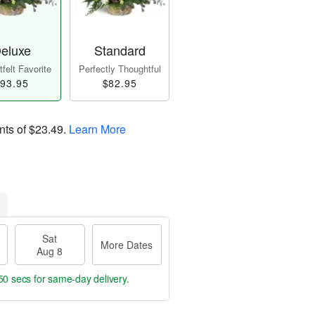
eluxe
Standard
felt Favorite
Perfectly Thoughtful
93.95
$82.95
nts of
$23.49
.
Learn More
Sat
More Dates
Aug 8
50 secs
for same-day delivery.