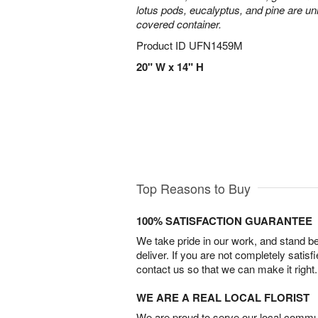
lotus pods, eucalyptus, and pine are uni
covered container.
Product ID
UFN1459M
20" W x 14" H
Top Reasons to Buy
100% SATISFACTION GUARANTEE
We take pride in our work, and stand 
deliver. If you are not completely satisf
contact us so that we can make it right.
WE ARE A REAL LOCAL FLORIST
We are proud to serve our local commun