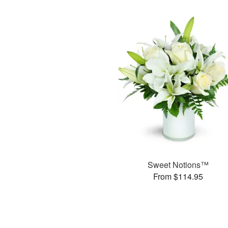
Sweet Notions™
From $114.95