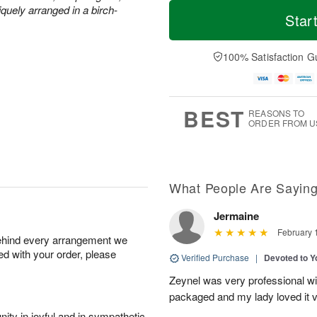
T
M
quely arranged in a birch-
o
S
o
Star
F
d
a
r
ri
a
t
e
A
y
A
D
100% Satisfaction G
u
A
u
a
g
u
g
t
7
g
8
e
6
s
BEST
REASONS TO
ORDER FROM U
What People Are Sayin
Jermaine
February 
behind every arrangement we
ied with your order, please
Verified Purchase
|
Devoted to 
Zeynel was very professional wit
packaged and my lady loved it 
ity in joyful and in sympathetic