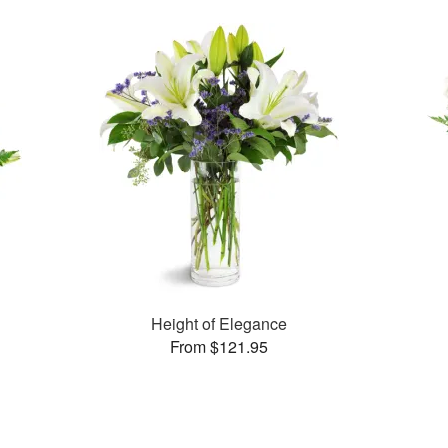
Height of Elegance
From $121.95