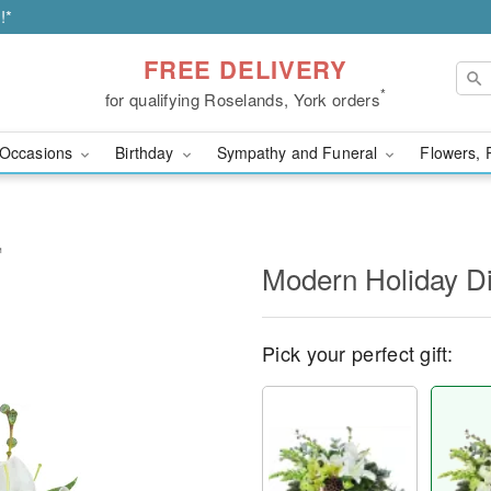
!*
FREE DELIVERY
*
for qualifying Roselands, York orders
Occasions
Birthday
Sympathy and Funeral
Flowers, 
™
Modern Holiday D
Pick your perfect gift: