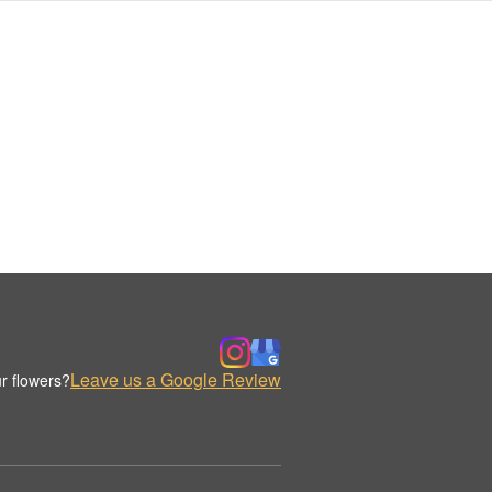
Leave us a Google Review
r flowers?