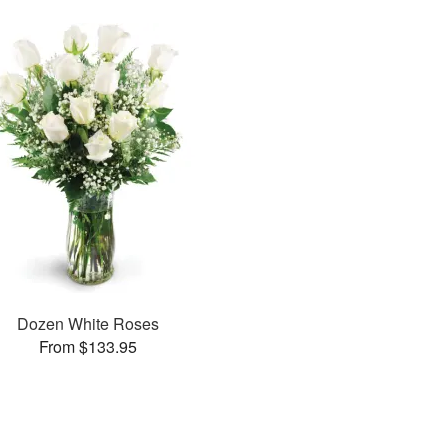
Dozen White Roses
From $133.95