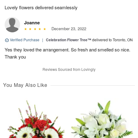
Lovely flowers delivered seamlessly
Joanne
December 23, 2022
Verified Purchase
|
Celebration Flower Tree™
delivered to Toronto, ON
Yes they loved the arrangement. So fresh and smelled so nice.
Thank you
Reviews Sourced from Lovingly
You May Also Like