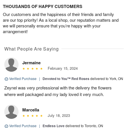
THOUSANDS OF HAPPY CUSTOMERS
Our customers and the happiness of their friends and family
are our top priority! As a local shop, our reputation matters and
we will personally ensure that you’re happy with your
arrangement!
What People Are Saying
Jermaine
February 15, 2024
Verified Purchase
|
Devoted to You™ Red Roses
delivered to York, ON
Zeynel was very professional with the delivery the flowers
where well packaged and my lady loved it very much.
Marcella
July 18, 2023
Verified Purchase
|
Endless Love
delivered to Toronto, ON