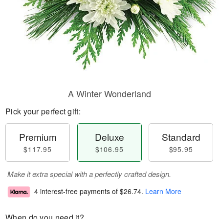
A Winter Wonderland
Pick your perfect gift:
Premium
Deluxe
Standard
$117.95
$106.95
$95.95
Make it extra special with a perfectly crafted design.
4 interest-free payments of
$26.74
.
Learn More
When do you need it?