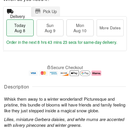
Pick Up
Delivery
Today
Sun
Mon
More Dates
Aug 8
Aug 9
Aug 10
Order in the next
8 hrs 43 mins 22 secs
for same-day delivery.
T
M
M
o
S
o
o
Secure Checkout
d
u
r
n
a
n
e
A
y
A
D
u
A
u
a
g
Description
u
g
t
1
g
9
e
0
Whisk them away to a winter wonderland! Picturesque and
8
s
pristine, this bundle of blooms will have friends and family feeling
like they just stepped inside a magical snow globe.
Lilies, miniature Gerbera daisies, and white mums are accented
with silvery pinecones and winter greens.