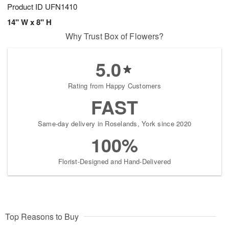
Product ID
UFN1410
14" W x 8" H
Why Trust Box of Flowers?
5.0
Rating from Happy Customers
FAST
Same-day delivery in Roselands, York since 2020
100%
Florist-Designed and Hand-Delivered
Top Reasons to Buy