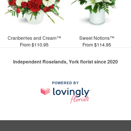
Cranberries and Cream™
Sweet Notions™
From $110.95
From $114.95
Independent Roselands, York florist since 2020
POWERED BY