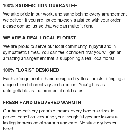
100% SATISFACTION GUARANTEE
We take pride in our work, and stand behind every arrangement
we deliver. If you are not completely satisfied with your order,
please contact us so that we can make it right.
WE ARE A REAL LOCAL FLORIST
We are proud to serve our local community in joyful and in
sympathetic times. You can feel confident that you will get an
amazing arrangement that is supporting a real local florist!
100% FLORIST DESIGNED
Each arrangement is hand-designed by floral artists, bringing a
unique blend of creativity and emotion. Your gift is as
unforgettable as the moment it celebrates!
FRESH HAND-DELIVERED WARMTH
Our hand-delivery promise means every bloom arrives in
perfect condition, ensuring your thoughtful gesture leaves a
lasting impression of warmth and care. No stale dry boxes
here!