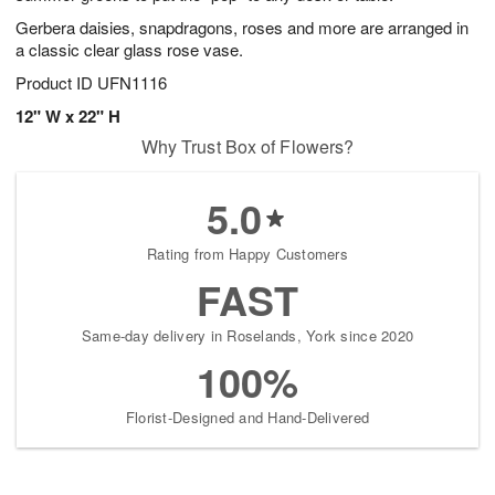
Gerbera daisies, snapdragons, roses and more are arranged in
a classic clear glass rose vase.
Product ID
UFN1116
12" W x 22" H
Why Trust Box of Flowers?
5.0
Rating from Happy Customers
FAST
Same-day delivery in Roselands, York since 2020
100%
Florist-Designed and Hand-Delivered