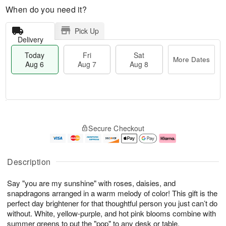
When do you need it?
Pick Up
Delivery
Today
Fri
Sat
More Dates
Aug 6
Aug 7
Aug 8
T
M
o
S
o
F
Secure Checkout
d
a
r
ri
a
t
e
A
y
A
D
u
A
u
a
g
Description
u
g
t
7
g
8
e
Say "you are my sunshine" with roses, daisies, and
6
s
snapdragons arranged in a warm melody of color! This gift is the
perfect day brightener for that thoughtful person you just can’t do
without. White, yellow-purple, and hot pink blooms combine with
summer greens to put the "pop" to any desk or table.