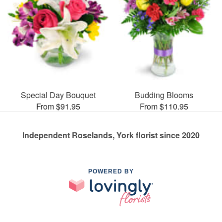
Special Day Bouquet
Budding Blooms
From $91.95
From $110.95
Independent Roselands, York florist since 2020
POWERED BY