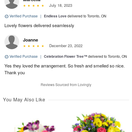
July 18, 2023
Verified Purchase
|
Endless Love
delivered to Toronto, ON
Lovely flowers delivered seamlessly
Joanne
December 23, 2022
Verified Purchase
|
Celebration Flower Tree™
delivered to Toronto, ON
Yes they loved the arrangement. So fresh and smelled so nice.
Thank you
Reviews Sourced from Lovingly
You May Also Like