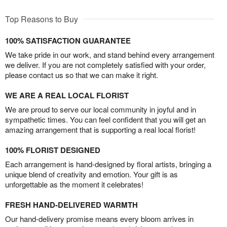
Top Reasons to Buy
100% SATISFACTION GUARANTEE
We take pride in our work, and stand behind every arrangement
we deliver. If you are not completely satisfied with your order,
please contact us so that we can make it right.
WE ARE A REAL LOCAL FLORIST
We are proud to serve our local community in joyful and in
sympathetic times. You can feel confident that you will get an
amazing arrangement that is supporting a real local florist!
100% FLORIST DESIGNED
Each arrangement is hand-designed by floral artists, bringing a
unique blend of creativity and emotion. Your gift is as
unforgettable as the moment it celebrates!
FRESH HAND-DELIVERED WARMTH
Our hand-delivery promise means every bloom arrives in