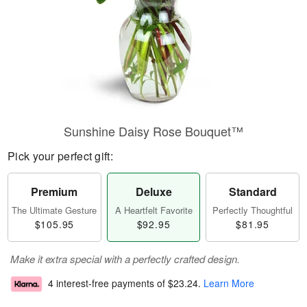
Sunshine Daisy Rose Bouquet™
Pick your perfect gift:
Premium
Deluxe
Standard
The Ultimate Gesture
A Heartfelt Favorite
Perfectly Thoughtful
$105.95
$92.95
$81.95
Make it extra special with a perfectly crafted design.
4 interest-free payments of
$23.24
.
Learn More