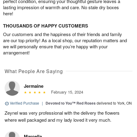
perfect condition, ensuring your thoughtful gesture leaves a
lasting impression of warmth and care. No stale dry boxes
here!
THOUSANDS OF HAPPY CUSTOMERS
Our customers and the happiness of their friends and family
are our top priority! As a local shop, our reputation matters and
we will personally ensure that you’re happy with your
arrangement!
What People Are Saying
Jermaine
February 15, 2024
Verified Purchase
|
Devoted to You™ Red Roses
delivered to York, ON
Zeynel was very professional with the delivery the flowers
where well packaged and my lady loved it very much.
Marcella