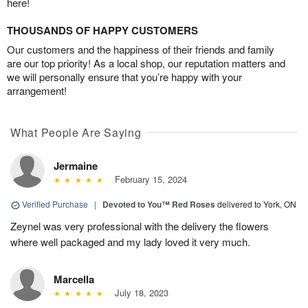
here!
THOUSANDS OF HAPPY CUSTOMERS
Our customers and the happiness of their friends and family
are our top priority! As a local shop, our reputation matters and
we will personally ensure that you’re happy with your
arrangement!
What People Are Saying
Jermaine
February 15, 2024
Verified Purchase
|
Devoted to You™ Red Roses
delivered to York, ON
Zeynel was very professional with the delivery the flowers
where well packaged and my lady loved it very much.
Marcella
July 18, 2023