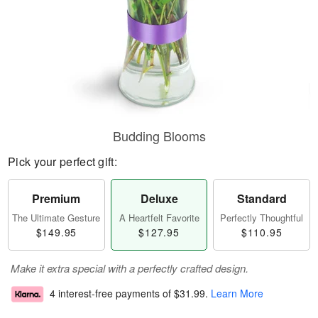
Budding Blooms
Pick your perfect gift:
Premium
Deluxe
Standard
The Ultimate Gesture
A Heartfelt Favorite
Perfectly Thoughtful
$149.95
$127.95
$110.95
Make it extra special with a perfectly crafted design.
4 interest-free payments of
$31.99
.
Learn More