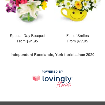
Special Day Bouquet
Full of Smiles
From $91.95
From $77.95
Independent Roselands, York florist since 2020
POWERED BY