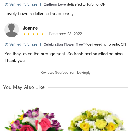
Verified Purchase
|
Endless Love
delivered to Toronto, ON
Lovely flowers delivered seamlessly
Joanne
December 23, 2022
Verified Purchase
|
Celebration Flower Tree™
delivered to Toronto, ON
Yes they loved the arrangement. So fresh and smelled so nice.
Thank you
Reviews Sourced from Lovingly
You May Also Like