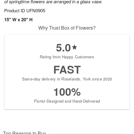
of springtime flowers are arranged in a glass vase.
Product ID
UFN0905
15" W x 20" H
Why Trust Box of Flowers?
5.0
Rating from Happy Customers
FAST
Same-day delivery in Roselands, York since 2020
100%
Florist-Designed and Hand-Delivered
Top Reasons to Buy