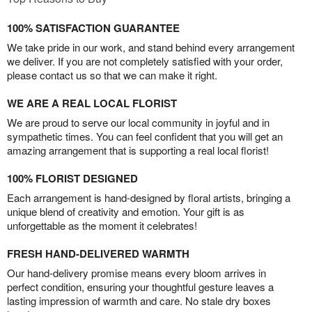
100% SATISFACTION GUARANTEE
We take pride in our work, and stand behind every arrangement
we deliver. If you are not completely satisfied with your order,
please contact us so that we can make it right.
WE ARE A REAL LOCAL FLORIST
We are proud to serve our local community in joyful and in
sympathetic times. You can feel confident that you will get an
amazing arrangement that is supporting a real local florist!
100% FLORIST DESIGNED
Each arrangement is hand-designed by floral artists, bringing a
unique blend of creativity and emotion. Your gift is as
unforgettable as the moment it celebrates!
FRESH HAND-DELIVERED WARMTH
Our hand-delivery promise means every bloom arrives in
perfect condition, ensuring your thoughtful gesture leaves a
lasting impression of warmth and care. No stale dry boxes