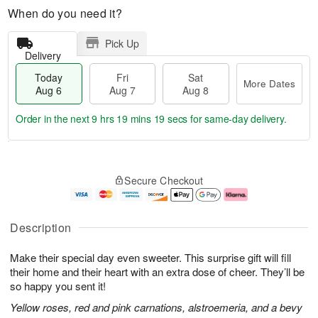
When do you need it?
Pick Up
Delivery
Today
Fri
Sat
More Dates
Aug 6
Aug 7
Aug 8
Order in the next
9 hrs 19 mins 18 secs
for same-day delivery.
T
M
o
S
o
F
Secure Checkout
d
a
r
ri
a
t
e
A
y
A
D
u
A
u
a
g
Description
u
g
t
7
g
8
e
Make their special day even sweeter. This surprise gift will fill
6
s
their home and their heart with an extra dose of cheer. They’ll be
so happy you sent it!
Yellow roses, red and pink carnations, alstroemeria, and a bevy