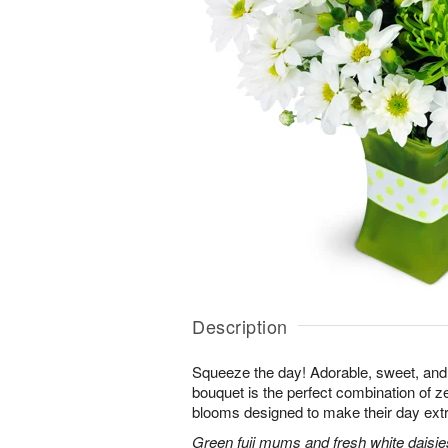
Description
Squeeze the day! Adorable, sweet, and 
bouquet is the perfect combination of 
blooms designed to make their day extr
Green fuji mums and fresh white daisies