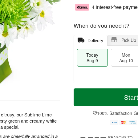
4 interest-free payme
When do you need it?
Pick Up
Delivery
Today
Mon
Aug 9
Aug 10
T
M
M
T
o
o
Star
o
u
d
r
n
e
a
e
A
A
y
D
100% Satisfaction G
u
u
citrusy, our Sublime Lime
A
a
g
g
zesty green and creamy white
u
t
1
1
a special.
g
e
0
1
9
s
 are cheerfully arranged in a
REASONS TO