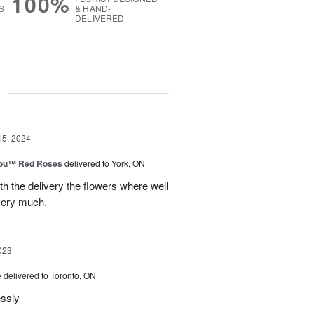
100%
S
& HAND-
DELIVERED
g
15, 2024
You™ Red Roses
delivered to York, ON
h the delivery the flowers where well
very much.
023
e
delivered to Toronto, ON
essly