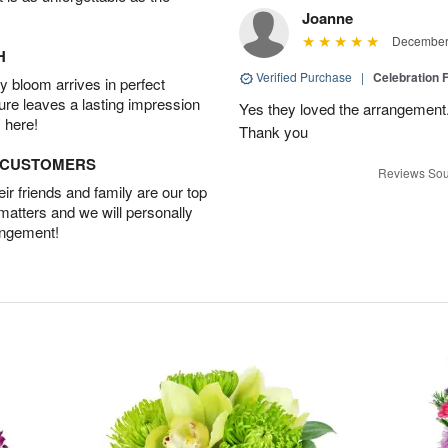
Joanne
December 
H
Verified Purchase
|
Celebration 
 bloom arrives in perfect
ture leaves a lasting impression
Yes they loved the arrangement.
 here!
Thank you
D CUSTOMERS
Reviews Sou
r friends and family are our top
 matters and we will personally
angement!