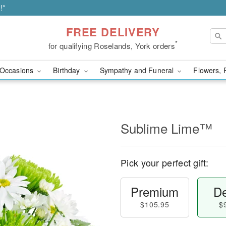
!*
FREE DELIVERY
*
for qualifying Roselands, York orders
Occasions
Birthday
Sympathy and Funeral
Flowers, 
Sublime Lime™
Pick your perfect gift:
Premium
De
$105.95
$