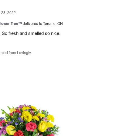
23, 2022
Flower Tree™
delivered to Toronto, ON
 So fresh and smelled so nice.
rced from Lovingly