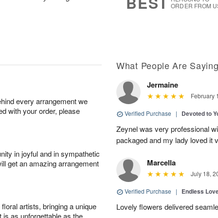
BEST
ORDER FROM U
What People Are Sayin
Jermaine
February 
behind every arrangement we
ied with your order, please
Verified Purchase
|
Devoted to 
Zeynel was very professional wit
packaged and my lady loved it 
ity in joyful and in sympathetic
Marcella
will get an amazing arrangement
July 18, 2
Verified Purchase
|
Endless Lov
oral artists, bringing a unique
Lovely flowers delivered seaml
t is as unforgettable as the