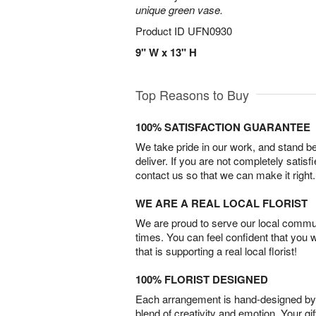
unique green vase.
Product ID
UFN0930
9" W x 13" H
Top Reasons to Buy
100% SATISFACTION GUARANTEE
We take pride in our work, and stand 
deliver. If you are not completely satisf
contact us so that we can make it right.
WE ARE A REAL LOCAL FLORIST
We are proud to serve our local commun
times. You can feel confident that you 
that is supporting a real local florist!
100% FLORIST DESIGNED
Each arrangement is hand-designed by fl
blend of creativity and emotion. Your gif