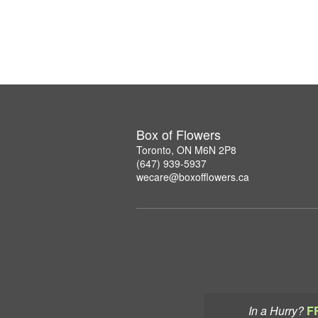
Box of Flowers
Toronto, ON M6N 2P8
(647) 939-5937
wecare@boxofflowers.ca
In a Hurry?
F