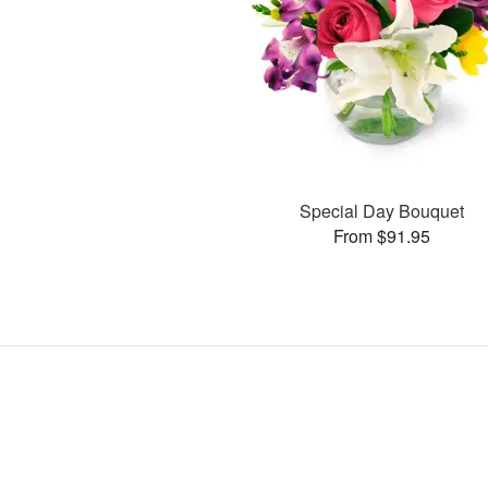
Special Day Bouquet
From $91.95