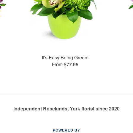
It's Easy Being Green!
From $77.95
Independent Roselands, York florist since 2020
POWERED BY