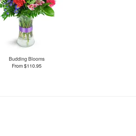
Budding Blooms
From $110.95