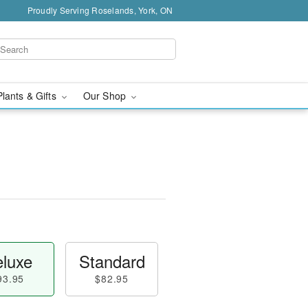
Proudly Serving Roselands, York, ON
Plants & Gifts
Our Shop
luxe
Standard
93.95
$82.95