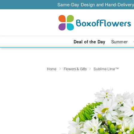
Same-Day Design and Hand-Delivery
Deal of the Day
Summer
Home
Flowers & Gifts
Sublime Lime™