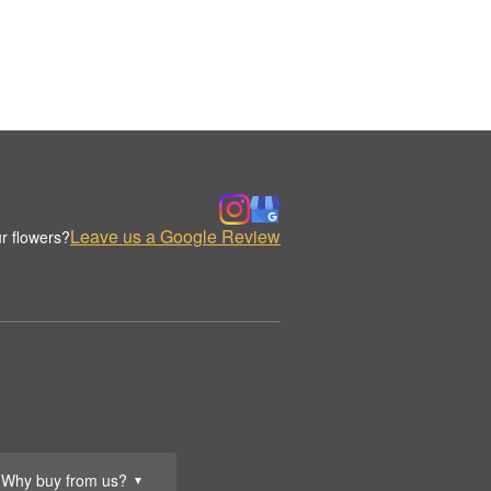
Leave us a Google Review
r flowers?
Why buy from us?
▼