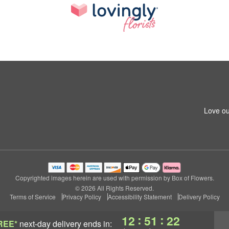
Love ou
Copyrighted images herein are used with permission by Box of Flowers.
© 2026 All Rights Reserved.
Terms of Service
Privacy Policy
Accessibility Statement
Delivery Policy
:
:
12
51
21
REE*
next-day delivery
ends in: