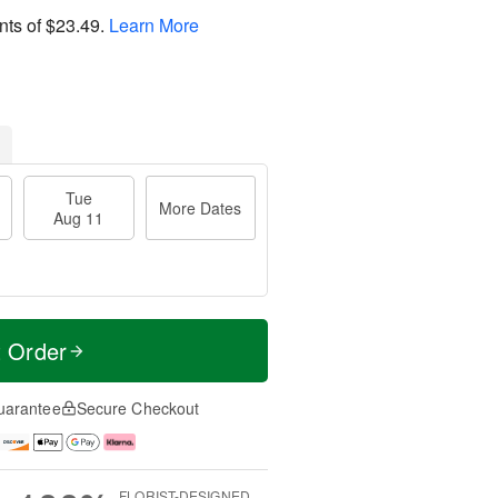
nts of
$23.49
.
Learn More
Tue
More Dates
Aug 11
t Order
uarantee
Secure Checkout
FLORIST-DESIGNED