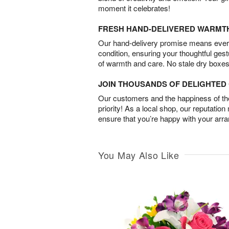
moment it celebrates!
FRESH HAND-DELIVERED WARMT
Our hand-delivery promise means every
condition, ensuring your thoughtful ges
of warmth and care. No stale dry boxes
JOIN THOUSANDS OF DELIGHTE
Our customers and the happiness of thei
priority! As a local shop, our reputation
ensure that you’re happy with your arr
You May Also Like