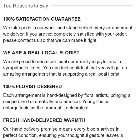
Top Reasons to Buy
100% SATISFACTION GUARANTEE
We take pride in our work, and stand behind every arrangement
we deliver. If you are not completely satisfied with your order,
please contact us so that we can make it right.
WE ARE A REAL LOCAL FLORIST
We are proud to serve our local community in joyful and in
sympathetic times. You can feel confident that you will get an
amazing arrangement that is supporting a real local florist!
100% FLORIST DESIGNED
Each arrangement is hand-designed by floral artists, bringing a
unique blend of creativity and emotion. Your gift is as
unforgettable as the moment it celebrates!
FRESH HAND-DELIVERED WARMTH
Our hand-delivery promise means every bloom arrives in
perfect condition, ensuring your thoughtful gesture leaves a