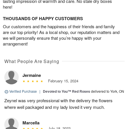
lasting impression of warmth and care. No stale dry boxes
here!
THOUSANDS OF HAPPY CUSTOMERS
Our customers and the happiness of their friends and family
are our top priority! As a local shop, our reputation matters and
we will personally ensure that you’re happy with your
arrangement!
What People Are Saying
Jermaine
February 15, 2024
Verified Purchase
|
Devoted to You™ Red Roses
delivered to York, ON
Zeynel was very professional with the delivery the flowers
where well packaged and my lady loved it very much.
Marcella
July 18, 2023