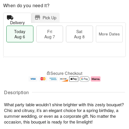
When do you need it?
Pick Up
Delivery
Today
Fri
Sat
More Dates
Aug 6
Aug 7
Aug 8
T
M
o
S
o
F
Secure Checkout
d
a
r
ri
a
t
e
A
y
A
D
u
A
u
a
g
Description
u
g
t
7
g
8
e
What party table wouldn’t shine brighter with this zesty bouquet?
6
s
Chic and citrusy, it’s an elegant choice for a spring birthday, a
summer wedding, or even as a corporate gift. No matter the
occasion, this bouquet is ready for the limelight!