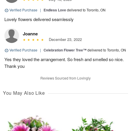
Verified Purchase
|
Endless Love
delivered to Toronto, ON
Lovely flowers delivered seamlessly
Joanne
December 23, 2022
Verified Purchase
|
Celebration Flower Tree™
delivered to Toronto, ON
Yes they loved the arrangement. So fresh and smelled so nice.
Thank you
Reviews Sourced from Lovingly
You May Also Like