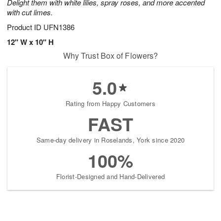
Delight them with white lilies, spray roses, and more accented
with cut limes.
Product ID
UFN1386
12" W x 10" H
Why Trust Box of Flowers?
5.0
Rating from Happy Customers
FAST
Same-day delivery in Roselands, York since 2020
100%
Florist-Designed and Hand-Delivered