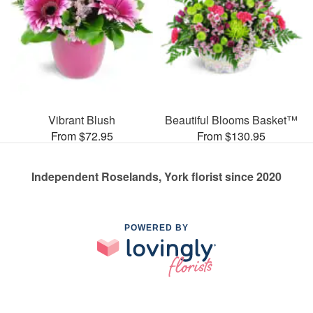
Vibrant Blush
Beautiful Blooms Basket™
From $72.95
From $130.95
Independent Roselands, York florist since 2020
POWERED BY