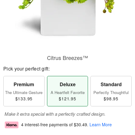
Citrus Breezes™
Pick your perfect gift:
Premium
Deluxe
Standard
The Ultimate Gesture
A Heartfelt Favorite
Perfectly Thoughtful
$133.95
$121.95
$98.95
Make it extra special with a perfectly crafted design.
4 interest-free payments of
$30.49
.
Learn More