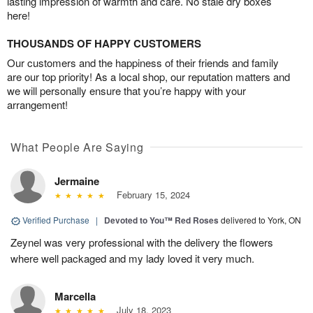
lasting impression of warmth and care. No stale dry boxes
here!
THOUSANDS OF HAPPY CUSTOMERS
Our customers and the happiness of their friends and family
are our top priority! As a local shop, our reputation matters and
we will personally ensure that you’re happy with your
arrangement!
What People Are Saying
Jermaine
February 15, 2024
Verified Purchase
|
Devoted to You™ Red Roses
delivered to York, ON
Zeynel was very professional with the delivery the flowers
where well packaged and my lady loved it very much.
Marcella
July 18, 2023