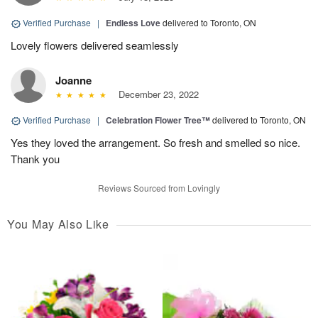
Verified Purchase
|
Endless Love
delivered to Toronto, ON
Lovely flowers delivered seamlessly
Joanne
December 23, 2022
Verified Purchase
|
Celebration Flower Tree™
delivered to Toronto, ON
Yes they loved the arrangement. So fresh and smelled so nice.
Thank you
Reviews Sourced from Lovingly
You May Also Like