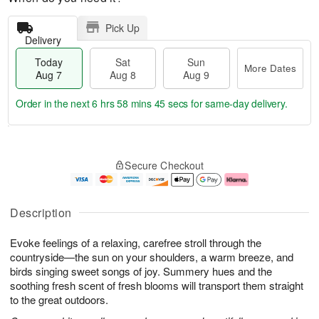
Pick Up
Delivery
Today
Sat
Sun
More Dates
Aug 7
Aug 8
Aug 9
Order in the next
6 hrs 58 mins 44 secs
for same-day delivery.
T
M
o
S
S
o
Secure Checkout
d
a
u
r
a
t
n
e
y
A
A
D
A
u
u
a
Description
u
g
g
t
g
8
9
e
Evoke feelings of a relaxing, carefree stroll through the
7
s
countryside—the sun on your shoulders, a warm breeze, and
birds singing sweet songs of joy. Summery hues and the
soothing fresh scent of fresh blooms will transport them straight
to the great outdoors.