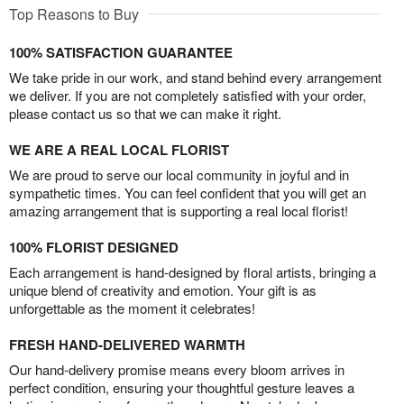
Top Reasons to Buy
100% SATISFACTION GUARANTEE
We take pride in our work, and stand behind every arrangement
we deliver. If you are not completely satisfied with your order,
please contact us so that we can make it right.
WE ARE A REAL LOCAL FLORIST
We are proud to serve our local community in joyful and in
sympathetic times. You can feel confident that you will get an
amazing arrangement that is supporting a real local florist!
100% FLORIST DESIGNED
Each arrangement is hand-designed by floral artists, bringing a
unique blend of creativity and emotion. Your gift is as
unforgettable as the moment it celebrates!
FRESH HAND-DELIVERED WARMTH
Our hand-delivery promise means every bloom arrives in
perfect condition, ensuring your thoughtful gesture leaves a