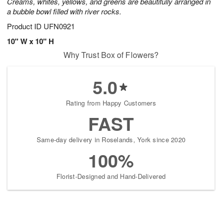
Creams, whites, yellows, and greens are beautifully arranged in
a bubble bowl filled with river rocks.
Product ID
UFN0921
10" W x 10" H
Why Trust Box of Flowers?
5.0
Rating from Happy Customers
FAST
Same-day delivery in Roselands, York since 2020
100%
Florist-Designed and Hand-Delivered