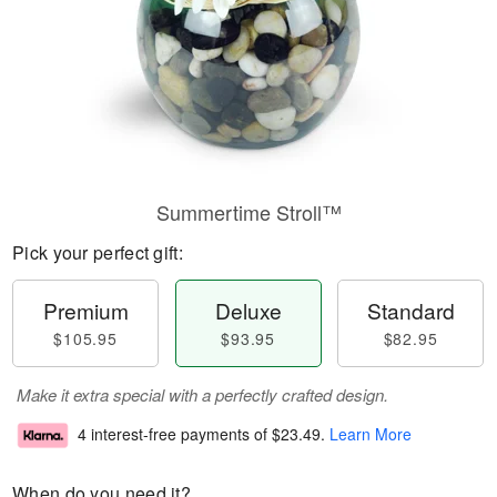
Summertime Stroll™
Pick your perfect gift:
Premium
Deluxe
Standard
$105.95
$93.95
$82.95
Make it extra special with a perfectly crafted design.
4 interest-free payments of
$23.49
.
Learn More
When do you need it?