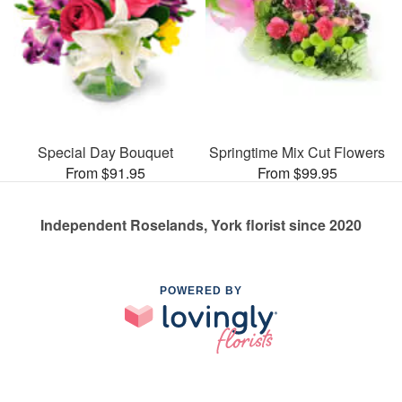
Special Day Bouquet
Springtime Mix Cut Flowers
From $91.95
From $99.95
Independent Roselands, York florist since 2020
POWERED BY