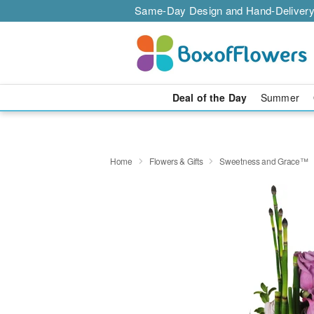
Same-Day Design and Hand-Delivery
Deal of the Day
Summer
Home
Flowers & Gifts
Sweetness and Grace™