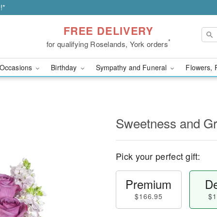
!*
FREE DELIVERY
*
for qualifying Roselands, York orders
Occasions
Birthday
Sympathy and Funeral
Flowers, 
Sweetness and G
Pick your perfect gift:
Premium
De
$166.95
$1