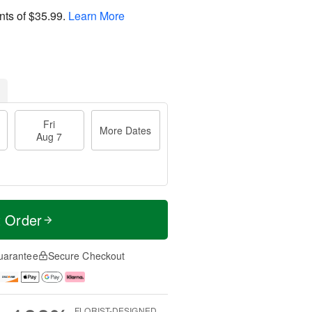
nts of
$35.99
.
Learn More
Fri
More Dates
Aug 7
t Order
uarantee
Secure Checkout
FLORIST-DESIGNED