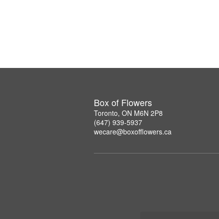
Box of Flowers
Toronto, ON M6N 2P8
(647) 939-5937
wecare@boxofflowers.ca