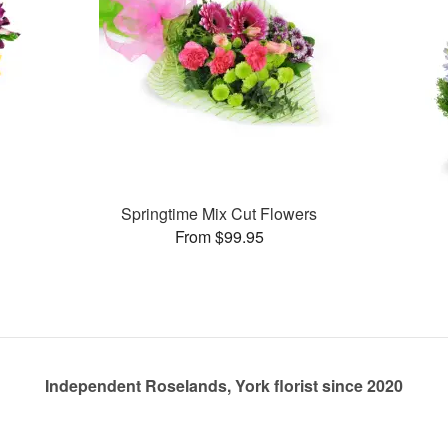
Springtime Mix Cut Flowers
From $99.95
Independent Roselands, York florist since 2020