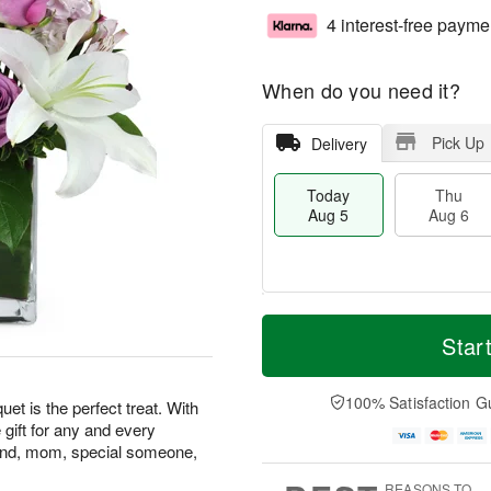
4 interest-free payme
When do you need it?
Pick Up
Delivery
Today
Thu
Aug 5
Aug 6
T
M
o
T
o
Star
F
d
h
r
ri
a
u
e
A
y
A
D
100% Satisfaction G
u
t is the perfect treat. With
A
u
a
g
le gift for any and every
u
g
t
7
riend, mom, special someone,
g
6
e
5
s
REASONS TO