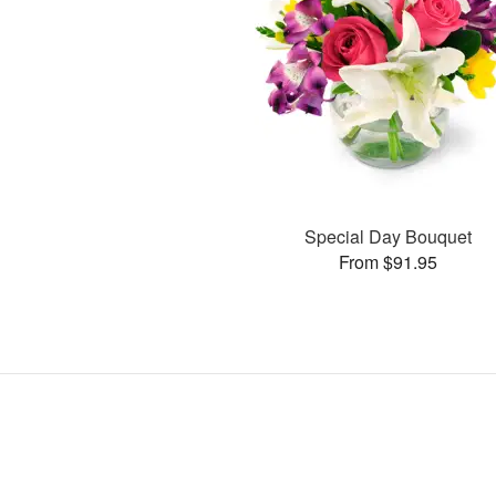
Special Day Bouquet
From $91.95