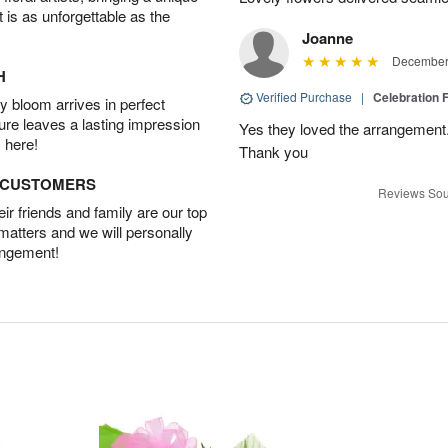
t is as unforgettable as the
Joanne
December 
H
Verified Purchase
|
Celebration 
 bloom arrives in perfect
ture leaves a lasting impression
Yes they loved the arrangement.
 here!
Thank you
D CUSTOMERS
Reviews Sou
r friends and family are our top
 matters and we will personally
angement!