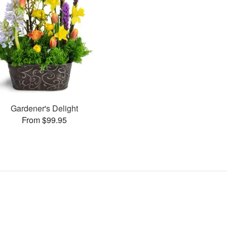
Gardener's Delight
From $99.95