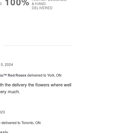
100%
S
& HAND-
DELIVERED
g
15, 2024
You™ Red Roses
delivered to York, ON
h the delivery the flowers where well
very much.
023
e
delivered to Toronto, ON
essly