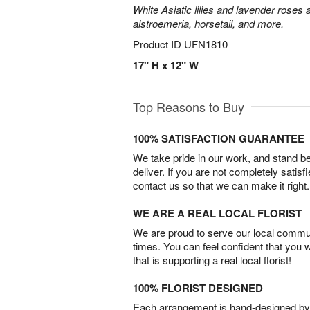
White Asiatic lilies and lavender roses 
alstroemeria, horsetail, and more.
Product ID
UFN1810
17" H x 12" W
Top Reasons to Buy
100% SATISFACTION GUARANTEE
We take pride in our work, and stand 
deliver. If you are not completely satisf
contact us so that we can make it right.
WE ARE A REAL LOCAL FLORIST
We are proud to serve our local commun
times. You can feel confident that you 
that is supporting a real local florist!
100% FLORIST DESIGNED
Each arrangement is hand-designed by fl