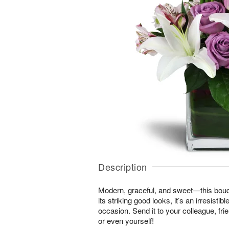
Description
Modern, graceful, and sweet—this bouque
its striking good looks, it’s an irresistib
occasion. Send it to your colleague, f
or even yourself!