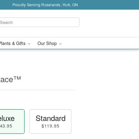
Proudly Serving Roselands, York, ON
Plants & Gifts
Our Shop
race™
luxe
Standard
43.95
$119.95