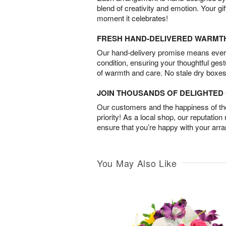
blend of creativity and emotion. Your gif
moment it celebrates!
FRESH HAND-DELIVERED WARMT
Our hand-delivery promise means every
condition, ensuring your thoughtful ges
of warmth and care. No stale dry boxes
JOIN THOUSANDS OF DELIGHTE
Our customers and the happiness of thei
priority! As a local shop, our reputation
ensure that you’re happy with your arr
You May Also Like