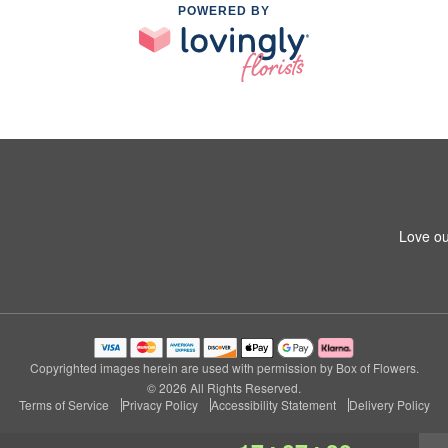
POWERED BY
Love ou
Copyrighted images herein are used with permission by Box of Flowers.
© 2026 All Rights Reserved.
Terms of Service
Privacy Policy
Accessibility Statement
Delivery Policy