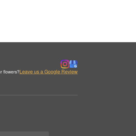
Leave us a Google Review
r flowers?