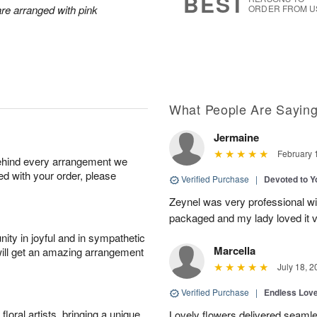
BEST
are arranged with pink
ORDER FROM U
What People Are Sayin
Jermaine
February 
behind every arrangement we
ied with your order, please
Verified Purchase
|
Devoted to 
Zeynel was very professional wit
packaged and my lady loved it 
ity in joyful and in sympathetic
Marcella
will get an amazing arrangement
July 18, 2
Verified Purchase
|
Endless Lov
oral artists, bringing a unique
Lovely flowers delivered seaml