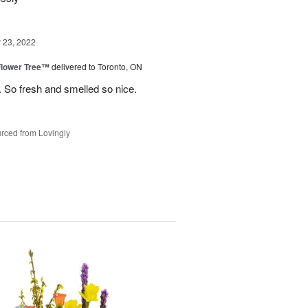
23, 2022
Flower Tree™
delivered to Toronto, ON
 So fresh and smelled so nice.
rced from Lovingly