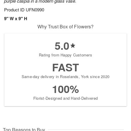
purple caspia in a modern glass vase.
Product ID
UFN0990
9" W x 9" H
Why Trust Box of Flowers?
5.0
Rating from Happy Customers
FAST
Same-day delivery in Roselands, York since 2020
100%
Florist-Designed and Hand-Delivered
Top Reasons to Buy