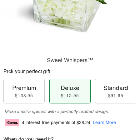
Sweet Whispers™
Pick your perfect gift:
Premium
Deluxe
Standard
$133.95
$112.95
$91.95
Make it extra special with a perfectly crafted design.
4 interest-free payments of
$28.24
.
Learn More
When do you need it?