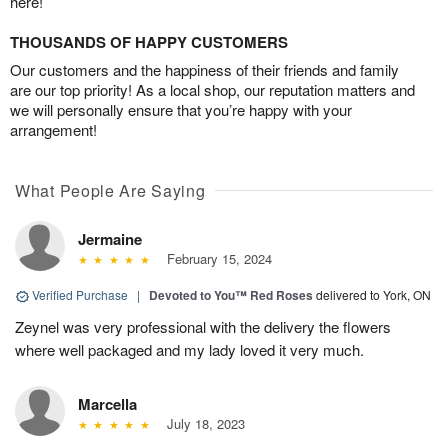
here!
THOUSANDS OF HAPPY CUSTOMERS
Our customers and the happiness of their friends and family
are our top priority! As a local shop, our reputation matters and
we will personally ensure that you’re happy with your
arrangement!
What People Are Saying
Jermaine
February 15, 2024
Verified Purchase
|
Devoted to You™ Red Roses
delivered to York, ON
Zeynel was very professional with the delivery the flowers
where well packaged and my lady loved it very much.
Marcella
July 18, 2023