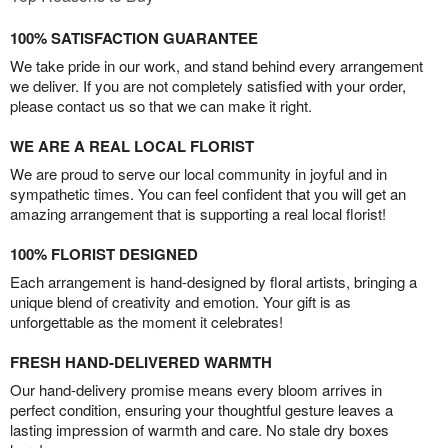
100% SATISFACTION GUARANTEE
We take pride in our work, and stand behind every arrangement
we deliver. If you are not completely satisfied with your order,
please contact us so that we can make it right.
WE ARE A REAL LOCAL FLORIST
We are proud to serve our local community in joyful and in
sympathetic times. You can feel confident that you will get an
amazing arrangement that is supporting a real local florist!
100% FLORIST DESIGNED
Each arrangement is hand-designed by floral artists, bringing a
unique blend of creativity and emotion. Your gift is as
unforgettable as the moment it celebrates!
FRESH HAND-DELIVERED WARMTH
Our hand-delivery promise means every bloom arrives in
perfect condition, ensuring your thoughtful gesture leaves a
lasting impression of warmth and care. No stale dry boxes