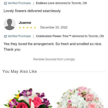
Verified Purchase
|
Endless Love
delivered to Toronto, ON
Lovely flowers delivered seamlessly
Joanne
December 23, 2022
Verified Purchase
|
Celebration Flower Tree™
delivered to Toronto, ON
Yes they loved the arrangement. So fresh and smelled so nice.
Thank you
Reviews Sourced from Lovingly
You May Also Like