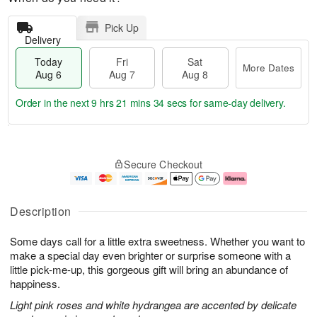
Pick Up
Delivery
Today
Fri
Sat
More Dates
Aug 6
Aug 7
Aug 8
Order in the next
9 hrs 21 mins 34 secs
for same-day delivery.
T
M
o
S
o
F
Secure Checkout
d
a
r
ri
a
t
e
A
y
A
D
u
A
u
a
g
Description
u
g
t
7
g
8
e
Some days call for a little extra sweetness. Whether you want to
6
s
make a special day even brighter or surprise someone with a
little pick-me-up, this gorgeous gift will bring an abundance of
happiness.
Light pink roses and white hydrangea are accented by delicate