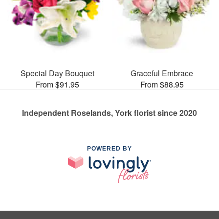
Special Day Bouquet
Graceful Embrace
From $91.95
From $88.95
Independent Roselands, York florist since 2020
POWERED BY