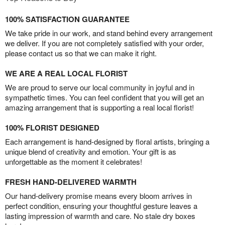
100% SATISFACTION GUARANTEE
We take pride in our work, and stand behind every arrangement
we deliver. If you are not completely satisfied with your order,
please contact us so that we can make it right.
WE ARE A REAL LOCAL FLORIST
We are proud to serve our local community in joyful and in
sympathetic times. You can feel confident that you will get an
amazing arrangement that is supporting a real local florist!
100% FLORIST DESIGNED
Each arrangement is hand-designed by floral artists, bringing a
unique blend of creativity and emotion. Your gift is as
unforgettable as the moment it celebrates!
FRESH HAND-DELIVERED WARMTH
Our hand-delivery promise means every bloom arrives in
perfect condition, ensuring your thoughtful gesture leaves a
lasting impression of warmth and care. No stale dry boxes