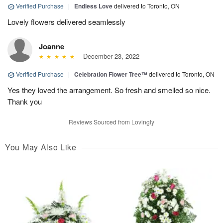
Verified Purchase
|
Endless Love
delivered to Toronto, ON
Lovely flowers delivered seamlessly
Joanne
December 23, 2022
Verified Purchase
|
Celebration Flower Tree™
delivered to Toronto, ON
Yes they loved the arrangement. So fresh and smelled so nice.
Thank you
Reviews Sourced from Lovingly
You May Also Like