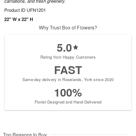
carnations, and fresh greenery.
Product ID
UFN1201
22" W x 22" H
Why Trust Box of Flowers?
5.0
Rating from Happy Customers
FAST
Same-day delivery in Roselands, York since 2020
100%
Florist-Designed and Hand-Delivered
Top Reasons to Buy