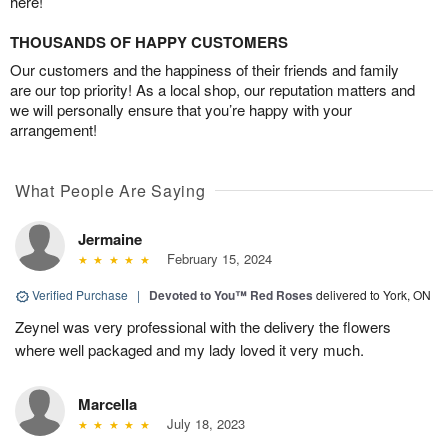
here!
THOUSANDS OF HAPPY CUSTOMERS
Our customers and the happiness of their friends and family
are our top priority! As a local shop, our reputation matters and
we will personally ensure that you’re happy with your
arrangement!
What People Are Saying
Jermaine
February 15, 2024
Verified Purchase
|
Devoted to You™ Red Roses
delivered to York, ON
Zeynel was very professional with the delivery the flowers
where well packaged and my lady loved it very much.
Marcella
July 18, 2023