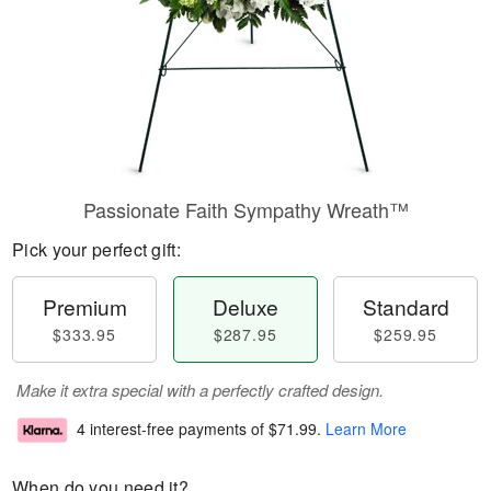
Passionate Faith Sympathy Wreath™
Pick your perfect gift:
Premium
Deluxe
Standard
$333.95
$287.95
$259.95
Make it extra special with a perfectly crafted design.
4 interest-free payments of
$71.99
.
Learn More
When do you need it?