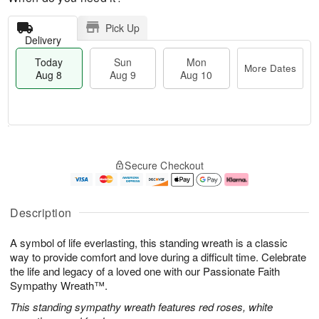
Pick Up
Delivery
Today
Sun
Mon
More Dates
Aug 8
Aug 9
Aug 10
T
M
M
o
S
o
o
Secure Checkout
d
u
r
n
a
n
e
A
y
A
D
u
A
u
a
g
Description
u
g
t
1
g
9
e
0
A symbol of life everlasting, this standing wreath is a classic
8
s
way to provide comfort and love during a difficult time. Celebrate
the life and legacy of a loved one with our Passionate Faith
Sympathy Wreath™.
This standing sympathy wreath features red roses, white