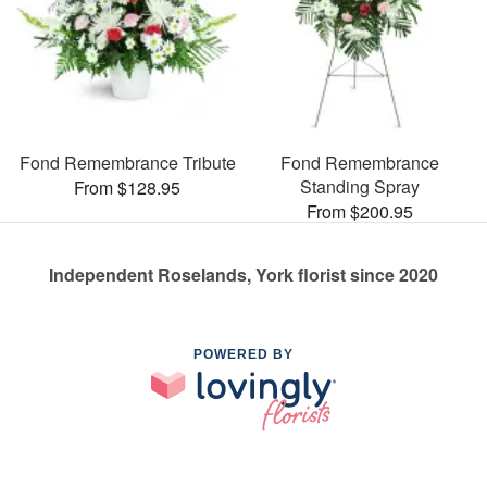
Fond Remembrance Tribute
Fond Remembrance
Standing Spray
From $128.95
From $200.95
Independent Roselands, York florist since 2020
POWERED BY