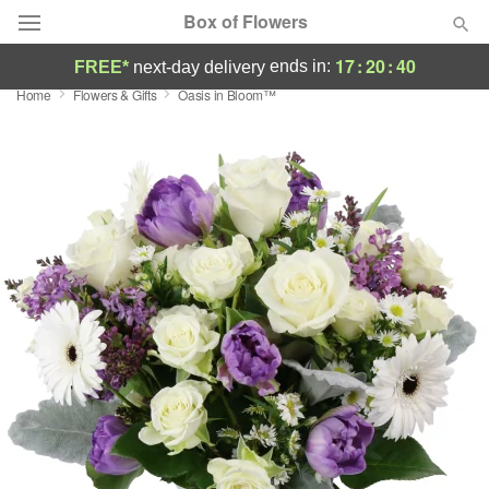
Box of Flowers
17
:
20
:
39
ends in:
FREE*
next-day delivery
Home
Flowers & Gifts
Oasis in Bloom™
Deal of the Day
Summer
Featured
Occasions
Birthday
Sympathy and Funeral
Flowers, Plants & Gifts
Our Shop