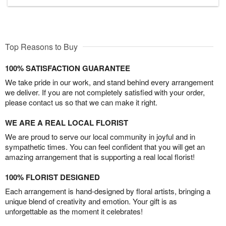
Top Reasons to Buy
100% SATISFACTION GUARANTEE
We take pride in our work, and stand behind every arrangement
we deliver. If you are not completely satisfied with your order,
please contact us so that we can make it right.
WE ARE A REAL LOCAL FLORIST
We are proud to serve our local community in joyful and in
sympathetic times. You can feel confident that you will get an
amazing arrangement that is supporting a real local florist!
100% FLORIST DESIGNED
Each arrangement is hand-designed by floral artists, bringing a
unique blend of creativity and emotion. Your gift is as
unforgettable as the moment it celebrates!