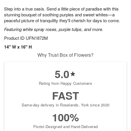
g
8
9
e
Step into a true oasis. Send a little piece of paradise with this
7
s
stunning bouquet of soothing purples and sweet whites—a
peaceful picture of tranquility they'll cherish for days to come.
Featuring white spray roses, purple tulips, and more.
Product ID
UFN1872M
14" W x 16" H
Why Trust Box of Flowers?
5.0
Rating from Happy Customers
FAST
Same-day delivery in Roselands, York since 2020
100%
Florist-Designed and Hand-Delivered