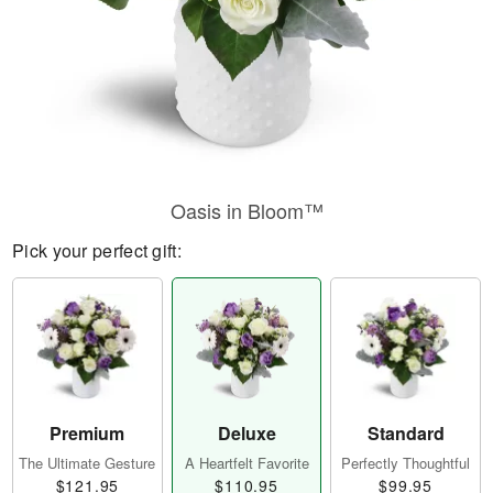
Oasis in Bloom™
Pick your perfect gift:
Premium
Deluxe
Standard
The Ultimate Gesture
A Heartfelt Favorite
Perfectly Thoughtful
$121.95
$110.95
$99.95