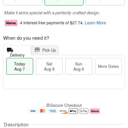
Make it extra special with a perfectly crafted design.
4 interest-free payments of
$27.74
.
Learn More
When do you need it?
Pick Up
Delivery
Today
Sat
Sun
More Dates
Aug 7
Aug 8
Aug 9
T
M
o
S
S
o
Secure Checkout
d
a
u
r
a
t
n
e
y
A
A
D
A
u
u
a
Description
u
g
g
t