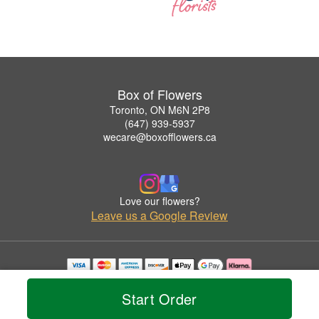
Box of Flowers
Toronto, ON M6N 2P8
(647) 939-5937
wecare@boxofflowers.ca
Love our flowers?
Leave us a Google Review
Copyrighted images herein are used with permission by Box of Flowers.
© 2026 All Rights Reserved.
Start Order
Terms of Service
Privacy Policy
Accessibility Statement
Delivery Policy