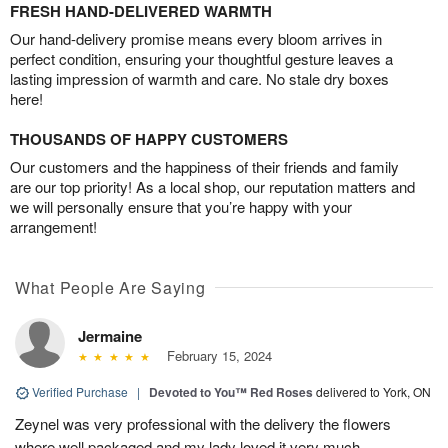
FRESH HAND-DELIVERED WARMTH
Our hand-delivery promise means every bloom arrives in
perfect condition, ensuring your thoughtful gesture leaves a
lasting impression of warmth and care. No stale dry boxes
here!
THOUSANDS OF HAPPY CUSTOMERS
Our customers and the happiness of their friends and family
are our top priority! As a local shop, our reputation matters and
we will personally ensure that you’re happy with your
arrangement!
What People Are Saying
Jermaine
February 15, 2024
Verified Purchase
|
Devoted to You™ Red Roses
delivered to York, ON
Zeynel was very professional with the delivery the flowers
where well packaged and my lady loved it very much.