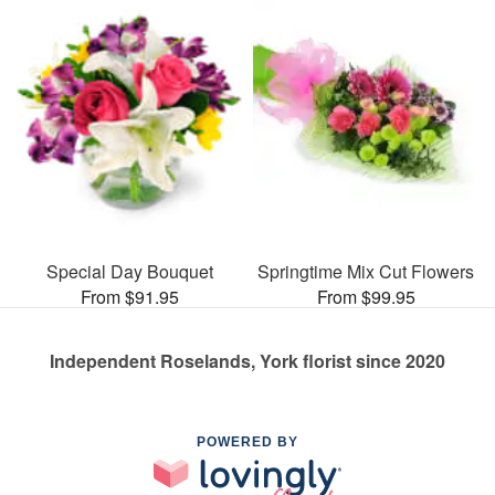
Special Day Bouquet
Springtime Mix Cut Flowers
From $91.95
From $99.95
Independent Roselands, York florist since 2020
POWERED BY