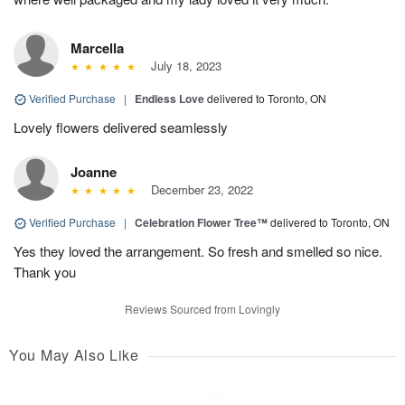
Marcella
July 18, 2023
Verified Purchase
|
Endless Love
delivered to Toronto, ON
Lovely flowers delivered seamlessly
Joanne
December 23, 2022
Verified Purchase
|
Celebration Flower Tree™
delivered to Toronto, ON
Yes they loved the arrangement. So fresh and smelled so nice.
Thank you
Reviews Sourced from Lovingly
You May Also Like