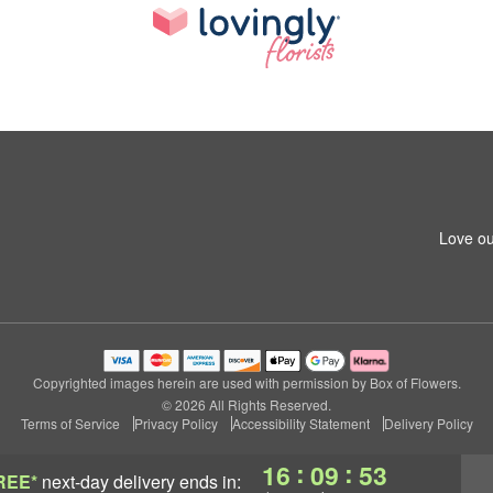
Love ou
Copyrighted images herein are used with permission by Box of Flowers.
© 2026 All Rights Reserved.
Terms of Service
Privacy Policy
Accessibility Statement
Delivery Policy
:
:
16
09
52
REE*
next-day delivery
ends in: