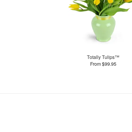
Totally Tulips™
From $99.95