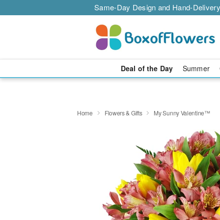
Same-Day Design and Hand-Delivery
Deal of the Day
Summer
Home
Flowers & Gifts
My Sunny Valentine™