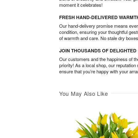
moment it celebrates!
FRESH HAND-DELIVERED WARMT
Our hand-delivery promise means every
condition, ensuring your thoughtful ges
of warmth and care. No stale dry boxes
JOIN THOUSANDS OF DELIGHTE
Our customers and the happiness of thei
priority! As a local shop, our reputation
ensure that you’re happy with your arr
You May Also Like