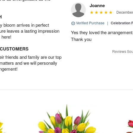
Joanne
December 
H
Verified Purchase
|
Celebration 
 bloom arrives in perfect
ture leaves a lasting impression
Yes they loved the arrangement.
 here!
Thank you
D CUSTOMERS
Reviews Sou
r friends and family are our top
 matters and we will personally
angement!