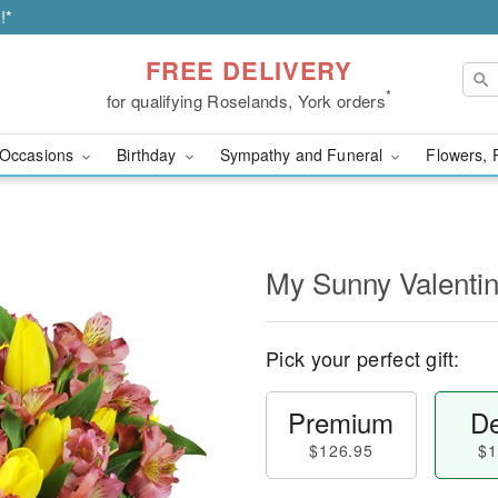
!*
FREE DELIVERY
*
for qualifying Roselands, York orders
Occasions
Birthday
Sympathy and Funeral
Flowers, 
My Sunny Valent
Pick your perfect gift:
Premium
De
$126.95
$1