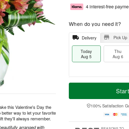
4 interest-free payme
When do you need it?
Pick Up
Delivery
Today
Thu
Aug 5
Aug 6
T
M
o
T
o
Star
F
d
h
r
ri
a
u
e
A
y
A
D
100% Satisfaction G
u
 make this Valentine's Day the
A
u
a
g
 better way to let your favorite
u
g
t
7
ft they'll always remember.
g
6
e
5
s
beautifully arranged with
REASONS TO