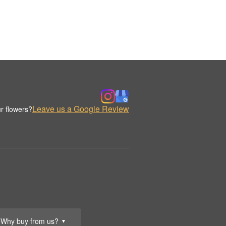
Leave us a Google Review
r flowers?
Why buy from us?
▼