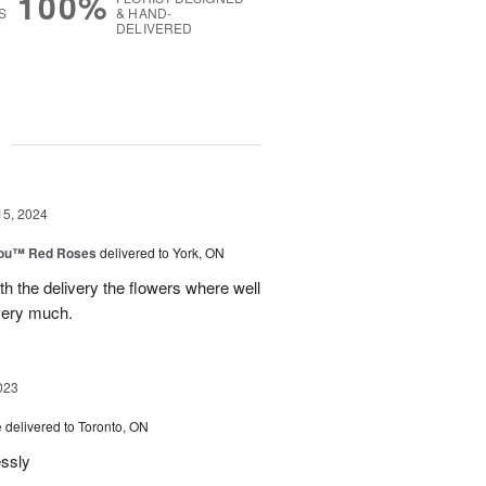
100%
S
& HAND-
DELIVERED
g
15, 2024
You™ Red Roses
delivered to York, ON
h the delivery the flowers where well
very much.
023
e
delivered to Toronto, ON
essly