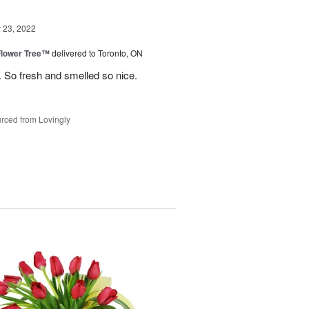
23, 2022
Flower Tree™
delivered to Toronto, ON
 So fresh and smelled so nice.
rced from Lovingly