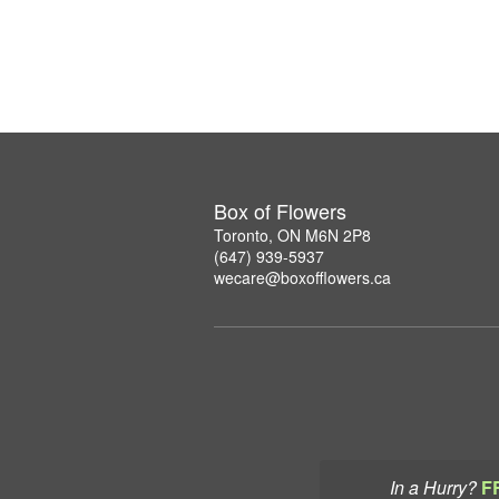
Box of Flowers
Toronto, ON M6N 2P8
(647) 939-5937
wecare@boxofflowers.ca
In a Hurry?
F