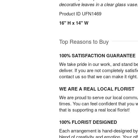
decorative leaves in a clear glass vase
Product ID
UFN1469
16" H x 14" W
Top Reasons to Buy
100% SATISFACTION GUARANTEE
We take pride in our work, and stand 
deliver. If you are not completely satisf
contact us so that we can make it right.
WE ARE A REAL LOCAL FLORIST
We are proud to serve our local commun
times. You can feel confident that you 
that is supporting a real local florist!
100% FLORIST DESIGNED
Each arrangement is hand-designed by fl
blend of creativity and emotion. Your gif