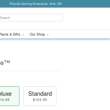
Proudly Serving Roselands, York, ON
Plants & Gifts
Our Shop
ine™
luxe
Standard
14.95
$103.95