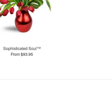
Sophisticated Soul™
From $93.95