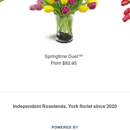
Springtime Duet™
From $92.95
Independent Roselands, York florist since 2020
POWERED BY