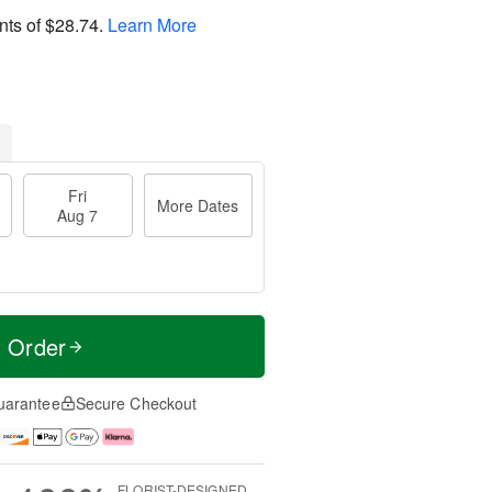
nts of
$28.74
.
Learn More
Fri
More Dates
Aug 7
t Order
uarantee
Secure Checkout
FLORIST-DESIGNED