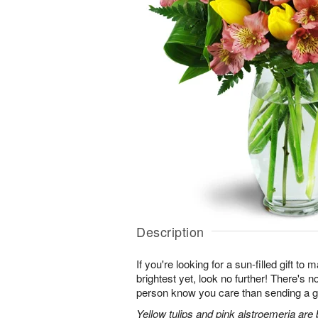
Description
If you're looking for a sun-filled gift to
brightest yet, look no further! There's no
person know you care than sending a gi
Yellow tulips and pink alstroemeria are 