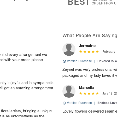
BEST
.
ORDER FROM U
What People Are Sayin
Jermaine
February 
behind every arrangement we
ied with your order, please
Verified Purchase
|
Devoted to 
Zeynel was very professional wit
packaged and my lady loved it 
ity in joyful and in sympathetic
Marcella
will get an amazing arrangement
July 18, 2
Verified Purchase
|
Endless Lov
oral artists, bringing a unique
Lovely flowers delivered seaml
t is as unforgettable as the