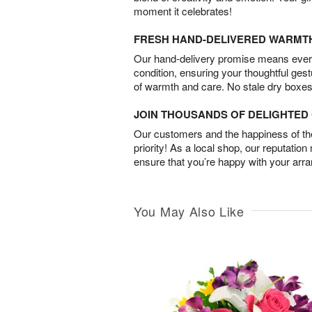
moment it celebrates!
FRESH HAND-DELIVERED WARMT
Our hand-delivery promise means every
condition, ensuring your thoughtful ges
of warmth and care. No stale dry boxes
JOIN THOUSANDS OF DELIGHTE
Our customers and the happiness of thei
priority! As a local shop, our reputation
ensure that you’re happy with your arr
You May Also Like