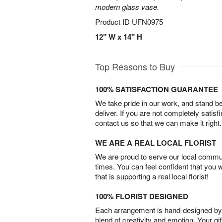
modern glass vase.
Product ID
UFN0975
12" W x 14" H
Top Reasons to Buy
100% SATISFACTION GUARANTEE
We take pride in our work, and stand 
deliver. If you are not completely satisf
contact us so that we can make it right.
WE ARE A REAL LOCAL FLORIST
We are proud to serve our local commun
times. You can feel confident that you 
that is supporting a real local florist!
100% FLORIST DESIGNED
Each arrangement is hand-designed by fl
blend of creativity and emotion. Your gif