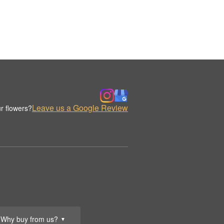
Leave us a Google Review
r flowers?
Why buy from us?
▼