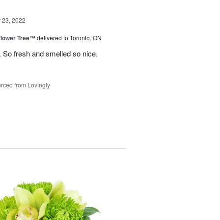
23, 2022
Flower Tree™
delivered to Toronto, ON
 So fresh and smelled so nice.
rced from Lovingly