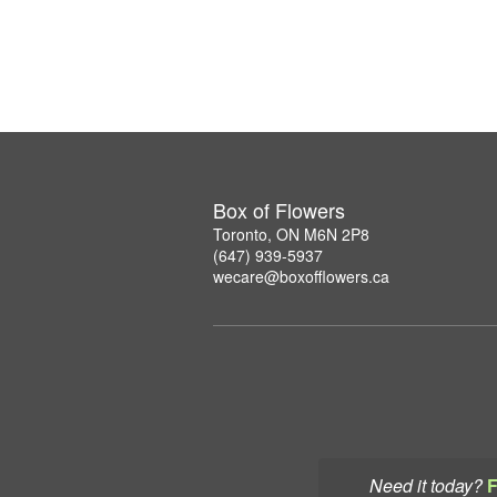
Box of Flowers
Toronto, ON M6N 2P8
(647) 939-5937
wecare@boxofflowers.ca
Need it today?