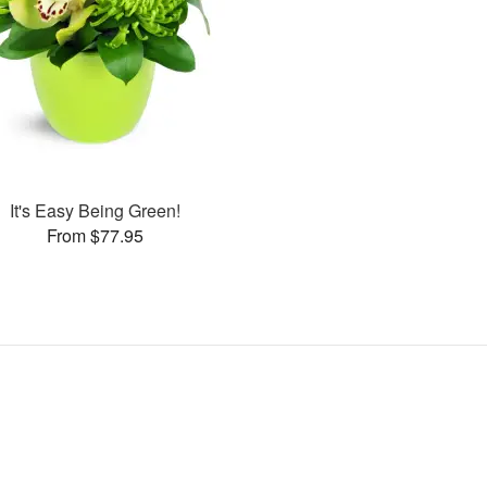
It's Easy Being Green!
From $77.95