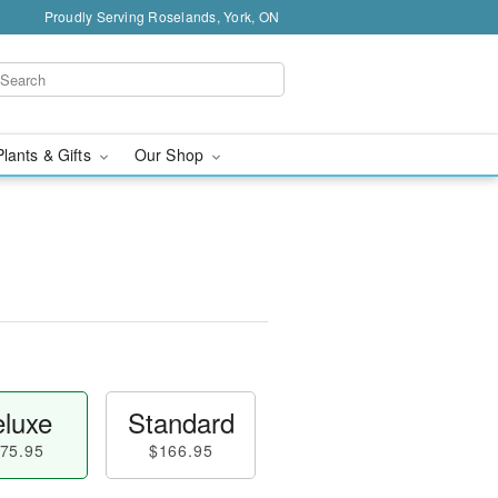
Proudly Serving Roselands, York, ON
Plants & Gifts
Our Shop
luxe
Standard
75.95
$166.95