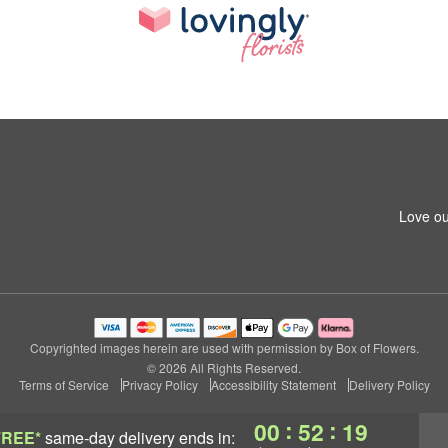
Love ou
Copyrighted images herein are used with permission by Box of Flowers.
© 2026 All Rights Reserved.
Terms of Service
Privacy Policy
Accessibility Statement
Delivery Policy
:
:
00
52
18
FREE*
same-day delivery
ends in: