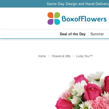
Same-Day Design and Hand-Delivery
Deal of the Day
Summer
Home
Flowers & Gifts
Lucky You!™