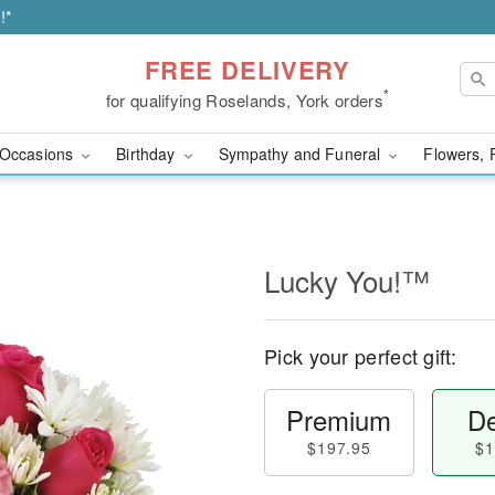
!*
FREE DELIVERY
*
for qualifying Roselands, York orders
Occasions
Birthday
Sympathy and Funeral
Flowers, 
Lucky You!™
Pick your perfect gift:
Premium
De
$197.95
$1