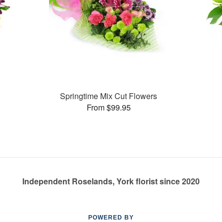
Springtime Mix Cut Flowers
From $99.95
Independent Roselands, York florist since 2020
POWERED BY