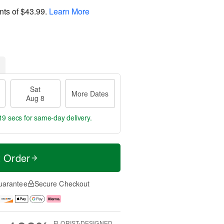
nts of
$43.99
.
Learn More
Sat
More Dates
Aug 8
18 secs
for same-day delivery.
t Order
uarantee
Secure Checkout
FLORIST-DESIGNED