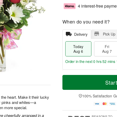
4 interest-free payme
When do you need it?
Pick Up
Delivery
Today
Fri
Aug 6
Aug 7
Order in the next
0 hrs 52 mins 
T
M
o
S
o
Star
F
d
a
r
ri
a
t
e
A
y
A
D
100% Satisfaction G
u
the heart. Make it their lucky
A
u
a
g
ty pinks and whites—a
u
g
t
7
en more special.
g
8
e
6
s
e cheerfully arranged in a
REASONS TO