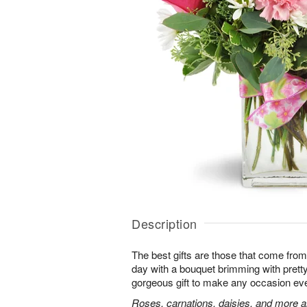
Description
The best gifts are those that come from 
day with a bouquet brimming with pret
gorgeous gift to make any occasion ev
Roses, carnations, daisies, and more ar