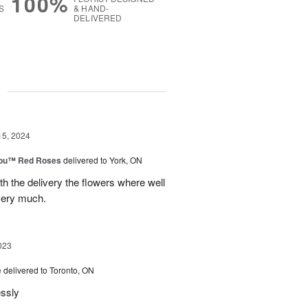
100%
S
& HAND-
DELIVERED
g
15, 2024
You™ Red Roses
delivered to York, ON
h the delivery the flowers where well
very much.
023
e
delivered to Toronto, ON
essly