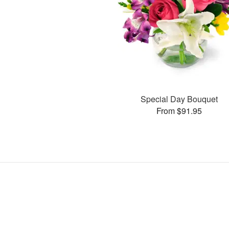
Special Day Bouquet
From $91.95