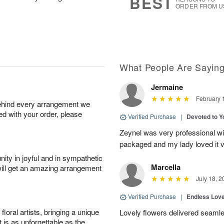
BEST
ORDER FROM U
What People Are Sayin
Jermaine
February 
behind every arrangement we
ied with your order, please
Verified Purchase
|
Devoted to 
Zeynel was very professional wit
packaged and my lady loved it 
ity in joyful and in sympathetic
Marcella
will get an amazing arrangement
July 18, 2
Verified Purchase
|
Endless Lov
oral artists, bringing a unique
Lovely flowers delivered seaml
t is as unforgettable as the