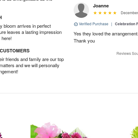
Joanne
December 
H
Verified Purchase
|
Celebration 
 bloom arrives in perfect
ture leaves a lasting impression
Yes they loved the arrangement.
 here!
Thank you
D CUSTOMERS
Reviews Sou
r friends and family are our top
 matters and we will personally
angement!