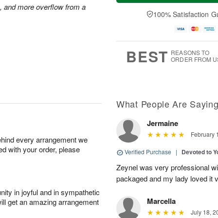
a
t
n
e
s, and more overflow from a
y
A
A
D
100% Satisfaction G
A
u
u
a
u
g
g
t
g
8
9
e
7
s
BEST
REASONS TO
ORDER FROM U
What People Are Sayin
Jermaine
February 
behind every arrangement we
ied with your order, please
Verified Purchase
|
Devoted to 
Zeynel was very professional wit
packaged and my lady loved it 
ity in joyful and in sympathetic
Marcella
will get an amazing arrangement
July 18, 2