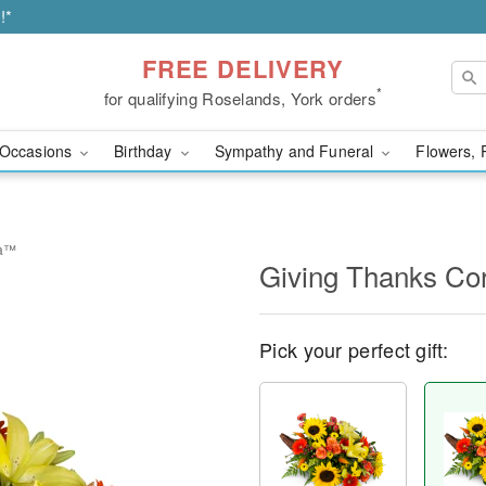
!*
FREE DELIVERY
*
for qualifying Roselands, York orders
Occasions
Birthday
Sympathy and Funeral
Flowers, 
ia™
Giving Thanks C
Pick your perfect gift: