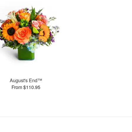
August's End™
From $110.95