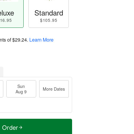
luxe
Standard
16.95
$105.95
nts of
$29.24
.
Learn More
Sun
More Dates
Aug 9
t Order