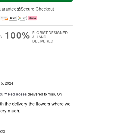
uarantee
Secure Checkout
100%
FLORIST-DESIGNED
S
& HAND-
DELIVERED
g
15, 2024
You™ Red Roses
delivered to York, ON
h the delivery the flowers where well
very much.
023