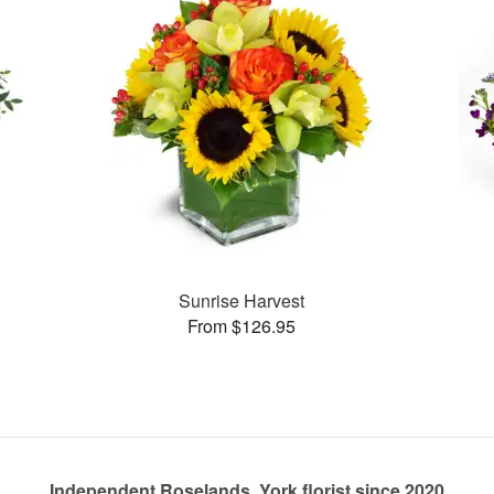
Sunrise Harvest
From $126.95
Independent Roselands, York florist since 2020