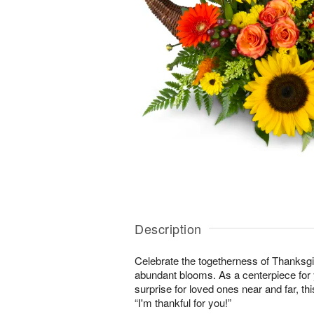
Description
Celebrate the togetherness of Thanksgi
abundant blooms. As a centerpiece for y
surprise for loved ones near and far, this
“I'm thankful for you!”