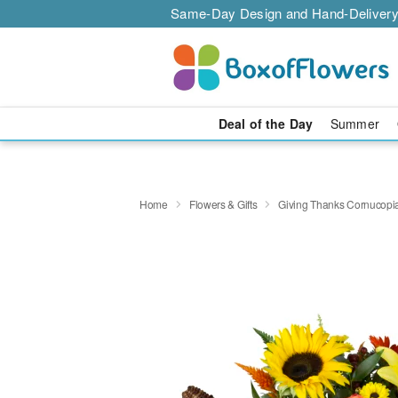
Same-Day Design and Hand-Delivery
Deal of the Day
Summer
Home
Flowers & Gifts
Giving Thanks Cornucop