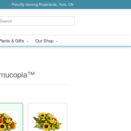
Proudly Serving Roselands, York, ON
Plants & Gifts
Our Shop
ornucopia™