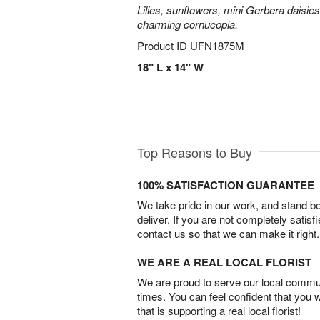
Lilies, sunflowers, mini Gerbera daisie
charming cornucopia.
Product ID
UFN1875M
18" L x 14" W
Top Reasons to Buy
100% SATISFACTION GUARANTEE
We take pride in our work, and stand 
deliver. If you are not completely satisf
contact us so that we can make it right.
WE ARE A REAL LOCAL FLORIST
We are proud to serve our local commun
times. You can feel confident that you 
that is supporting a real local florist!