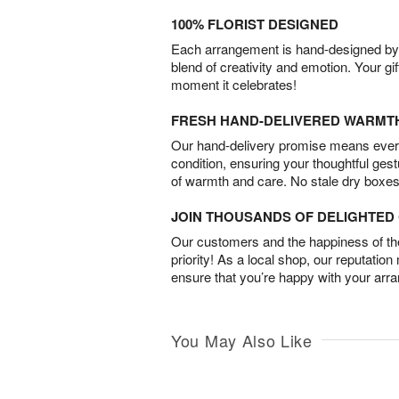
100% FLORIST DESIGNED
Each arrangement is hand-designed by fl
blend of creativity and emotion. Your gif
moment it celebrates!
FRESH HAND-DELIVERED WARMT
Our hand-delivery promise means every
condition, ensuring your thoughtful ges
of warmth and care. No stale dry boxes
JOIN THOUSANDS OF DELIGHTE
Our customers and the happiness of thei
priority! As a local shop, our reputation
ensure that you’re happy with your arr
You May Also Like