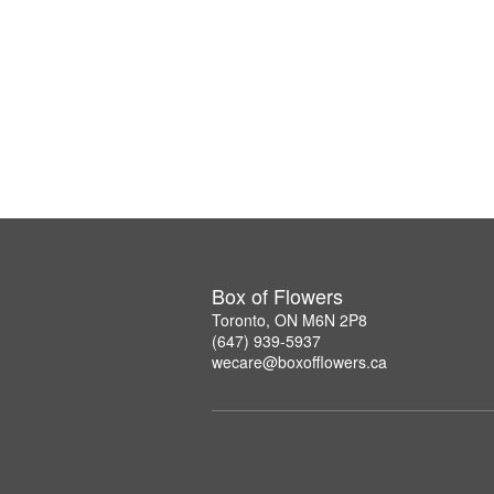
Box of Flowers
Toronto, ON M6N 2P8
(647) 939-5937
wecare@boxofflowers.ca