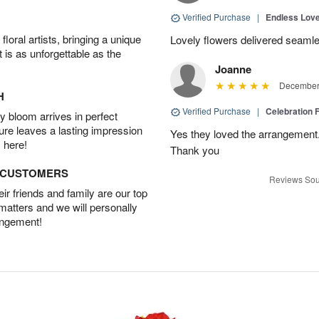
Verified Purchase
|
Endless Lov
oral artists, bringing a unique
Lovely flowers delivered seaml
t is as unforgettable as the
Joanne
December 
H
Verified Purchase
|
Celebration 
 bloom arrives in perfect
ture leaves a lasting impression
Yes they loved the arrangement.
 here!
Thank you
D CUSTOMERS
Reviews Sou
r friends and family are our top
 matters and we will personally
angement!