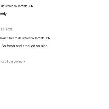
e
delivered to Toronto, ON
essly
23, 2022
Flower Tree™
delivered to Toronto, ON
 So fresh and smelled so nice.
rced from Lovingly