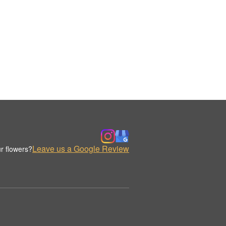
Leave us a Google Review
r flowers?