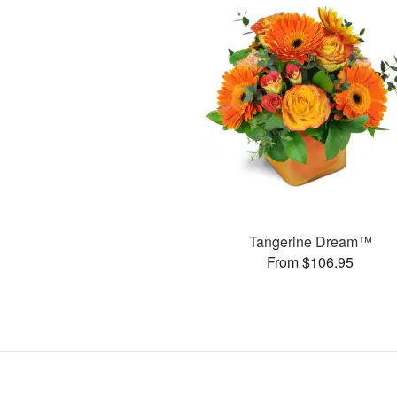
Tangerine Dream™
From $106.95