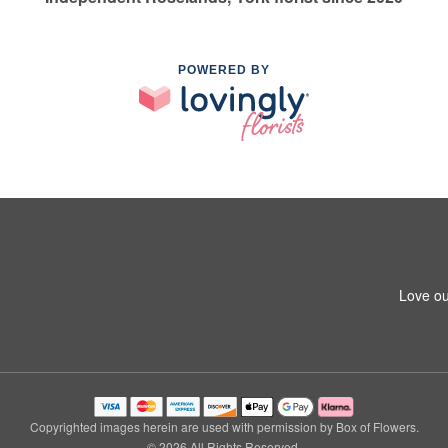
POWERED BY
Love ou
Copyrighted images herein are used with permission by Box of Flowers.
© 2026 All Rights Reserved.