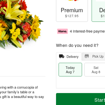
Premium
De
$127.95
$1
4 interest-free payme
When do you need it?
Pick Up
Delivery
Today
Sat
Aug 7
Aug 8
ving with a cornucopia of
our family’s table or a
T
M
 gift is a beautiful way to say
o
S
S
o
Star
d
a
u
r