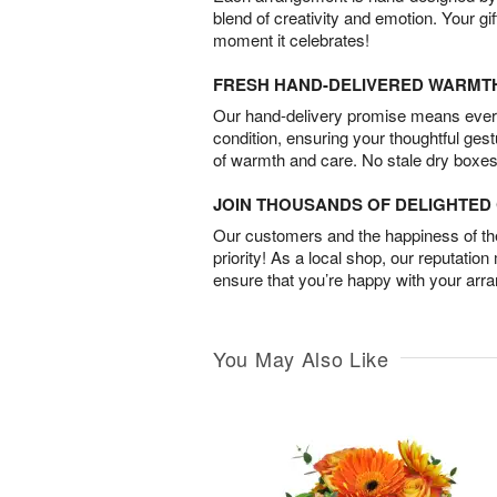
blend of creativity and emotion. Your gif
moment it celebrates!
FRESH HAND-DELIVERED WARMT
Our hand-delivery promise means every
condition, ensuring your thoughtful ges
of warmth and care. No stale dry boxes
JOIN THOUSANDS OF DELIGHTE
Our customers and the happiness of thei
priority! As a local shop, our reputation
ensure that you’re happy with your arr
You May Also Like