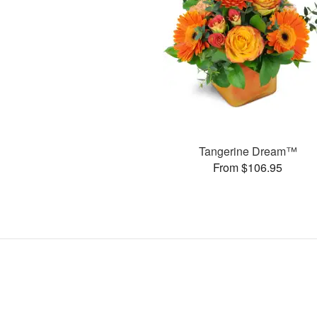
Tangerine Dream™
From $106.95