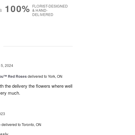
100%
FLORIST-DESIGNED
S
& HAND-
DELIVERED
g
15, 2024
You™ Red Roses
delivered to York, ON
h the delivery the flowers where well
very much.
023
e
delivered to Toronto, ON
essly