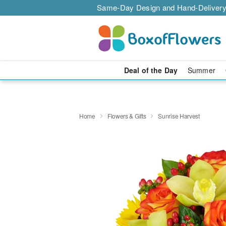
Same-Day Design and Hand-Delivery
Deal of the Day
Summer
Home
Flowers & Gifts
Sunrise Harvest