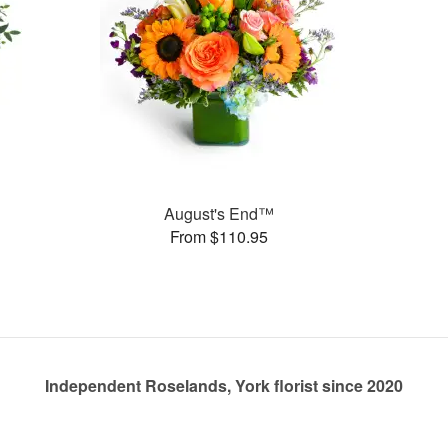
August's End™
From $110.95
Independent Roselands, York florist since 2020