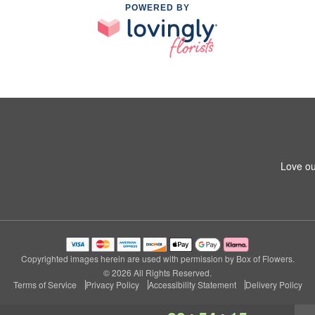
POWERED BY
Love ou
Copyrighted images herein are used with permission by Box of Flowers.
© 2026 All Rights Reserved.
Terms of Service
Privacy Policy
Accessibility Statement
Delivery Policy