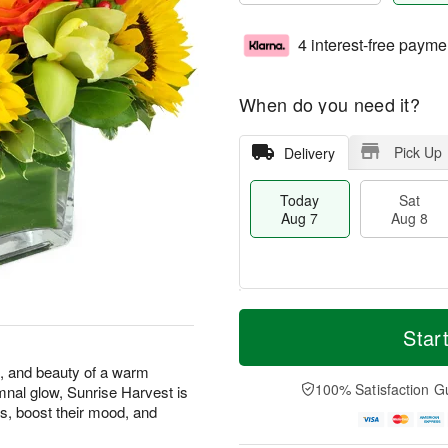
4 interest-free payme
When do you need it?
Pick Up
Delivery
Today
Sat
Aug 7
Aug 8
T
M
o
S
S
o
Star
d
a
u
r
a
t
n
e
s, and beauty of a warm
y
A
A
D
100% Satisfaction G
mnal glow, Sunrise Harvest is
A
u
u
a
s, boost their mood, and
u
g
g
t
g
8
9
e