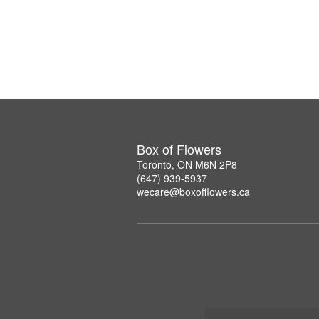
Box of Flowers
Toronto, ON M6N 2P8
(647) 939-5937
wecare@boxofflowers.ca