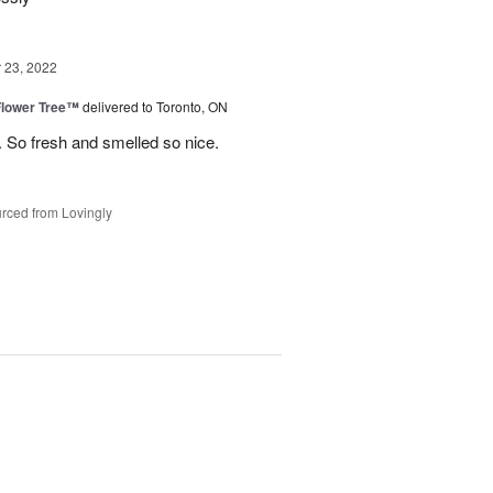
23, 2022
Flower Tree™
delivered to Toronto, ON
 So fresh and smelled so nice.
rced from Lovingly