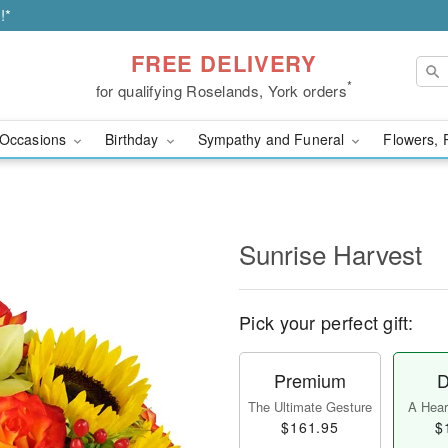
!*
FREE DELIVERY
*
for qualifying Roselands, York orders
Occasions
Birthday
Sympathy and Funeral
Flowers, 
Sunrise Harvest
Pick your perfect gift:
Premium
D
The Ultimate Gesture
A Heart
$161.95
$