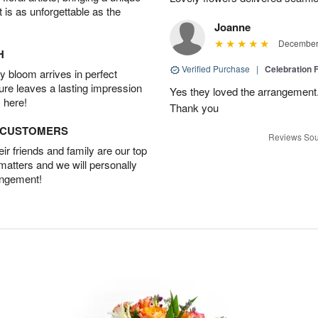
t is as unforgettable as the
Joanne
December 
H
Verified Purchase
|
Celebration 
 bloom arrives in perfect
ture leaves a lasting impression
Yes they loved the arrangement.
 here!
Thank you
D CUSTOMERS
Reviews Sou
r friends and family are our top
 matters and we will personally
angement!