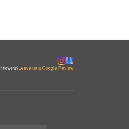
Leave us a Google Review
r flowers?