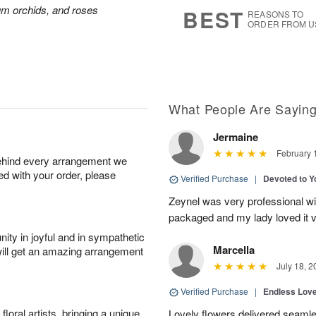
7
s
ium orchids, and roses
BEST
REASONS TO
ORDER FROM U
What People Are Sayin
Jermaine
February 
behind every arrangement we
ied with your order, please
Verified Purchase
|
Devoted to 
Zeynel was very professional wit
packaged and my lady loved it 
ity in joyful and in sympathetic
Marcella
will get an amazing arrangement
July 18, 2
Verified Purchase
|
Endless Lov
oral artists, bringing a unique
Lovely flowers delivered seaml