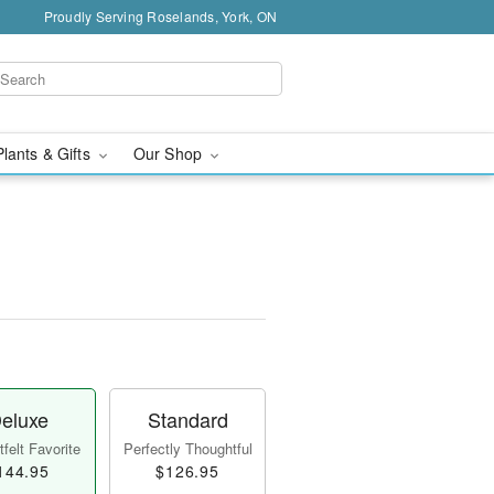
Proudly Serving Roselands, York, ON
Plants & Gifts
Our Shop
eluxe
Standard
felt Favorite
Perfectly Thoughtful
144.95
$126.95