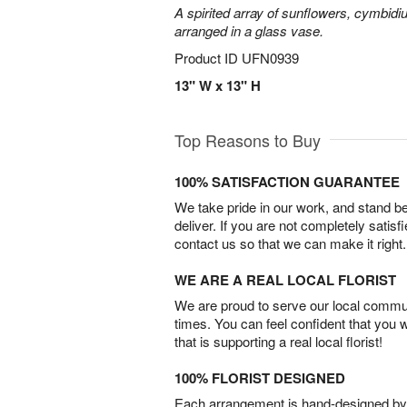
A spirited array of sunflowers, cymbid
arranged in a glass vase.
Product ID
UFN0939
13" W x 13" H
Top Reasons to Buy
100% SATISFACTION GUARANTEE
We take pride in our work, and stand 
deliver. If you are not completely satisf
contact us so that we can make it right.
WE ARE A REAL LOCAL FLORIST
We are proud to serve our local commun
times. You can feel confident that you 
that is supporting a real local florist!
100% FLORIST DESIGNED
Each arrangement is hand-designed by fl