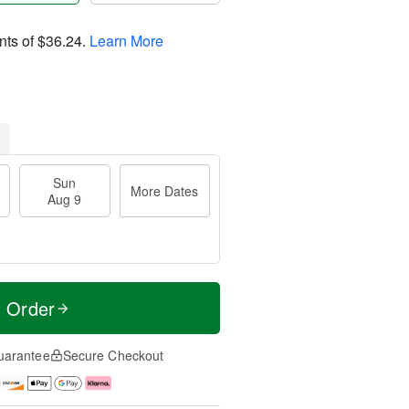
nts of
$36.24
.
Learn More
Sun
More Dates
Aug 9
t Order
uarantee
Secure Checkout