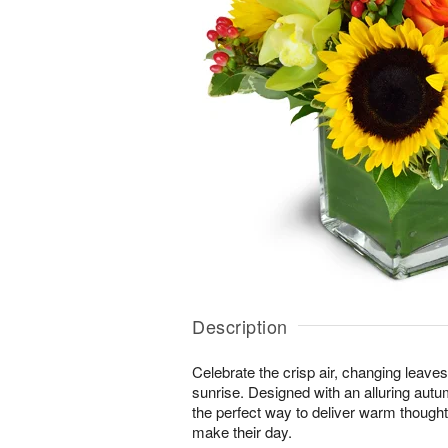
Description
Celebrate the crisp air, changing leave
sunrise. Designed with an alluring autu
the perfect way to deliver warm thought
make their day.