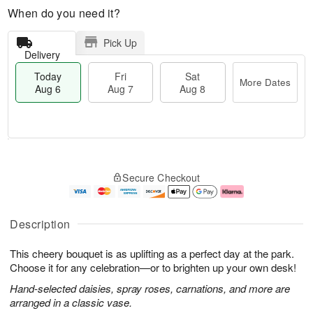
When do you need it?
Pick Up
Delivery
Today
Fri
Sat
More Dates
Aug 6
Aug 7
Aug 8
T
M
o
S
o
F
Secure Checkout
d
a
r
ri
a
t
e
A
y
A
D
u
A
u
a
g
Description
u
g
t
7
g
8
e
This cheery bouquet is as uplifting as a perfect day at the park.
6
s
Choose it for any celebration—or to brighten up your own desk!
Hand-selected daisies, spray roses, carnations, and more are
arranged in a classic vase.