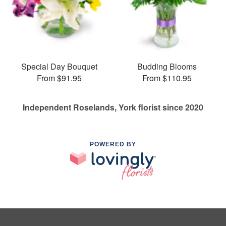
Special Day Bouquet
Budding Blooms
From $91.95
From $110.95
Independent Roselands, York florist since 2020
POWERED BY