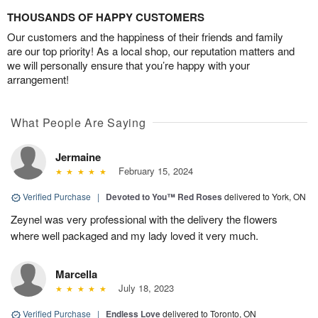
THOUSANDS OF HAPPY CUSTOMERS
Our customers and the happiness of their friends and family
are our top priority! As a local shop, our reputation matters and
we will personally ensure that you’re happy with your
arrangement!
What People Are Saying
Jermaine
February 15, 2024
Verified Purchase
|
Devoted to You™ Red Roses
delivered to York, ON
Zeynel was very professional with the delivery the flowers
where well packaged and my lady loved it very much.
Marcella
July 18, 2023
Verified Purchase
|
Endless Love
delivered to Toronto, ON