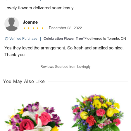
Lovely flowers delivered seamlessly
Joanne
December 23, 2022
Verified Purchase
|
Celebration Flower Tree™
delivered to Toronto, ON
Yes they loved the arrangement. So fresh and smelled so nice.
Thank you
Reviews Sourced from Lovingly
You May Also Like