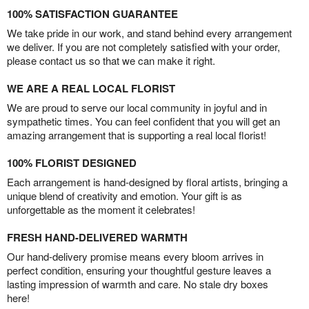
100% SATISFACTION GUARANTEE
We take pride in our work, and stand behind every arrangement
we deliver. If you are not completely satisfied with your order,
please contact us so that we can make it right.
WE ARE A REAL LOCAL FLORIST
We are proud to serve our local community in joyful and in
sympathetic times. You can feel confident that you will get an
amazing arrangement that is supporting a real local florist!
100% FLORIST DESIGNED
Each arrangement is hand-designed by floral artists, bringing a
unique blend of creativity and emotion. Your gift is as
unforgettable as the moment it celebrates!
FRESH HAND-DELIVERED WARMTH
Our hand-delivery promise means every bloom arrives in
perfect condition, ensuring your thoughtful gesture leaves a
lasting impression of warmth and care. No stale dry boxes
here!