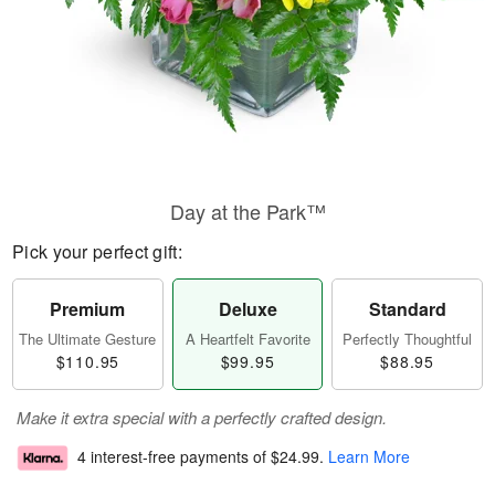
Day at the Park™
Pick your perfect gift:
Premium
Deluxe
Standard
The Ultimate Gesture
A Heartfelt Favorite
Perfectly Thoughtful
$110.95
$99.95
$88.95
Make it extra special with a perfectly crafted design.
4 interest-free payments of
$24.99
.
Learn More