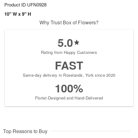
Product ID
UFN0928
10" W x 9" H
Why Trust Box of Flowers?
5.0
Rating from Happy Customers
FAST
Same-day delivery in Roselands, York since 2020
100%
Florist-Designed and Hand-Delivered
Top Reasons to Buy