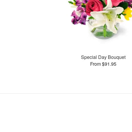
Special Day Bouquet
From $91.95