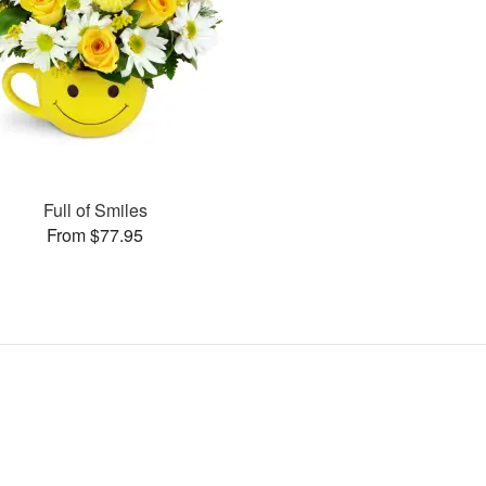
Full of Smiles
From $77.95