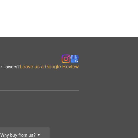
Leave us a Google Review
r flowers?
Why buy from us?
▼