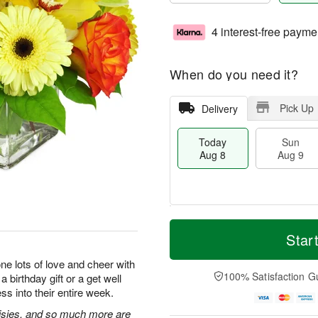
4 interest-free payme
When do you need it?
Pick Up
Delivery
Today
Sun
Aug 8
Aug 9
T
M
M
o
S
o
Star
o
d
u
r
n
a
n
e
e lots of love and cheer with
A
y
A
D
100% Satisfaction G
 birthday gift or a get well
u
A
u
a
g
ss into their entire week.
u
g
t
1
g
9
e
isies, and so much more are
0