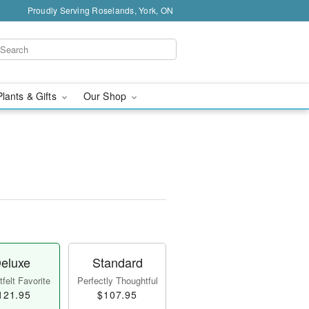
Proudly Serving Roselands, York, ON
Plants & Gifts
Our Shop
eluxe
Standard
felt Favorite
Perfectly Thoughtful
121.95
$107.95