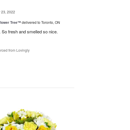
23, 2022
Flower Tree™
delivered to Toronto, ON
 So fresh and smelled so nice.
rced from Lovingly