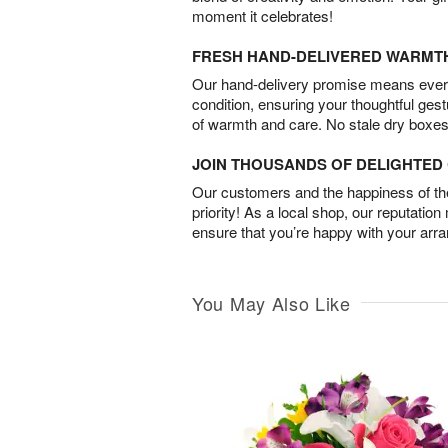
moment it celebrates!
FRESH HAND-DELIVERED WARMT
Our hand-delivery promise means every
condition, ensuring your thoughtful ges
of warmth and care. No stale dry boxes
JOIN THOUSANDS OF DELIGHTE
Our customers and the happiness of thei
priority! As a local shop, our reputation
ensure that you’re happy with your arr
You May Also Like