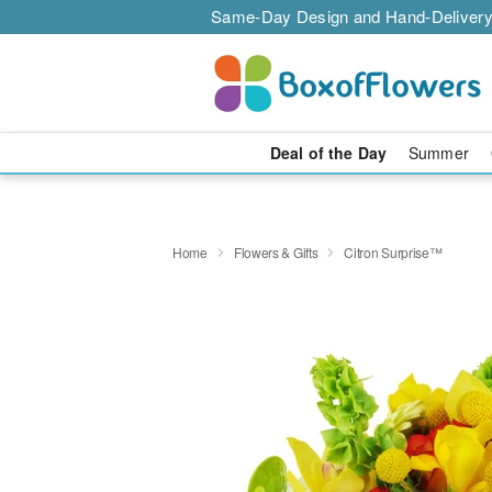
Same-Day Design and Hand-Delivery
Deal of the Day
Summer
Home
Flowers & Gifts
Citron Surprise™