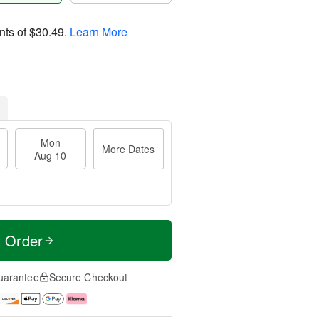
nts of
$30.49
.
Learn More
Mon
More Dates
Aug 10
t Order
uarantee
Secure Checkout