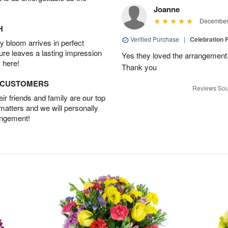
Joanne
December 
H
Verified Purchase
|
Celebration 
 bloom arrives in perfect
ture leaves a lasting impression
Yes they loved the arrangement.
 here!
Thank you
D CUSTOMERS
Reviews Sou
r friends and family are our top
 matters and we will personally
angement!