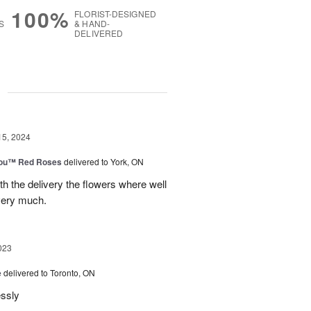
100%
FLORIST-DESIGNED
S
& HAND-
DELIVERED
g
15, 2024
You™ Red Roses
delivered to York, ON
h the delivery the flowers where well
very much.
023
e
delivered to Toronto, ON
essly