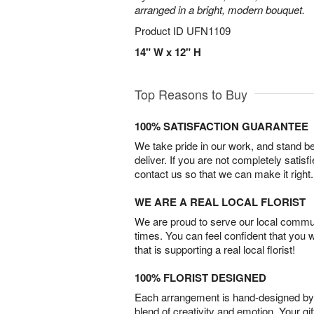
arranged in a bright, modern bouquet.
Product ID
UFN1109
14" W x 12" H
Top Reasons to Buy
100% SATISFACTION GUARANTEE
We take pride in our work, and stand 
deliver. If you are not completely satisf
contact us so that we can make it right.
WE ARE A REAL LOCAL FLORIST
We are proud to serve our local commun
times. You can feel confident that you 
that is supporting a real local florist!
100% FLORIST DESIGNED
Each arrangement is hand-designed by fl
blend of creativity and emotion. Your gif