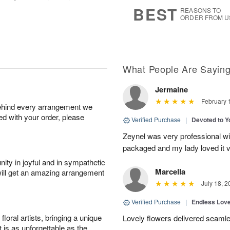
8
s
BEST
REASONS TO
ORDER FROM U
What People Are Sayin
Jermaine
February 
behind every arrangement we
ied with your order, please
Verified Purchase
|
Devoted to 
Zeynel was very professional wit
packaged and my lady loved it 
ity in joyful and in sympathetic
Marcella
will get an amazing arrangement
July 18, 2
Verified Purchase
|
Endless Lov
oral artists, bringing a unique
Lovely flowers delivered seaml
t is as unforgettable as the