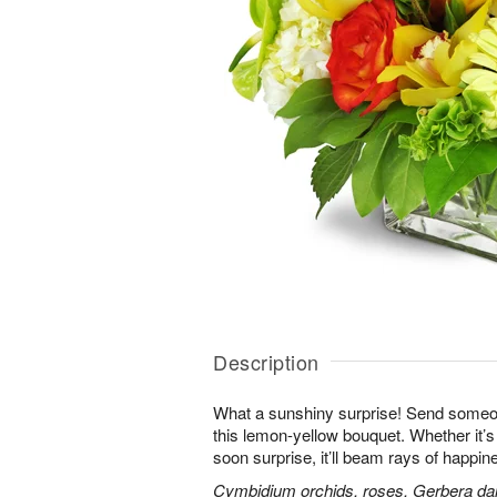
Description
What a sunshiny surprise! Send someon
this lemon-yellow bouquet. Whether it’s a
soon surprise, it’ll beam rays of happine
Cymbidium orchids, roses, Gerbera da