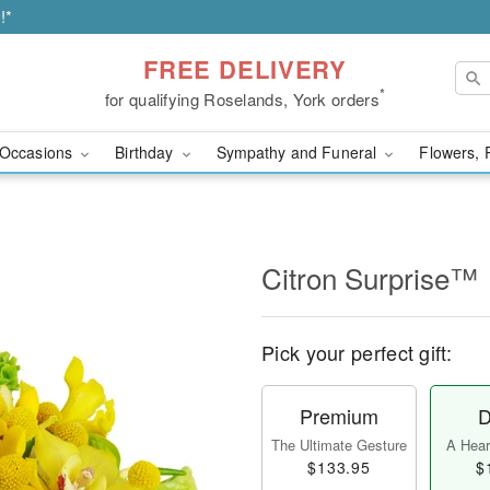
!*
FREE DELIVERY
*
for qualifying Roselands, York orders
Occasions
Birthday
Sympathy and Funeral
Flowers, 
Citron Surprise™
Pick your perfect gift:
Premium
D
The Ultimate Gesture
A Heart
$133.95
$