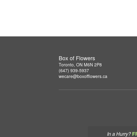
Box of Flowers
Toronto, ON M6N 2P8
(647) 939-5937
wecare@boxofflowers.ca
In a Hurry?
F