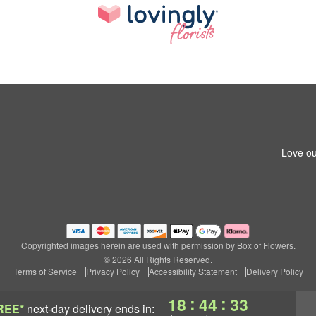
Love ou
Copyrighted images herein are used with permission by Box of Flowers.
© 2026 All Rights Reserved.
Terms of Service
Privacy Policy
Accessibility Statement
Delivery Policy
:
:
18
44
32
REE*
next-day delivery
ends in: