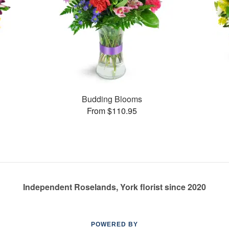
Budding Blooms
From $110.95
Independent Roselands, York florist since 2020
POWERED BY