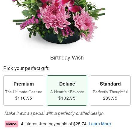
Birthday Wish
Pick your perfect gift:
Premium
Deluxe
Standard
The Ultimate Gesture
A Heartfelt Favorite
Perfectly Thoughtful
$116.95
$102.95
$89.95
Make it extra special with a perfectly crafted design.
4 interest-free payments of
$25.74
.
Learn More