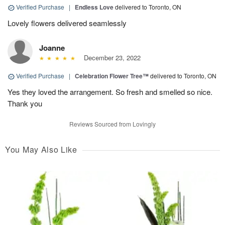
Verified Purchase
|
Endless Love
delivered to Toronto, ON
Lovely flowers delivered seamlessly
Joanne
December 23, 2022
Verified Purchase
|
Celebration Flower Tree™
delivered to Toronto, ON
Yes they loved the arrangement. So fresh and smelled so nice.
Thank you
Reviews Sourced from Lovingly
You May Also Like