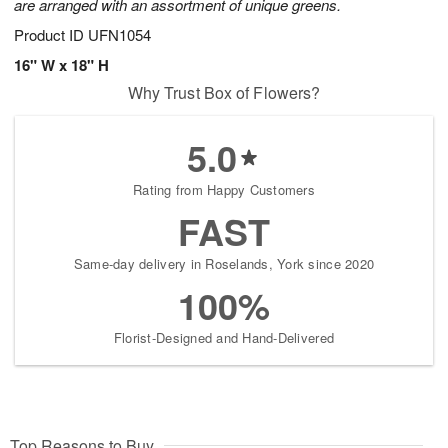
are arranged with an assortment of unique greens.
Product ID
UFN1054
16" W x 18" H
Why Trust Box of Flowers?
5.0
Rating from Happy Customers
FAST
Same-day delivery in Roselands, York since 2020
100%
Florist-Designed and Hand-Delivered
Top Reasons to Buy