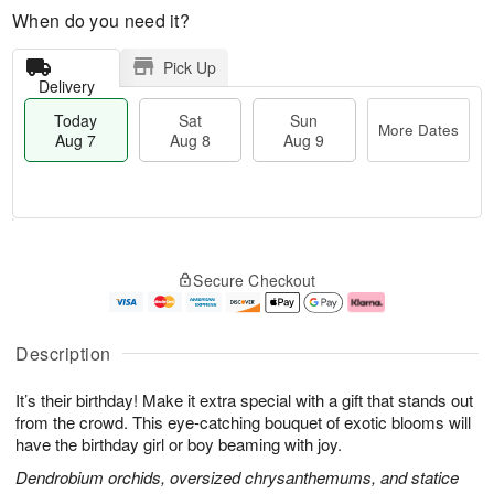
When do you need it?
Pick Up
Delivery
Today
Sat
Sun
More Dates
Aug 7
Aug 8
Aug 9
T
M
o
S
S
o
Secure Checkout
d
a
u
r
a
t
n
e
y
A
A
D
A
u
u
a
Description
u
g
g
t
g
8
9
e
It’s their birthday! Make it extra special with a gift that stands out
7
s
from the crowd. This eye-catching bouquet of exotic blooms will
have the birthday girl or boy beaming with joy.
Dendrobium orchids, oversized chrysanthemums, and statice