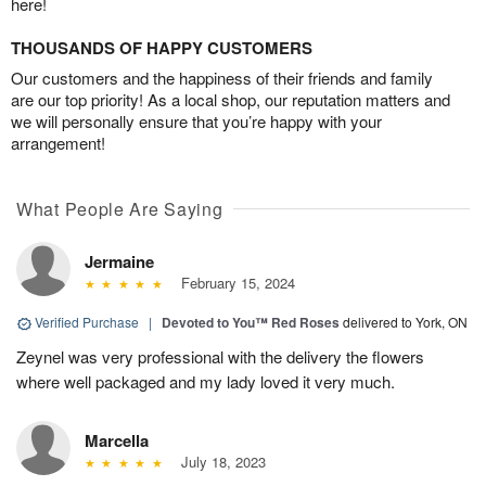
here!
THOUSANDS OF HAPPY CUSTOMERS
Our customers and the happiness of their friends and family
are our top priority! As a local shop, our reputation matters and
we will personally ensure that you’re happy with your
arrangement!
What People Are Saying
Jermaine
February 15, 2024
Verified Purchase
|
Devoted to You™ Red Roses
delivered to York, ON
Zeynel was very professional with the delivery the flowers
where well packaged and my lady loved it very much.
Marcella
July 18, 2023