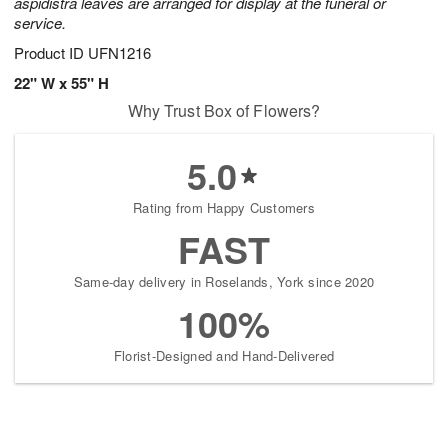
aspidistra leaves are arranged for display at the funeral or
service.
Product ID
UFN1216
22" W x 55" H
Why Trust Box of Flowers?
5.0
Rating from Happy Customers
FAST
Same-day delivery in Roselands, York since 2020
100%
Florist-Designed and Hand-Delivered