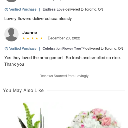
Verified Purchase
|
Endless Love
delivered to Toronto, ON
Lovely flowers delivered seamlessly
Joanne
December 23, 2022
Verified Purchase
|
Celebration Flower Tree™
delivered to Toronto, ON
Yes they loved the arrangement. So fresh and smelled so nice.
Thank you
Reviews Sourced from Lovingly
You May Also Like