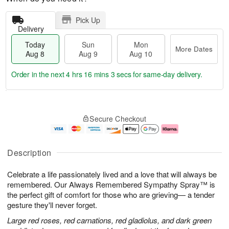
Pick Up
Delivery
Today
Sun
Mon
More Dates
Aug 8
Aug 9
Aug 10
Order in the next
4 hrs 16 mins 2 secs
for same-day delivery.
T
M
M
o
S
o
o
Secure Checkout
d
u
r
n
a
n
e
A
y
A
D
u
A
u
a
g
Description
u
g
t
1
g
9
e
0
Celebrate a life passionately lived and a love that will always be
8
s
remembered. Our Always Remembered Sympathy Spray™ is
the perfect gift of comfort for those who are grieving— a tender
gesture they'll never forget.
Large red roses, red carnations, red gladiolus, and dark green