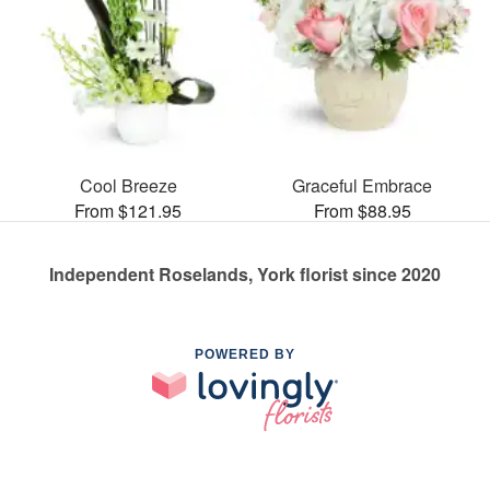
Cool Breeze
Graceful Embrace
From $121.95
From $88.95
Independent Roselands, York florist since 2020
POWERED BY