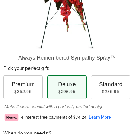
Always Remembered Sympathy Spray™
Pick your perfect gift:
Premium
Deluxe
Standard
$352.95
$296.95
$285.95
Make it extra special with a perfectly crafted design.
4 interest-free payments of
$74.24
.
Learn More
When do you need it?