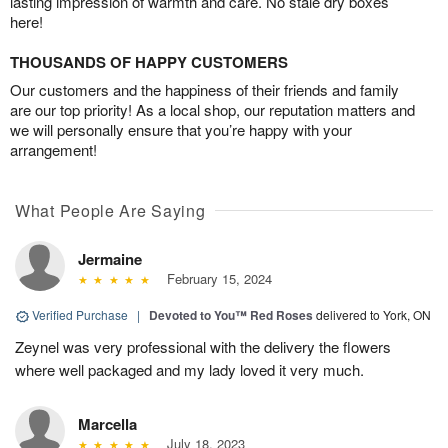
lasting impression of warmth and care. No stale dry boxes
here!
THOUSANDS OF HAPPY CUSTOMERS
Our customers and the happiness of their friends and family
are our top priority! As a local shop, our reputation matters and
we will personally ensure that you’re happy with your
arrangement!
What People Are Saying
Jermaine
February 15, 2024
Verified Purchase
|
Devoted to You™ Red Roses
delivered to York, ON
Zeynel was very professional with the delivery the flowers
where well packaged and my lady loved it very much.
Marcella
July 18, 2023