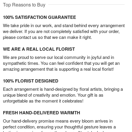
Top Reasons to Buy
100% SATISFACTION GUARANTEE
We take pride in our work, and stand behind every arrangement
we deliver. If you are not completely satisfied with your order,
please contact us so that we can make it right.
WE ARE A REAL LOCAL FLORIST
We are proud to serve our local community in joyful and in
sympathetic times. You can feel confident that you will get an
amazing arrangement that is supporting a real local florist!
100% FLORIST DESIGNED
Each arrangement is hand-designed by floral artists, bringing a
unique blend of creativity and emotion. Your gift is as
unforgettable as the moment it celebrates!
FRESH HAND-DELIVERED WARMTH
Our hand-delivery promise means every bloom arrives in
perfect condition, ensuring your thoughtful gesture leaves a