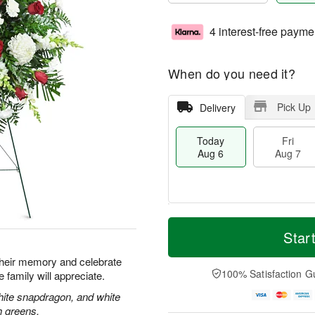
4 interest-free payme
When do you need it?
Pick Up
Delivery
Today
Fri
Aug 6
Aug 7
T
M
o
S
o
Star
F
d
a
r
ri
a
t
e
their memory and celebrate
A
y
A
D
100% Satisfaction G
re family will appreciate.
u
A
u
a
g
u
g
t
hite snapdragon, and white
7
g
8
e
h greens.