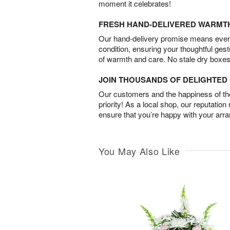
moment it celebrates!
FRESH HAND-DELIVERED WARMT
Our hand-delivery promise means every
condition, ensuring your thoughtful ges
of warmth and care. No stale dry boxes
JOIN THOUSANDS OF DELIGHTE
Our customers and the happiness of thei
priority! As a local shop, our reputation
ensure that you’re happy with your arr
You May Also Like