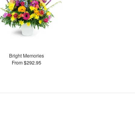
Bright Memories
From $292.95