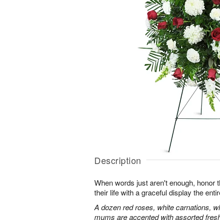
Description
When words just aren't enough, honor 
their life with a graceful display the enti
A dozen red roses, white carnations, w
mums are accented with assorted fres