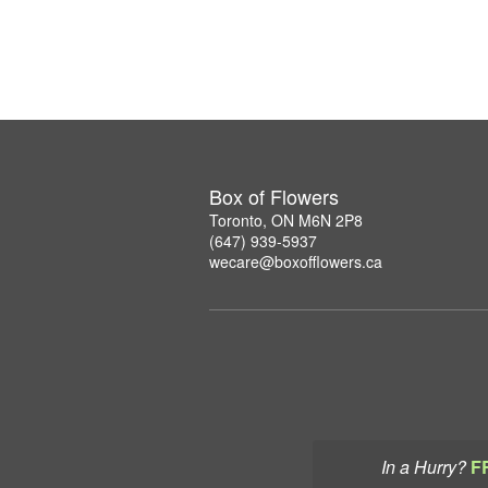
Box of Flowers
Toronto, ON M6N 2P8
(647) 939-5937
wecare@boxofflowers.ca
In a Hurry?
F