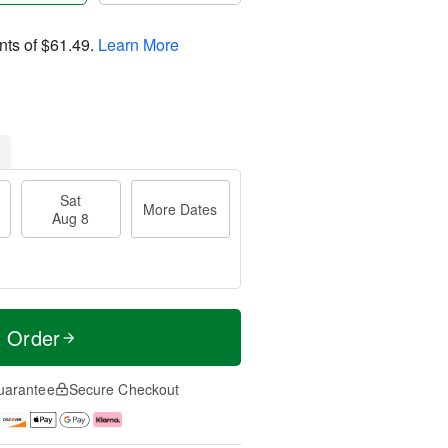
nts of
$61.49
.
Learn More
Sat
More Dates
Aug 8
t Order
uarantee
Secure Checkout