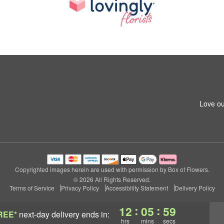
Love ou
Copyrighted images herein are used with permission by Box of Flowers.
© 2026 All Rights Reserved.
Terms of Service
Privacy Policy
Accessibility Statement
Delivery Policy
:
:
12
05
58
REE*
next-day delivery
ends in:
hrs
mins
secs