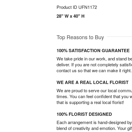
Product ID
UFN1172
28" W x 40" H
Top Reasons to Buy
100% SATISFACTION GUARANTEE
We take pride in our work, and stand 
deliver. If you are not completely satisf
contact us so that we can make it right.
WE ARE A REAL LOCAL FLORIST
We are proud to serve our local commun
times. You can feel confident that you 
that is supporting a real local florist!
100% FLORIST DESIGNED
Each arrangement is hand-designed by fl
blend of creativity and emotion. Your gif