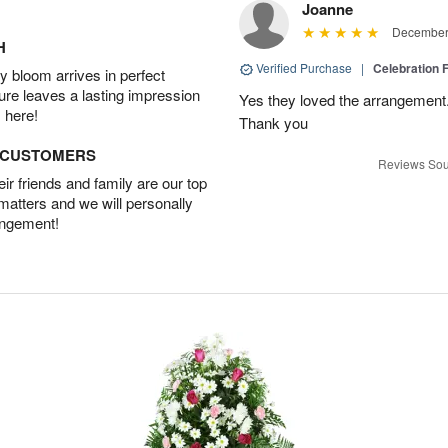
Joanne
December 
H
Verified Purchase
|
Celebration 
 bloom arrives in perfect
ture leaves a lasting impression
Yes they loved the arrangement.
 here!
Thank you
D CUSTOMERS
Reviews Sou
r friends and family are our top
 matters and we will personally
angement!