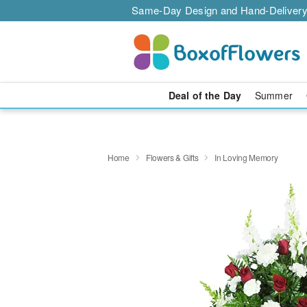
Same-Day Design and Hand-Delivery
Deal of the Day
Summer
Home
Flowers & Gifts
In Loving Memory