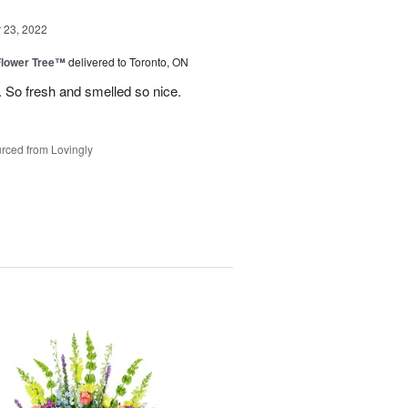
23, 2022
Flower Tree™
delivered to Toronto, ON
 So fresh and smelled so nice.
rced from Lovingly