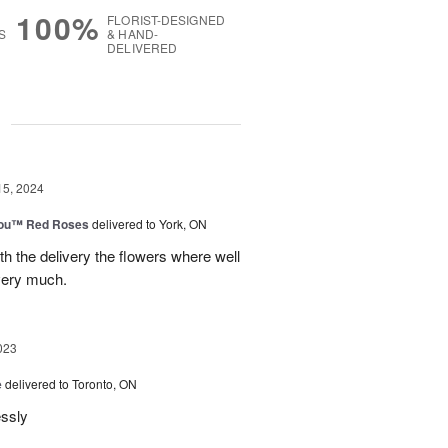
100%
FLORIST-DESIGNED
S
& HAND-
DELIVERED
g
15, 2024
You™ Red Roses
delivered to York, ON
h the delivery the flowers where well
very much.
023
e
delivered to Toronto, ON
essly