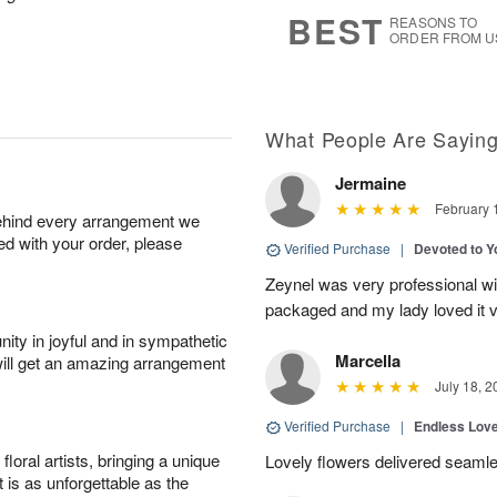
6
s
BEST
REASONS TO
ORDER FROM U
What People Are Sayin
Jermaine
February 
behind every arrangement we
ied with your order, please
Verified Purchase
|
Devoted to 
Zeynel was very professional wit
packaged and my lady loved it 
ity in joyful and in sympathetic
Marcella
will get an amazing arrangement
July 18, 2
Verified Purchase
|
Endless Lov
oral artists, bringing a unique
Lovely flowers delivered seaml
t is as unforgettable as the