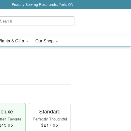
Proudly Serving Roselands, York, ON
Plants & Gifts
Our Shop
eluxe
Standard
felt Favorite
Perfectly Thoughtful
245.95
$217.95