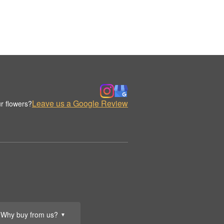
Leave us a Google Review
r flowers?
Why buy from us?
▼