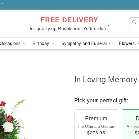
!*
FREE DELIVERY
*
for qualifying Roselands, York orders
Occasions
Birthday
Sympathy and Funeral
Flowers, 
In Loving Memory
Pick your perfect gift:
Premium
D
The Ultimate Gesture
A Heart
$273.95
$