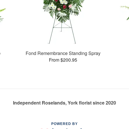
e
Fond Remembrance Standing Spray
From $200.95
Independent Roselands, York florist since 2020
POWERED BY