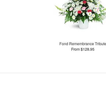
Fond Remembrance Tribut
From $128.95