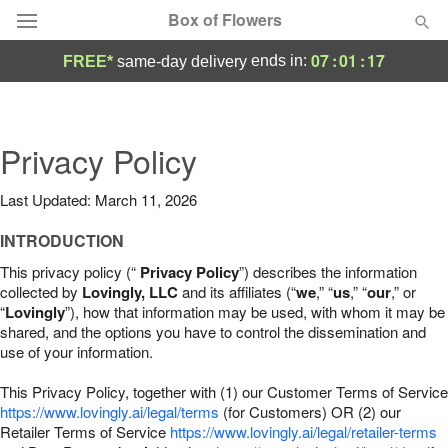
Box of Flowers
07
:
01
:
15
ends in:
FREE*
same-day delivery
Deal of the Day
Summer
Privacy Policy
Featured
Last Updated: March 11, 2026
Occasions
INTRODUCTION
Birthday
This privacy policy (“
Privacy Policy
”) describes the information
collected by
Lovingly, LLC
and its affiliates (“
we
,” “
us
,” “
our
,” or
“
Lovingly
”), how that information may be used, with whom it may be
Sympathy and Funeral
shared, and the options you have to control the dissemination and
use of your information.
Flowers, Plants & Gifts
This Privacy Policy, together with (1) our Customer Terms of Service
https://www.lovingly.ai/legal/terms
(for Customers) OR (2) our
Retailer Terms of Service
Our Shop
https://www.lovingly.ai/legal/retailer-terms