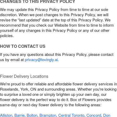
CHANGES TO THIS PRIVACY POLICY
We may update this Privacy Policy from time to time at our sole
discretion. When we post changes to this Privacy Policy, we will
revise the “last updated” date at the top of this Privacy Policy. We
recommend that you check our Website from time to time to inform
yourself of any changes in this Privacy Policy or any of our other
policies.
HOW TO CONTACT US
If you have any questions about this Privacy Policy, please contact
us by email at
privacy@lovingly.ai
.
Flower Delivery Locations
We're proud to offer reliable and affordable flower delivery services in
Roselands, York, ON and surrounding areas. Whether you're looking
to surprise a loved one or simply brighten up your own day, our
flower delivery is the perfect way to do it. Box of Flowers provides
same-day or next-day flower delivery to the following areas:
Alliston
,
Barrie
,
Bolton
,
Brampton
,
Central Toronto
,
Concord
,
Don