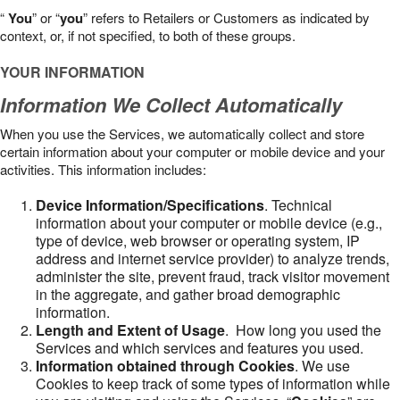
“
You
” or “
you
” refers to Retailers or Customers as indicated by
context, or, if not specified, to both of these groups.
YOUR INFORMATION
Information We Collect Automatically
When you use the Services, we automatically collect and store
certain information about your computer or mobile device and your
activities. This information includes:
Device Information/Specifications
. Technical
information about your computer or mobile device (e.g.,
type of device, web browser or operating system, IP
address and internet service provider) to analyze trends,
administer the site, prevent fraud, track visitor movement
in the aggregate, and gather broad demographic
information.
Length and Extent of Usage
. How long you used the
Services and which services and features you used.
Information obtained through Cookies
. We use
Cookies to keep track of some types of information while