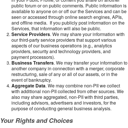
public forum or on public comments. Public information is
available to anyone on or off our the Services and can be
seen or accessed through online search engines, APIs,
and offline media. If you publicly post information on the
Services, that information will also be public.
Service Providers
. We may share your information with
our third-party service providers that support various
aspects of our business operations (e.g., analytics
providers, security and technology providers, and
payment processors).
Business Transfers
. We may transfer your information to
another company in connection with a merger, corporate
restructuring, sale of any or all of our assets, or in the
event of bankruptcy.
Aggregate Data
. We may combine non-PII we collect
with additional non-PII collected from other sources. We
also may share aggregated, non-PII with third parties,
including advisors, advertisers and investors, for the
purpose of conducting general business analysis.
Your Rights and Choices