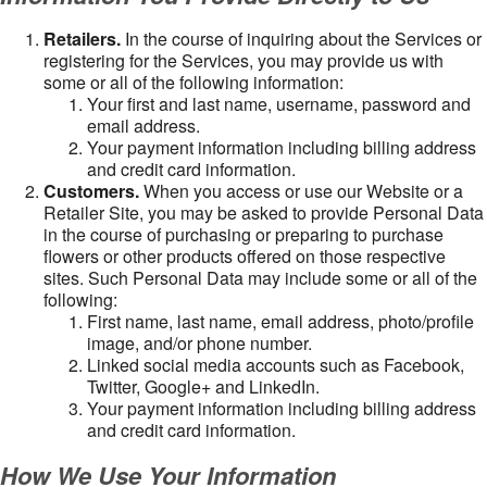
Retailers.
In the course of inquiring about the Services or
registering for the Services, you may provide us with
some or all of the following information:
Your first and last name, username, password and
email address.
Your payment information including billing address
and credit card information.
Customers.
When you access or use our Website or a
Retailer Site, you may be asked to provide Personal Data
in the course of purchasing or preparing to purchase
flowers or other products offered on those respective
sites. Such Personal Data may include some or all of the
following:
First name, last name, email address, photo/profile
image, and/or phone number.
Linked social media accounts such as Facebook,
Twitter, Google+ and LinkedIn.
Your payment information including billing address
and credit card information.
How We Use Your Information