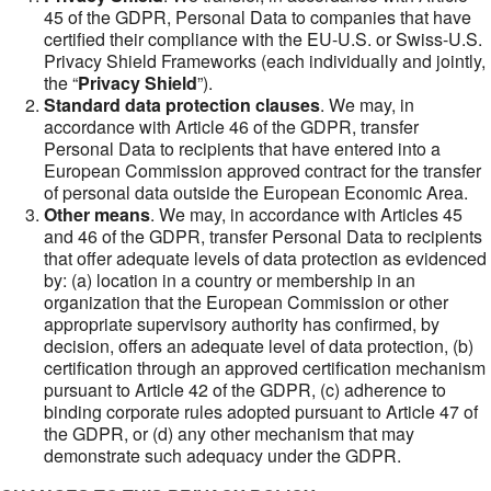
45 of the GDPR, Personal Data to companies that have
certified their compliance with the EU-U.S. or Swiss-U.S.
Privacy Shield Frameworks (each individually and jointly,
the “
Privacy Shield
”).
Standard data protection clauses
. We may, in
accordance with Article 46 of the GDPR, transfer
Personal Data to recipients that have entered into a
European Commission approved contract for the transfer
of personal data outside the European Economic Area.
Other means
. We may, in accordance with Articles 45
and 46 of the GDPR, transfer Personal Data to recipients
that offer adequate levels of data protection as evidenced
by: (a) location in a country or membership in an
organization that the European Commission or other
appropriate supervisory authority has confirmed, by
decision, offers an adequate level of data protection, (b)
certification through an approved certification mechanism
pursuant to Article 42 of the GDPR, (c) adherence to
binding corporate rules adopted pursuant to Article 47 of
the GDPR, or (d) any other mechanism that may
demonstrate such adequacy under the GDPR.