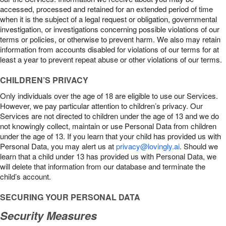
accessed, processed and retained for an extended period of time
when it is the subject of a legal request or obligation, governmental
investigation, or investigations concerning possible violations of our
terms or policies, or otherwise to prevent harm. We also may retain
information from accounts disabled for violations of our terms for at
least a year to prevent repeat abuse or other violations of our terms.
CHILDREN’S PRIVACY
Only individuals over the age of 18 are eligible to use our Services.
However, we pay particular attention to children’s privacy. Our
Services are not directed to children under the age of 13 and we do
not knowingly collect, maintain or use Personal Data from children
under the age of 13. If you learn that your child has provided us with
Personal Data, you may alert us at
privacy@lovingly.ai
. Should we
learn that a child under 13 has provided us with Personal Data, we
will delete that information from our database and terminate the
child’s account.
SECURING YOUR PERSONAL DATA
Security Measures