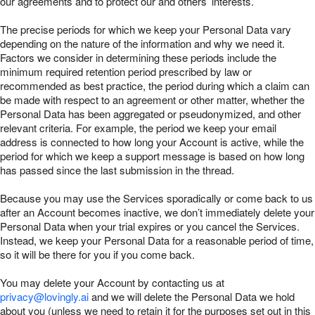
our agreements and to protect our and others’ interests.
The precise periods for which we keep your Personal Data vary
depending on the nature of the information and why we need it.
Factors we consider in determining these periods include the
minimum required retention period prescribed by law or
recommended as best practice, the period during which a claim can
be made with respect to an agreement or other matter, whether the
Personal Data has been aggregated or pseudonymized, and other
relevant criteria. For example, the period we keep your email
address is connected to how long your Account is active, while the
period for which we keep a support message is based on how long
has passed since the last submission in the thread.
Because you may use the Services sporadically or come back to us
after an Account becomes inactive, we don’t immediately delete your
Personal Data when your trial expires or you cancel the Services.
Instead, we keep your Personal Data for a reasonable period of time,
so it will be there for you if you come back.
You may delete your Account by contacting us at
privacy@lovingly.ai
and we will delete the Personal Data we hold
about you (unless we need to retain it for the purposes set out in this