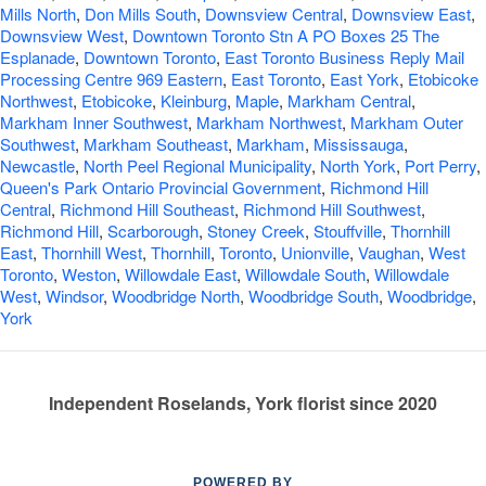
Mills North
,
Don Mills South
,
Downsview Central
,
Downsview East
,
Downsview West
,
Downtown Toronto Stn A PO Boxes 25 The
Esplanade
,
Downtown Toronto
,
East Toronto Business Reply Mail
Processing Centre 969 Eastern
,
East Toronto
,
East York
,
Etobicoke
Northwest
,
Etobicoke
,
Kleinburg
,
Maple
,
Markham Central
,
Markham Inner Southwest
,
Markham Northwest
,
Markham Outer
Southwest
,
Markham Southeast
,
Markham
,
Mississauga
,
Newcastle
,
North Peel Regional Municipality
,
North York
,
Port Perry
,
Queen's Park Ontario Provincial Government
,
Richmond Hill
Central
,
Richmond Hill Southeast
,
Richmond Hill Southwest
,
Richmond Hill
,
Scarborough
,
Stoney Creek
,
Stouffville
,
Thornhill
East
,
Thornhill West
,
Thornhill
,
Toronto
,
Unionville
,
Vaughan
,
West
Toronto
,
Weston
,
Willowdale East
,
Willowdale South
,
Willowdale
West
,
Windsor
,
Woodbridge North
,
Woodbridge South
,
Woodbridge
,
York
Independent Roselands, York florist since 2020
POWERED BY