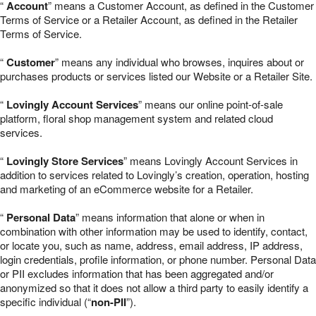
“
Account
” means a Customer Account, as defined in the Customer
Terms of Service or a Retailer Account, as defined in the Retailer
Terms of Service.
“
Customer
” means any individual who browses, inquires about or
purchases products or services listed our Website or a Retailer Site.
“
Lovingly Account Services
” means our online point-of-sale
platform, floral shop management system and related cloud
services.
“
Lovingly Store Services
” means Lovingly Account Services in
addition to services related to Lovingly’s creation, operation, hosting
and marketing of an eCommerce website for a Retailer.
“
Personal Data
” means information that alone or when in
combination with other information may be used to identify, contact,
or locate you, such as name, address, email address, IP address,
login credentials, profile information, or phone number. Personal Data
or PII excludes information that has been aggregated and/or
anonymized so that it does not allow a third party to easily identify a
specific individual (“
non-PII
”).