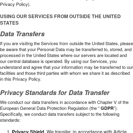
Privacy Policy).
USING OUR SERVICES FROM OUTSIDE THE UNITED
STATES
Data Transfers
If you are visiting the Services from outside the United States, please
be aware that your Personal Data may be transferred to, stored, and
processed in the United States where our servers are located and
our central database is operated. By using our Services, you
understand and agree that your information may be transferred to our
facilities and those third parties with whom we share it as described
in this Privacy Policy.
Privacy Standards for Data Transfer
We conduct our data transfers in accordance with Chapter V of the
European General Data Protection Regulation (the “
GDPR
”).
Specifically, we conduct data transfers subject to the following
standards:
Privacy Shield
. We transfer, in accordance with Article