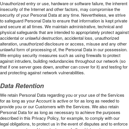
Unauthorized entry or use, hardware or software failure, the inherent
insecurity of the Internet and other factors, may compromise the
security of your Personal Data at any time. Nevertheless, we strive
to safeguard Personal Data to ensure that information is kept private
and secure at all times. We maintain administrative, technical and
physical safeguards that are intended to appropriately protect against
accidental or unlawful destruction, accidental loss, unauthorized
alteration, unauthorized disclosure or access, misuse and any other
unlawful form of processing of, the Personal Data in our possession.
We employ security measures such as using firewalls to protect
against intruders, building redundancies throughout our network (so
that if one server goes down, another can cover for it) and testing for
and protecting against network vulnerabilities.
Data Retention
We retain Personal Data regarding you or your use of the Services
for as long as your Account is active or for as long as needed to
provide you or our Customers with the Services. We also retain
Personal Data for as long as necessary to achieve the purposes
described in this Privacy Policy, for example, to comply with our
legal obligations, to protect us in the event of disputes and to enforce