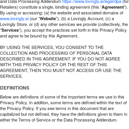
and Data Processing Addendum
https://www.lovingly.ai/legal/dpa
(for
Retailers) constitute a single, binding agreement (this “
Agreement
”).
By using or accessing: (a) the website and associated domains of
www.lovingly.ai
(our “
Website
”), (b) a Lovingly Account, (c) a
Lovingly Store, or (d) any other services we provide (collectively, the
“
Services
”), you accept the practices set forth in this Privacy Policy
and agree to be bound by this Agreement.
BY USING THE SERVICES, YOU CONSENT TO THE
COLLECTION AND PROCESSING OF PERSONAL DATA
DESCRIBED IN THIS AGREEMENT. IF YOU DO NOT AGREE
WITH THIS PRIVACY POLICY OR THE REST OF THIS
AGREEMENT, THEN YOU MUST NOT ACCESS OR USE THE
SERVICES.
DEFINITIONS
Below are definitions of some of the important terms we use in this
Privacy Policy. In addition, some terms are defined within the text of
the Privacy Policy. If you see terms in this document that are
capitalized but not defined, they have the definitions given to them in
either the Terms of Service or the Data Processing Addendum.