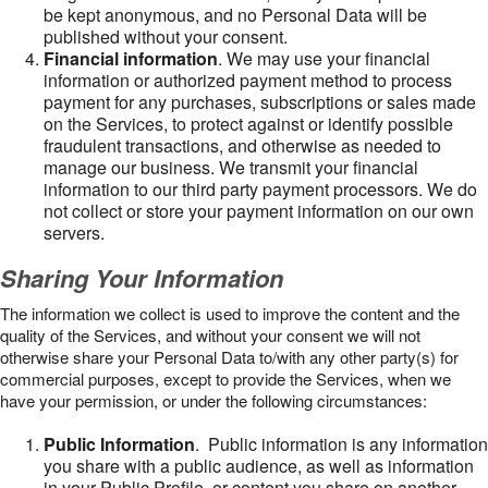
be kept anonymous, and no Personal Data will be
published without your consent.
Financial information
. We may use your financial
information or authorized payment method to process
payment for any purchases, subscriptions or sales made
on the Services, to protect against or identify possible
fraudulent transactions, and otherwise as needed to
manage our business. We transmit your financial
information to our third party payment processors. We do
not collect or store your payment information on our own
servers.
Sharing Your Information
The information we collect is used to improve the content and the
quality of the Services, and without your consent we will not
otherwise share your Personal Data to/with any other party(s) for
commercial purposes, except to provide the Services, when we
have your permission, or under the following circumstances:
Public Information
. Public information is any information
you share with a public audience, as well as information
in your Public Profile, or content you share on another