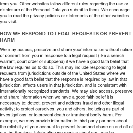
from you. Other websites follow different rules regarding the use or
disclosure of the Personal Data you submit to them. We encourage
you to read the privacy policies or statements of the other websites
you visit.
HOW WE RESPOND TO LEGAL REQUESTS OR PREVENT
HARM
We may access, preserve and share your information without notice
or consent from you in response to a legal request (like a search
warrant, court order or subpoena) if we have a good faith belief that
the law requires us to do so. This may include responding to legal
requests from jurisdictions outside of the United States where we
have a good faith belief that the response is required by law in that
jurisdiction, affects users in that jurisdiction, and is consistent with
internationally recognized standards. We may also access, preserve
and share information when we have a good faith belief it is
necessary to: detect, prevent and address fraud and other illegal
activity; to protect ourselves, you and others, including as part of
investigations; or to prevent death or imminent bodily harm. For
example, we may provide information to third-party partners about
the reliability of your account to prevent fraud and abuse on and off of
our the Services. Information we receive about you may be