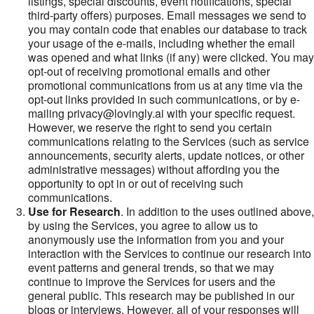
listings, special discounts, event notifications, special
third-party offers) purposes. Email messages we send to
you may contain code that enables our database to track
your usage of the e-mails, including whether the email
was opened and what links (if any) were clicked. You may
opt-out of receiving promotional emails and other
promotional communications from us at any time via the
opt-out links provided in such communications, or by e-
mailing privacy@lovingly.ai with your specific request.
However, we reserve the right to send you certain
communications relating to the Services (such as service
announcements, security alerts, update notices, or other
administrative messages) without affording you the
opportunity to opt in or out of receiving such
communications.
Use for Research
. In addition to the uses outlined above,
by using the Services, you agree to allow us to
anonymously use the information from you and your
interaction with the Services to continue our research into
event patterns and general trends, so that we may
continue to improve the Services for users and the
general public. This research may be published in our
blogs or interviews. However, all of your responses will