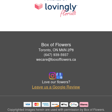
Box of Flowers
Toronto, ON M6N 2P8
(647) 939-5937
wecare@boxofflowers.ca
Love our flowers?
Leave us a Google Review
Copyrighted images herein are used with permission by Box of Flowers.