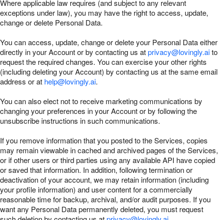
Where applicable law requires (and subject to any relevant
exceptions under law), you may have the right to access, update,
change or delete Personal Data.
You can access, update, change or delete your Personal Data either
directly in your Account or by contacting us at
privacy@lovingly.ai
to
request the required changes. You can exercise your other rights
(including deleting your Account) by contacting us at the same email
address or at
help@lovingly.ai
.
You can also elect not to receive marketing communications by
changing your preferences in your Account or by following the
unsubscribe instructions in such communications.
If you remove information that you posted to the Services, copies
may remain viewable in cached and archived pages of the Services,
or if other users or third parties using any available API have copied
or saved that information. In addition, following termination or
deactivation of your account, we may retain information (including
your profile information) and user content for a commercially
reasonable time for backup, archival, and/or audit purposes. If you
want any Personal Data permanently deleted, you must request
such deletion by contacting us at
privacy@lovingly.ai
.