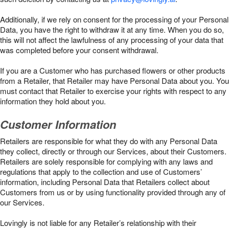
Additionally, if we rely on consent for the processing of your Personal
Data, you have the right to withdraw it at any time. When you do so,
this will not affect the lawfulness of any processing of your data that
was completed before your consent withdrawal.
If you are a Customer who has purchased flowers or other products
from a Retailer, that Retailer may have Personal Data about you. You
must contact that Retailer to exercise your rights with respect to any
information they hold about you.
Customer Information
Retailers are responsible for what they do with any Personal Data
they collect, directly or through our Services, about their Customers.
Retailers are solely responsible for complying with any laws and
regulations that apply to the collection and use of Customers’
information, including Personal Data that Retailers collect about
Customers from us or by using functionality provided through any of
our Services.
Lovingly is not liable for any Retailer’s relationship with their