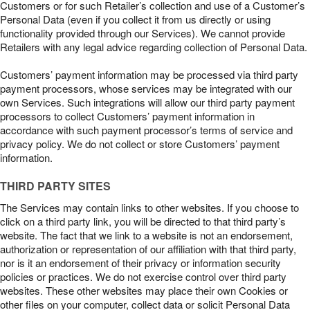
Customers or for such Retailer’s collection and use of a Customer’s
Personal Data (even if you collect it from us directly or using
functionality provided through our Services). We cannot provide
Retailers with any legal advice regarding collection of Personal Data.
Customers’ payment information may be processed via third party
payment processors, whose services may be integrated with our
own Services. Such integrations will allow our third party payment
processors to collect Customers’ payment information in
accordance with such payment processor’s terms of service and
privacy policy. We do not collect or store Customers’ payment
information.
THIRD PARTY SITES
The Services may contain links to other websites. If you choose to
click on a third party link, you will be directed to that third party’s
website. The fact that we link to a website is not an endorsement,
authorization or representation of our affiliation with that third party,
nor is it an endorsement of their privacy or information security
policies or practices. We do not exercise control over third party
websites. These other websites may place their own Cookies or
other files on your computer, collect data or solicit Personal Data