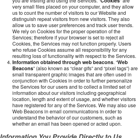
you are visiting and using the Services. “
Cookies
” are
very small files placed on your computer, and they allow
us to count the number of visitors to our Website and
distinguish repeat visitors from new visitors. They also
allow us to save user preferences and track user trends.
We rely on Cookies for the proper operation of the
Services; therefore if your browser is set to reject all
Cookies, the Services may not function properly. Users
who refuse Cookies assume all responsibility for any
resulting loss of functionality with respect to the Services.
Information obtained through web beacons
. “
Web
Beacons
” (also known as “clear gifs” and “pixel tags”) are
small transparent graphic images that are often used in
conjunction with Cookies in order to further personalize
the Services for our users and to collect a limited set of
information about our visitors including geographical
location, length and extent of usage, and whether visitors
have registered for any of the Services. We may also use
Web Beacons in email communications in order to
understand the behavior of our customers, such as
whether an email has been opened or acted upon.
Information You Provide Directly to Us