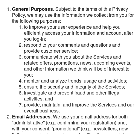
General Purposes
. Subject to the terms of this Privacy
Policy, we may use the information we collect from you for
the following purposes:
to improve your user experience and help you
efficiently access your information and account after
you log-in;
respond to your comments and questions and
provide customer service;
communicate with you about the Services and
related offers, promotions, news, upcoming events,
and other information we think will be of interest to
you;
monitor and analyze trends, usage and activities;
ensure the security and integrity of the Services;
investigate and prevent fraud and other illegal
activities; and
provide, maintain, and improve the Services and our
overall business.
Email Addresses
. We use your email address for both
“administrative” (e.g., confirming your registration) and,
with your consent, “promotional” (e.g., newsletters, new