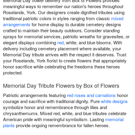
Memorial Day flower delivery from Box of Flowers provides
meaningful ways to remember our nation's heroes throughout
Roselands, York. Our designers create dignified tributes using
traditional patriotic colors in styles ranging from classic
mixed
arrangements
for home display to durable cemetery designs
crafted to maintain their beauty outdoors. Consider standing
sprays for memorial services, patriotic wreaths for gravesites, or
elegant displays combining
red
, white, and blue blooms. With
delivery including cemetery placement where available, your
Memorial Day tribute arrives with the respect it deserves. Trust
your Roselands, York florist to create flowers that appropriately
honor sacrifice while celebrating the freedoms these heroes
protected.
Memorial Day Tribute Flowers by Box of Flowers
Patriotic arrangements featuring
red roses and carnations
honor
courage and sacrifice with traditional dignity. Pure
white designs
symbolize honor and remembrance through lilies and
chrysanthemums. Mixed red, white, and blue tributes celebrate
American pride with meaningful symbolism. Lasting
memorial
plants
provide ongoing remembrance for fallen heroes.