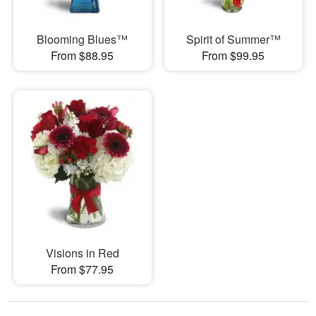
Blooming Blues™
Spirit of Summer™
From $88.95
From $99.95
Visions in Red
From $77.95