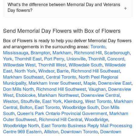
What's the difference between Memorial Day and Veterans
+
Day flowers?
Send Memorial Day Flowers with Box of Flowers
Box of Flowers is ready to help you deliver Memorial Day flowers
and arrangements in the surrounding areas:
Toronto
,
Mississauga
,
Brampton
,
Markham
,
Richmond Hill
,
Scarborough
,
York
,
Thornhill East
,
Port Perry
,
Unionville
,
Thornhill
,
Concord
,
Willowdale West
,
Thornhill West
,
Willowdale South
,
Willowdale
East
,
North York
,
Windsor
,
Barrie
,
Richmond Hill Southeast
,
Markham Southeast
,
Central Toronto
,
North Peel Regional
Municipality
,
Markham Inner Southwest
,
Maple
,
Downsview East
,
Don Mills North
,
Richmond Hill Southwest
,
Vaughan
,
Downsview
West
,
Etobicoke
,
Markham Northwest
,
Downsview Central
,
Weston
,
Stouffville
,
East York
,
Kleinburg
,
West Toronto
,
Markham
Central
,
Bolton
,
East Toronto
,
Woodbridge South
,
Don Mills
South
,
Queen's Park Ontario Provincial Government
,
Markham
Outer Southwest
,
Richmond Hill Central
,
Woodbridge
,
Woodbridge North
,
East Toronto Business Reply Mail Processing
Centre 969 Eastern
,
Alliston
,
Downtown Toronto
,
Downtown