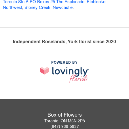
Toronto Stn A PO Boxes 25 The Esplanade
,
Etobicoke
Northwest
,
Stoney Creek
,
Newcastle
.
Independent Roselands, York florist since 2020
POWERED BY
Box of Flowers
Toronto, ON M6N 2P8
(647) 939-5937