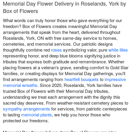
Memorial Day Flower Delivery in Roselands, York by
Box of Flowers
What words can truly honor those who gave everything for our
freedom? Box of Flowers creates meaningful Memorial Day
arrangements that speak from the heart, delivered throughout
Roselands, York, ON with free same-day service to homes,
cemeteries, and memorial services. Our patriotic designs
thoughtfully combine red
roses
symbolizing valor, pure
white lilies
representing honor, and deep blue blooms signifying justice in
tributes that express both gratitude and remembrance. Whether
placing flowers at a veteran's grave, sending comfort to Gold Star
families, or creating displays for Memorial Day gatherings, you'll
find arrangements ranging from
heartfelt bouquets
to
impressive
memorial wreaths
. Since 2020, Roselands, York families have
trusted Box of Flowers with their Memorial Day tributes,
understanding we treat each arrangement with the dignity this
sacred day deserves. From weather-resistant cemetery pieces to
sympathy arrangements
for services, from patriotic centerpieces
to lasting
memorial plants
, we help you honor those who
protected our freedoms.