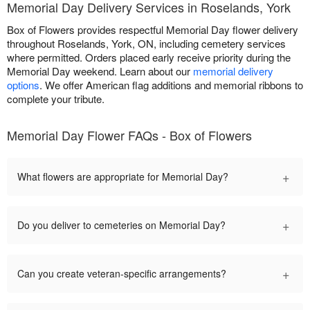
Memorial Day Delivery Services in Roselands, York
Box of Flowers provides respectful Memorial Day flower delivery
throughout Roselands, York, ON, including cemetery services
where permitted. Orders placed early receive priority during the
Memorial Day weekend. Learn about our
memorial delivery
options
. We offer American flag additions and memorial ribbons to
complete your tribute.
Memorial Day Flower FAQs - Box of Flowers
+
What flowers are appropriate for Memorial Day?
+
Do you deliver to cemeteries on Memorial Day?
+
Can you create veteran-specific arrangements?