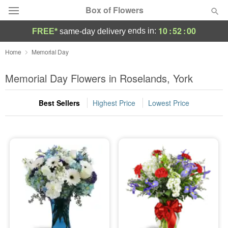
Box of Flowers
10
:
52
:
00
ends in:
FREE*
same-day delivery
Deal of the Day
Home
Memorial Day
Summer
Memorial Day Flowers in Roselands, York
Featured
Best Sellers
Highest Price
Lowest Price
Occasions
Birthday
Sympathy and Funeral
Flowers, Plants & Gifts
Our Shop