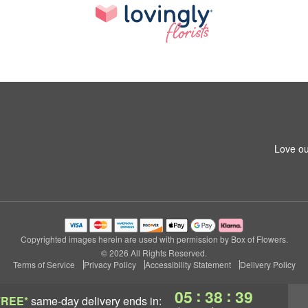
Love ou
Copyrighted images herein are used with permission by Box of Flowers.
© 2026 All Rights Reserved.
Terms of Service
Privacy Policy
Accessibility Statement
Delivery Policy
:
:
05
38
39
FREE*
same-day delivery
ends in: