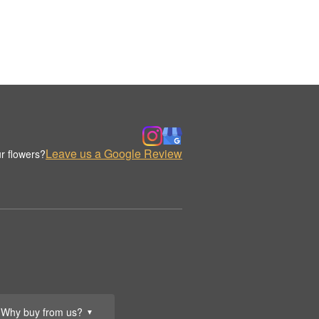
Leave us a Google Review
r flowers?
Why buy from us?
▼