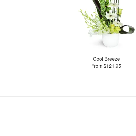
Cool Breeze
From $121.95