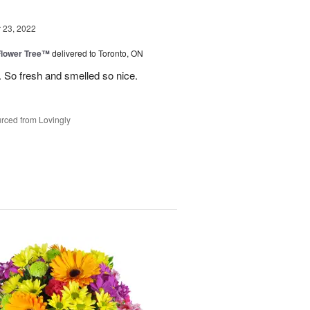
23, 2022
Flower Tree™
delivered to Toronto, ON
 So fresh and smelled so nice.
rced from Lovingly