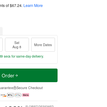
nts of
$67.24
.
Learn More
Sat
More Dates
Aug 8
39 secs
for same-day delivery.
t Order
uarantee
Secure Checkout
FLORIST-DESIGNED