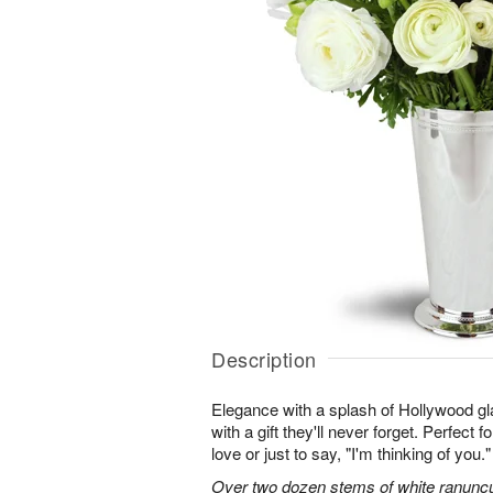
Description
Elegance with a splash of Hollywood gl
with a gift they'll never forget. Perfect 
love or just to say, "I'm thinking of you."
Over two dozen stems of white ranuncu