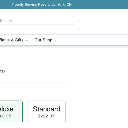
Proudly Serving Roselands, York, ON
Plants & Gifts
Our Shop
e™
luxe
Standard
68.95
$222.95