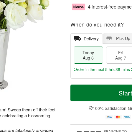
4 interest-free payme
When do you need it?
Pick Up
Delivery
Today
Fri
Aug 6
Aug 7
Order in the next
5 hrs 38 mins 
T
M
o
S
o
Star
F
d
a
r
ri
a
t
e
A
y
A
D
100% Satisfaction G
u
am! Sweep them off their feet
A
u
a
g
for celebrating a blossoming
u
g
t
7
g
8
e
6
s
lus are fabulously arranged
REASONS TO