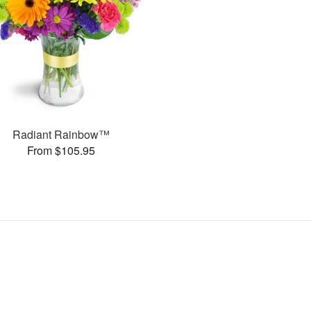
Radiant Rainbow™
From $105.95