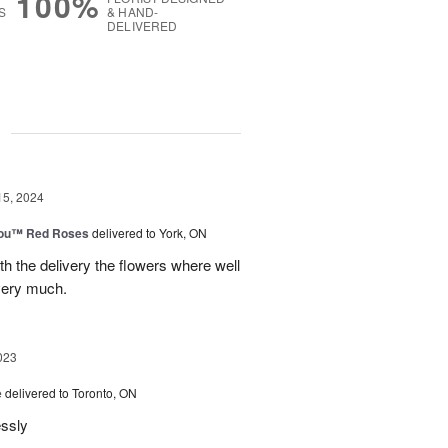
100%
S
& HAND-
DELIVERED
g
15, 2024
You™ Red Roses
delivered to York, ON
h the delivery the flowers where well
very much.
023
e
delivered to Toronto, ON
essly