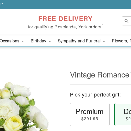
!*
FREE DELIVERY
*
for qualifying Roselands, York orders
Occasions
Birthday
Sympathy and Funeral
Flowers, 
Vintage Romanc
Pick your perfect gift:
Premium
De
$291.95
$2