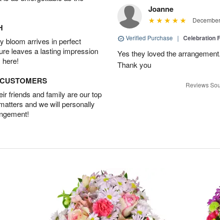
Joanne
December 
H
Verified Purchase
|
Celebration 
 bloom arrives in perfect
ture leaves a lasting impression
Yes they loved the arrangement.
 here!
Thank you
D CUSTOMERS
Reviews Sou
r friends and family are our top
 matters and we will personally
angement!