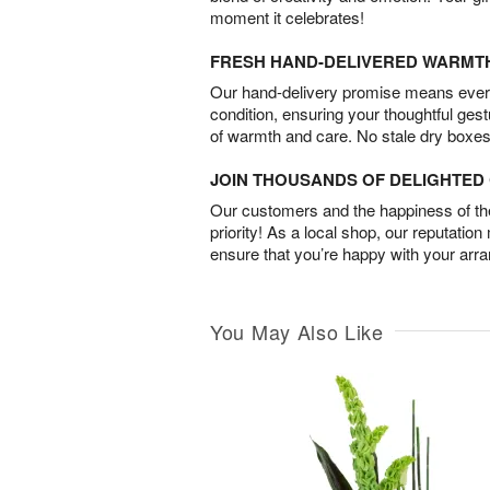
moment it celebrates!
FRESH HAND-DELIVERED WARMT
Our hand-delivery promise means every
condition, ensuring your thoughtful ges
of warmth and care. No stale dry boxes
JOIN THOUSANDS OF DELIGHTE
Our customers and the happiness of thei
priority! As a local shop, our reputation
ensure that you’re happy with your arr
You May Also Like