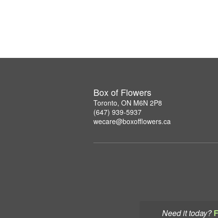
Box of Flowers
Toronto, ON M6N 2P8
(647) 939-5937
wecare@boxofflowers.ca
Need it today?