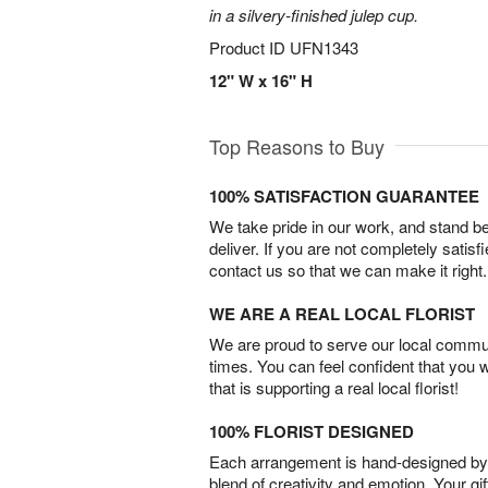
in a silvery-finished julep cup.
Product ID
UFN1343
12" W x 16" H
Top Reasons to Buy
100% SATISFACTION GUARANTEE
We take pride in our work, and stand 
deliver. If you are not completely satisf
contact us so that we can make it right.
WE ARE A REAL LOCAL FLORIST
We are proud to serve our local commun
times. You can feel confident that you 
that is supporting a real local florist!
100% FLORIST DESIGNED
Each arrangement is hand-designed by fl
blend of creativity and emotion. Your gif