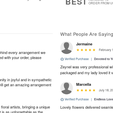
BEST
ORDER FROM U
What People Are Sayin
Jermaine
February 
behind every arrangement we
ied with your order, please
Verified Purchase
|
Devoted to 
Zeynel was very professional wit
packaged and my lady loved it 
ity in joyful and in sympathetic
Marcella
will get an amazing arrangement
July 18, 2
Verified Purchase
|
Endless Lov
oral artists, bringing a unique
Lovely flowers delivered seaml
t is as unforgettable as the