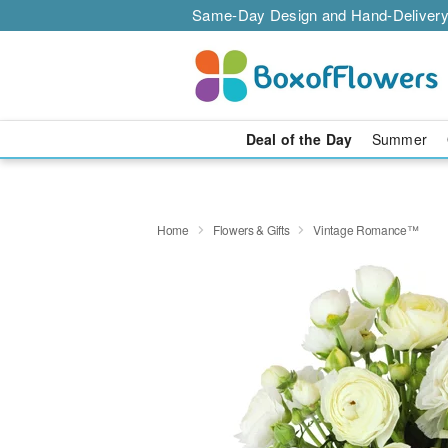
Same-Day Design and Hand-Delivery
Deal of the Day
Summer
Home
Flowers & Gifts
Vintage Romance™