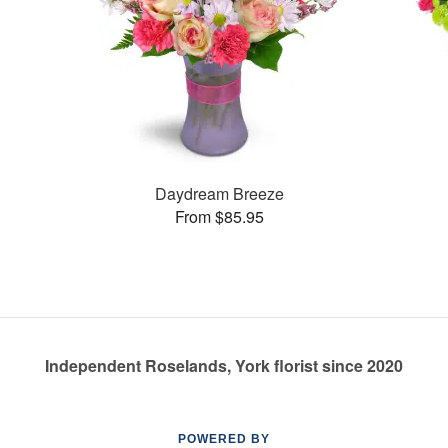
Daydream Breeze
From $85.95
Independent Roselands, York florist since 2020
POWERED BY