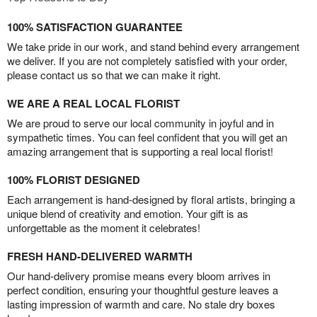
100% SATISFACTION GUARANTEE
We take pride in our work, and stand behind every arrangement
we deliver. If you are not completely satisfied with your order,
please contact us so that we can make it right.
WE ARE A REAL LOCAL FLORIST
We are proud to serve our local community in joyful and in
sympathetic times. You can feel confident that you will get an
amazing arrangement that is supporting a real local florist!
100% FLORIST DESIGNED
Each arrangement is hand-designed by floral artists, bringing a
unique blend of creativity and emotion. Your gift is as
unforgettable as the moment it celebrates!
FRESH HAND-DELIVERED WARMTH
Our hand-delivery promise means every bloom arrives in
perfect condition, ensuring your thoughtful gesture leaves a
lasting impression of warmth and care. No stale dry boxes