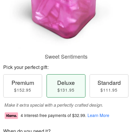
Sweet Sentiments
Pick your perfect gift:
Premium
Deluxe
Standard
$152.95
$131.95
$111.95
Make it extra special with a perfectly crafted design.
4 interest-free payments of
$32.99
.
Learn More
When do you need it?