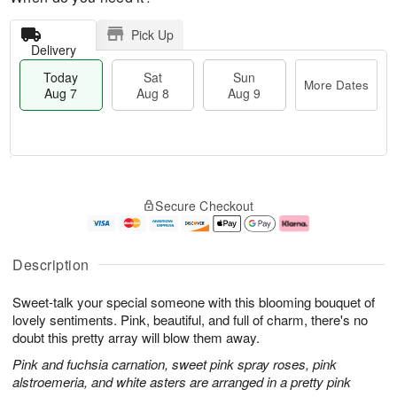
Pick Up
Delivery
Today
Sat
Sun
More Dates
Aug 7
Aug 8
Aug 9
T
M
o
S
S
o
Secure Checkout
d
a
u
r
a
t
n
e
y
A
A
D
A
u
u
a
Description
u
g
g
t
g
8
9
e
Sweet-talk your special someone with this blooming bouquet of
7
s
lovely sentiments. Pink, beautiful, and full of charm, there's no
doubt this pretty array will blow them away.
Pink and fuchsia carnation, sweet pink spray roses, pink
alstroemeria, and white asters are arranged in a pretty pink