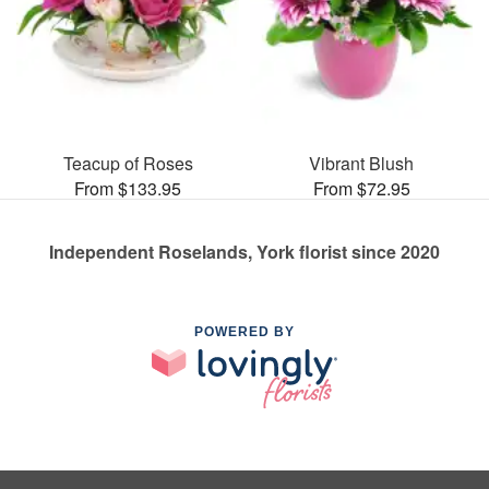
Teacup of Roses
Vibrant Blush
From $133.95
From $72.95
Independent Roselands, York florist since 2020
POWERED BY