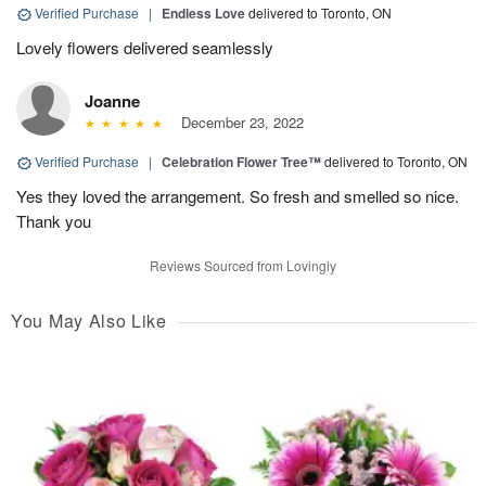
Verified Purchase
|
Endless Love
delivered to Toronto, ON
Lovely flowers delivered seamlessly
Joanne
December 23, 2022
Verified Purchase
|
Celebration Flower Tree™
delivered to Toronto, ON
Yes they loved the arrangement. So fresh and smelled so nice.
Thank you
Reviews Sourced from Lovingly
You May Also Like