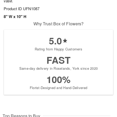
vase.
Product ID
UFN1087
8" W x 10" H
Why Trust Box of Flowers?
5.0
Rating from Happy Customers
FAST
Same-day delivery in Roselands, York since 2020
100%
Florist-Designed and Hand-Delivered
Top Reasons to Buy