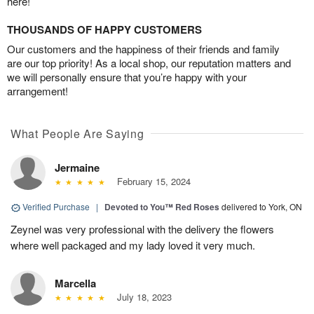
here!
THOUSANDS OF HAPPY CUSTOMERS
Our customers and the happiness of their friends and family
are our top priority! As a local shop, our reputation matters and
we will personally ensure that you’re happy with your
arrangement!
What People Are Saying
Jermaine
February 15, 2024
Verified Purchase
|
Devoted to You™ Red Roses
delivered to York, ON
Zeynel was very professional with the delivery the flowers
where well packaged and my lady loved it very much.
Marcella
July 18, 2023