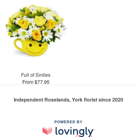
Full of Smiles
From $77.95
Independent Roselands, York florist since 2020
POWERED BY