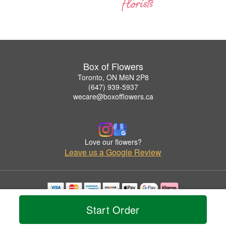
Box of Flowers
Toronto, ON M6N 2P8
(647) 939-5937
wecare@boxofflowers.ca
Love our flowers?
Leave us a Google Review
Copyrighted images herein are used with permission by Box of Flowers.
Start Order
© 2026 All Rights Reserved.
Terms of Service
Privacy Policy
Accessibility Statement
Delivery Policy