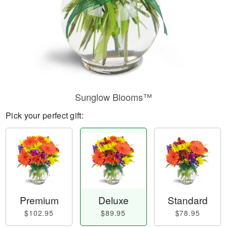
Sunglow Blooms™
Pick your perfect gift:
Premium
Deluxe
Standard
$102.95
$89.95
$78.95