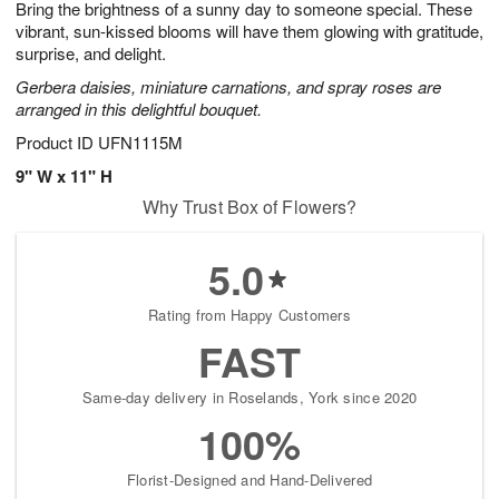
Bring the brightness of a sunny day to someone special. These
1
1
2
s
0
vibrant, sun-kissed blooms will have them glowing with gratitude,
surprise, and delight.
Gerbera daisies, miniature carnations, and spray roses are
arranged in this delightful bouquet.
Product ID
UFN1115M
9" W x 11" H
Why Trust Box of Flowers?
5.0
Rating from Happy Customers
FAST
Same-day delivery in Roselands, York since 2020
100%
Florist-Designed and Hand-Delivered