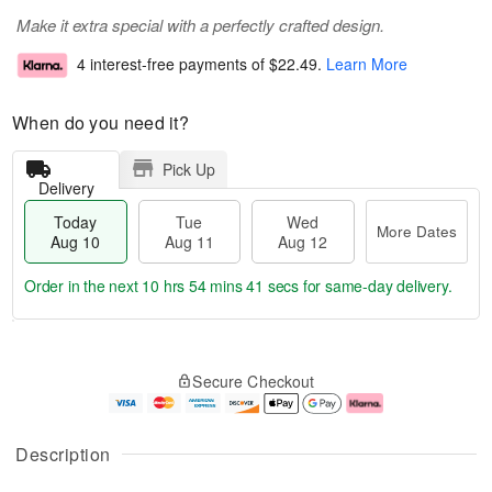
Make it extra special with a perfectly crafted design.
4 interest-free payments of
$22.49
.
Learn More
When do you need it?
Pick Up
Delivery
Today
Tue
Wed
More Dates
Aug 10
Aug 11
Aug 12
Order in the next
10 hrs 54 mins 40 secs
for same-day delivery.
T
M
o
T
W
o
Secure Checkout
d
u
e
r
a
e
d
e
y
A
A
D
A
u
u
a
Description
u
g
g
t
g
1
1
e