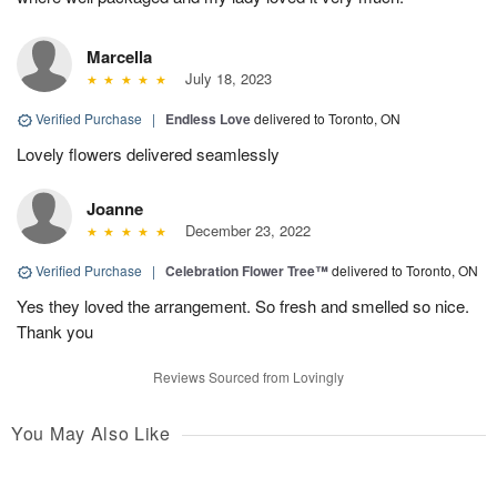
Marcella
July 18, 2023
Verified Purchase
|
Endless Love
delivered to Toronto, ON
Lovely flowers delivered seamlessly
Joanne
December 23, 2022
Verified Purchase
|
Celebration Flower Tree™
delivered to Toronto, ON
Yes they loved the arrangement. So fresh and smelled so nice.
Thank you
Reviews Sourced from Lovingly
You May Also Like