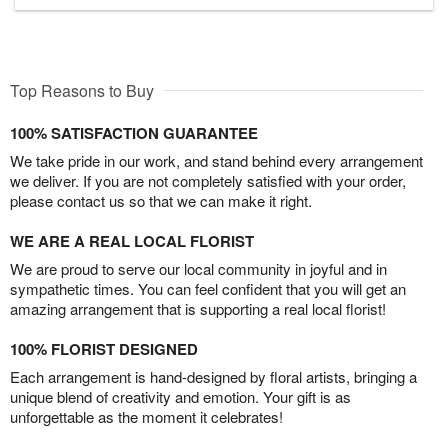
Top Reasons to Buy
100% SATISFACTION GUARANTEE
We take pride in our work, and stand behind every arrangement
we deliver. If you are not completely satisfied with your order,
please contact us so that we can make it right.
WE ARE A REAL LOCAL FLORIST
We are proud to serve our local community in joyful and in
sympathetic times. You can feel confident that you will get an
amazing arrangement that is supporting a real local florist!
100% FLORIST DESIGNED
Each arrangement is hand-designed by floral artists, bringing a
unique blend of creativity and emotion. Your gift is as
unforgettable as the moment it celebrates!