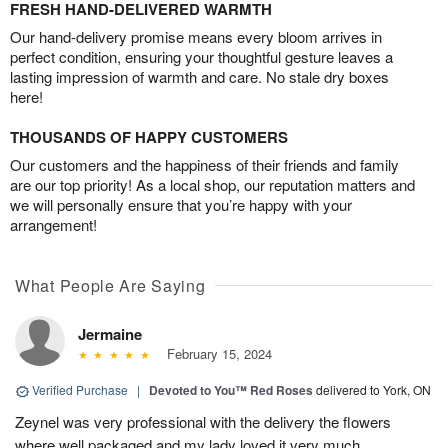
FRESH HAND-DELIVERED WARMTH
Our hand-delivery promise means every bloom arrives in
perfect condition, ensuring your thoughtful gesture leaves a
lasting impression of warmth and care. No stale dry boxes
here!
THOUSANDS OF HAPPY CUSTOMERS
Our customers and the happiness of their friends and family
are our top priority! As a local shop, our reputation matters and
we will personally ensure that you’re happy with your
arrangement!
What People Are Saying
Jermaine
February 15, 2024
Verified Purchase
|
Devoted to You™ Red Roses
delivered to York, ON
Zeynel was very professional with the delivery the flowers
where well packaged and my lady loved it very much.