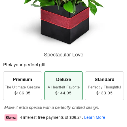
Spectacular Love
Pick your perfect gift:
Premium
Deluxe
Standard
The Ultimate Gesture
A Heartfelt Favorite
Perfectly Thoughtful
$166.95
$144.95
$133.95
Make it extra special with a perfectly crafted design.
4 interest-free payments of
$36.24
.
Learn More