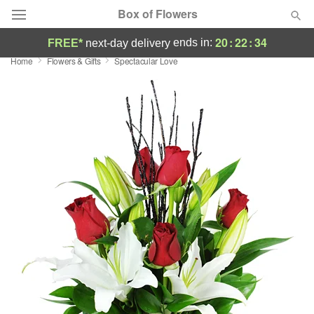
Box of Flowers
20
:
22
:
33
ends in:
FREE*
next-day delivery
Home
Flowers & Gifts
Spectacular Love
Deal of the Day
Summer
Featured
Occasions
Birthday
Sympathy and Funeral
Flowers, Plants & Gifts
Our Shop