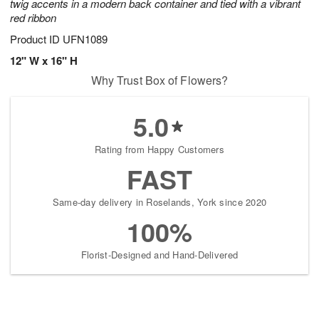
twig accents in a modern back container and tied with a vibrant
red ribbon
Product ID
UFN1089
12" W x 16" H
Why Trust Box of Flowers?
5.0
Rating from Happy Customers
FAST
Same-day delivery in Roselands, York since 2020
100%
Florist-Designed and Hand-Delivered