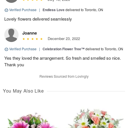
Verified Purchase
|
Endless Love
delivered to Toronto, ON
Lovely flowers delivered seamlessly
Joanne
December 23, 2022
Verified Purchase
|
Celebration Flower Tree™
delivered to Toronto, ON
Yes they loved the arrangement. So fresh and smelled so nice.
Thank you
Reviews Sourced from Lovingly
You May Also Like