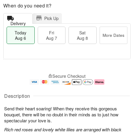
When do you need it?
Pick Up
Delivery
Today
Fri
Sat
More Dates
Aug 6
Aug 7
Aug 8
T
M
o
S
o
F
Secure Checkout
d
a
r
ri
a
t
e
A
y
A
D
u
A
u
a
g
Description
u
g
t
7
g
8
e
Send their heart soaring! When they receive this gorgeous
6
s
bouquet, there will be no doubt in their minds as to just how
spectacular your love is.
Rich red roses and lovely white lilies are arranged with black