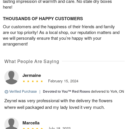
lasting impression of warmth and care. No stale dry boxes
here!
THOUSANDS OF HAPPY CUSTOMERS
Our customers and the happiness of their friends and family
are our top priority! As a local shop, our reputation matters and
we will personally ensure that you’re happy with your
arrangement!
What People Are Saying
Jermaine
February 15, 2024
Verified Purchase
|
Devoted to You™ Red Roses
delivered to York, ON
Zeynel was very professional with the delivery the flowers
where well packaged and my lady loved it very much.
Marcella
July 18, 2023