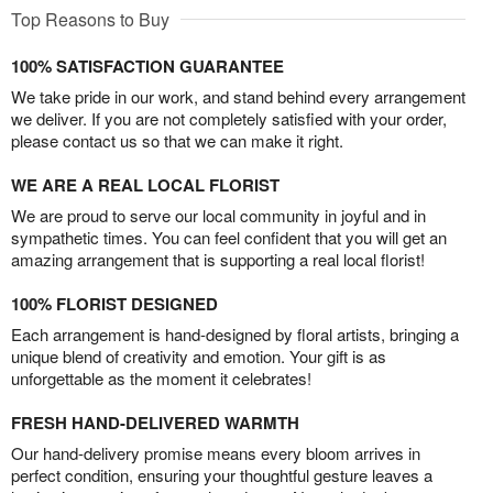
Top Reasons to Buy
100% SATISFACTION GUARANTEE
We take pride in our work, and stand behind every arrangement
we deliver. If you are not completely satisfied with your order,
please contact us so that we can make it right.
WE ARE A REAL LOCAL FLORIST
We are proud to serve our local community in joyful and in
sympathetic times. You can feel confident that you will get an
amazing arrangement that is supporting a real local florist!
100% FLORIST DESIGNED
Each arrangement is hand-designed by floral artists, bringing a
unique blend of creativity and emotion. Your gift is as
unforgettable as the moment it celebrates!
FRESH HAND-DELIVERED WARMTH
Our hand-delivery promise means every bloom arrives in
perfect condition, ensuring your thoughtful gesture leaves a