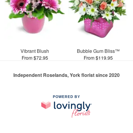
Vibrant Blush
Bubble Gum Bliss™
From $72.95
From $119.95
Independent Roselands, York florist since 2020
POWERED BY