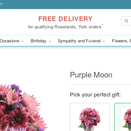
!*
FREE DELIVERY
*
for qualifying Roselands, York orders
Occasions
Birthday
Sympathy and Funeral
Flowers, 
Purple Moon
Pick your perfect gift: