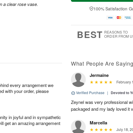
a
t
e
n a clear rose vase.
A
y
A
D
100% Satisfaction G
u
A
u
a
g
u
g
t
7
g
8
e
6
s
BEST
REASONS TO
ORDER FROM U
What People Are Sayin
Jermaine
February 
behind every arrangement we
ied with your order, please
Verified Purchase
|
Devoted to 
Zeynel was very professional wit
packaged and my lady loved it 
ity in joyful and in sympathetic
Marcella
will get an amazing arrangement
July 18, 2