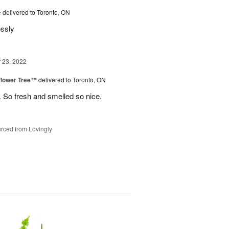
e
delivered to Toronto, ON
essly
23, 2022
Flower Tree™
delivered to Toronto, ON
 So fresh and smelled so nice.
rced from Lovingly