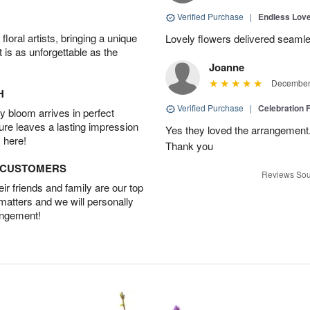
Verified Purchase
|
Endless Lov
oral artists, bringing a unique
Lovely flowers delivered seaml
t is as unforgettable as the
Joanne
December 
H
Verified Purchase
|
Celebration 
 bloom arrives in perfect
ture leaves a lasting impression
Yes they loved the arrangement.
 here!
Thank you
D CUSTOMERS
Reviews Sou
r friends and family are our top
 matters and we will personally
angement!