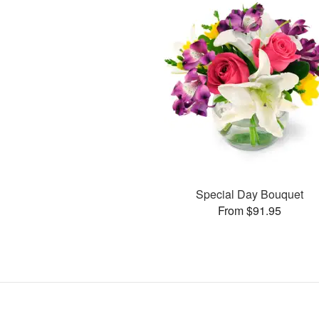
Special Day Bouquet
From $91.95