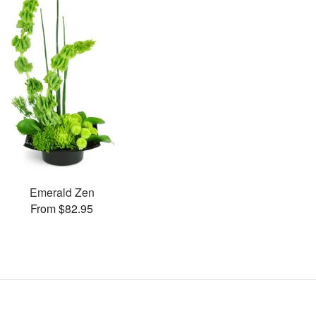
Emerald Zen
From $82.95