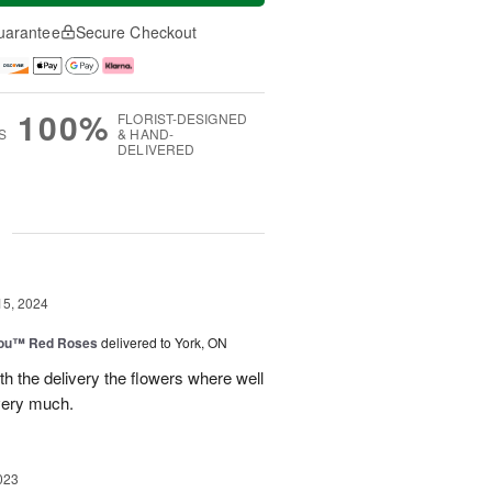
uarantee
Secure Checkout
100%
FLORIST-DESIGNED
S
& HAND-
DELIVERED
g
15, 2024
You™ Red Roses
delivered to York, ON
h the delivery the flowers where well
very much.
023