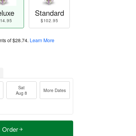
luxe
Standard
14.95
$102.95
nts of
$28.74
.
Learn More
Sat
More Dates
Aug 8
t Order