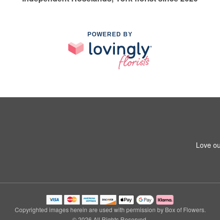
POWERED BY
Love ou
Copyrighted images herein are used with permission by Box of Flowers.
© 2026 All Rights Reserved.