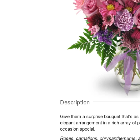
Description
Give them a surprise bouquet that’s as 
elegant arrangement in a rich array of 
occasion special.
Roses, carnations, chrysanthemums, an