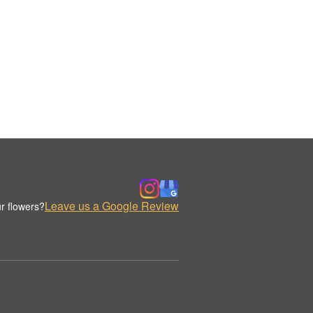
Leave us a Google Review
r flowers?