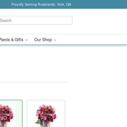
Proudly Serving Roselands, York, ON
Plants & Gifts
Our Shop