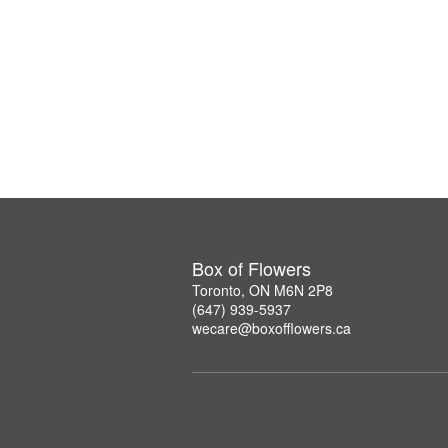
Box of Flowers
Toronto, ON M6N 2P8
(647) 939-5937
wecare@boxofflowers.ca