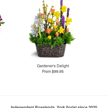
Gardener's Delight
From $99.95
Independent Roselands, York florist since 2020