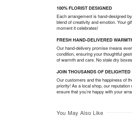
100% FLORIST DESIGNED
Each arrangement is hand-designed by fl
blend of creativity and emotion. Your gif
moment it celebrates!
FRESH HAND-DELIVERED WARMT
Our hand-delivery promise means every
condition, ensuring your thoughtful ges
of warmth and care. No stale dry boxes
JOIN THOUSANDS OF DELIGHTE
Our customers and the happiness of thei
priority! As a local shop, our reputation
ensure that you’re happy with your arr
You May Also Like