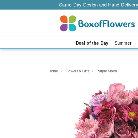
Same-Day Design and Hand-Delivery
Deal of the Day
Summer
Home
Flowers & Gifts
Purple Moon