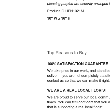
pleasing purples are expertly arranged i
Product ID
UFN1021M
10" W x 16" H
Top Reasons to Buy
100% SATISFACTION GUARANTEE
We take pride in our work, and stand 
deliver. If you are not completely satisf
contact us so that we can make it right.
WE ARE A REAL LOCAL FLORIST
We are proud to serve our local commun
times. You can feel confident that you 
that is supporting a real local florist!