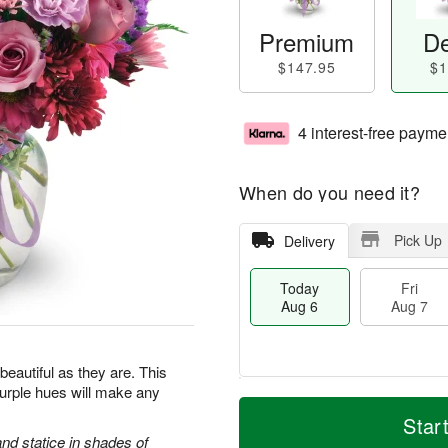
Premium
De
$147.95
$1
4 interest-free payme
When do you need it?
Pick Up
Delivery
Today
Fri
Aug 6
Aug 7
beautiful as they are. This
purple hues will make any
T
M
o
S
o
Star
F
d
a
r
d statice in shades of
ri