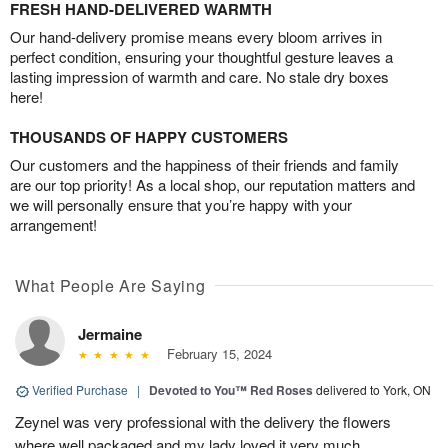
FRESH HAND-DELIVERED WARMTH
Our hand-delivery promise means every bloom arrives in
perfect condition, ensuring your thoughtful gesture leaves a
lasting impression of warmth and care. No stale dry boxes
here!
THOUSANDS OF HAPPY CUSTOMERS
Our customers and the happiness of their friends and family
are our top priority! As a local shop, our reputation matters and
we will personally ensure that you’re happy with your
arrangement!
What People Are Saying
Jermaine
February 15, 2024
Verified Purchase
|
Devoted to You™ Red Roses
delivered to York, ON
Zeynel was very professional with the delivery the flowers
where well packaged and my lady loved it very much.