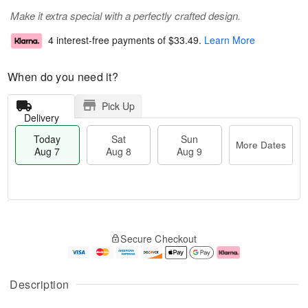
Make it extra special with a perfectly crafted design.
4 interest-free payments of
$33.49
.
Learn More
When do you need it?
Pick Up
Delivery
Today
Sat
Sun
More Dates
Aug 7
Aug 8
Aug 9
T
M
o
S
S
o
Secure Checkout
d
a
u
r
a
t
n
e
y
A
A
D
A
u
u
a
Description
u
g
g
t
g
8
9
e