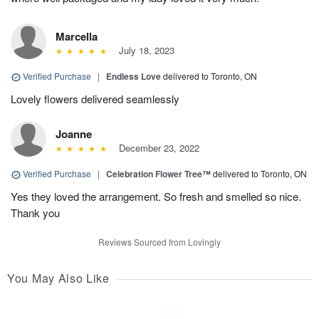
Marcella
July 18, 2023
Verified Purchase
|
Endless Love
delivered to Toronto, ON
Lovely flowers delivered seamlessly
Joanne
December 23, 2022
Verified Purchase
|
Celebration Flower Tree™
delivered to Toronto, ON
Yes they loved the arrangement. So fresh and smelled so nice.
Thank you
Reviews Sourced from Lovingly
You May Also Like