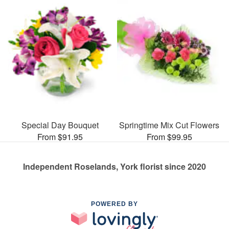
Special Day Bouquet
Springtime Mix Cut Flowers
From $91.95
From $99.95
Independent Roselands, York florist since 2020
POWERED BY