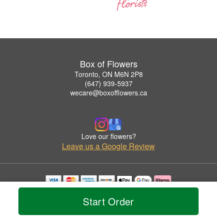
Box of Flowers
Toronto, ON M6N 2P8
(647) 939-5937
wecare@boxofflowers.ca
Love our flowers?
Leave us a Google Review
Copyrighted images herein are used with permission by Box of Flowers.
Start Order
© 2026 All Rights Reserved.
Terms of Service
Privacy Policy
Accessibility Statement
Delivery Policy