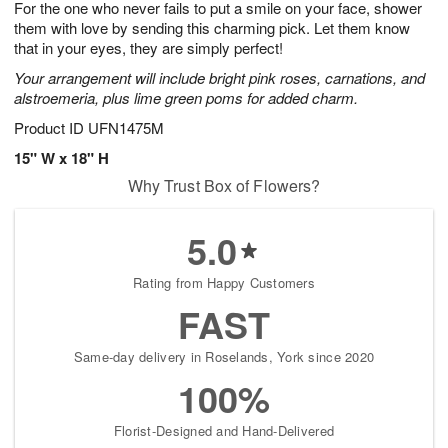
For the one who never fails to put a smile on your face, shower
7
s
them with love by sending this charming pick. Let them know
that in your eyes, they are simply perfect!
Your arrangement will include bright pink roses, carnations, and
alstroemeria, plus lime green poms for added charm.
Product ID
UFN1475M
15" W x 18" H
Why Trust Box of Flowers?
5.0
Rating from Happy Customers
FAST
Same-day delivery in Roselands, York since 2020
100%
Florist-Designed and Hand-Delivered