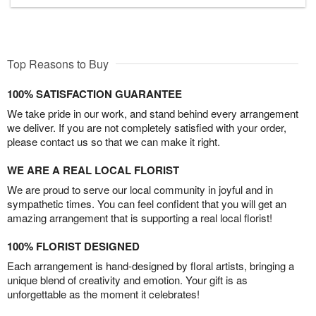
Top Reasons to Buy
100% SATISFACTION GUARANTEE
We take pride in our work, and stand behind every arrangement
we deliver. If you are not completely satisfied with your order,
please contact us so that we can make it right.
WE ARE A REAL LOCAL FLORIST
We are proud to serve our local community in joyful and in
sympathetic times. You can feel confident that you will get an
amazing arrangement that is supporting a real local florist!
100% FLORIST DESIGNED
Each arrangement is hand-designed by floral artists, bringing a
unique blend of creativity and emotion. Your gift is as
unforgettable as the moment it celebrates!