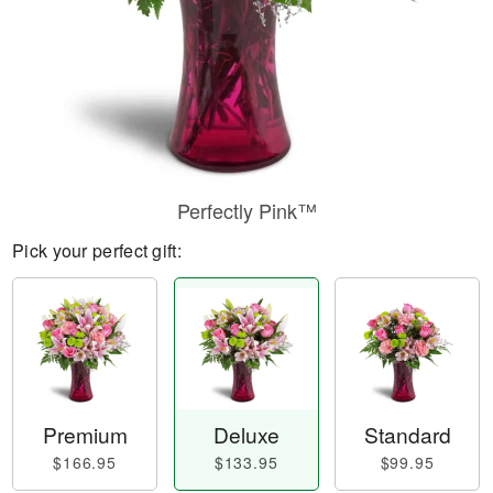
Perfectly Pink™
Pick your perfect gift:
Premium
Deluxe
Standard
$166.95
$133.95
$99.95