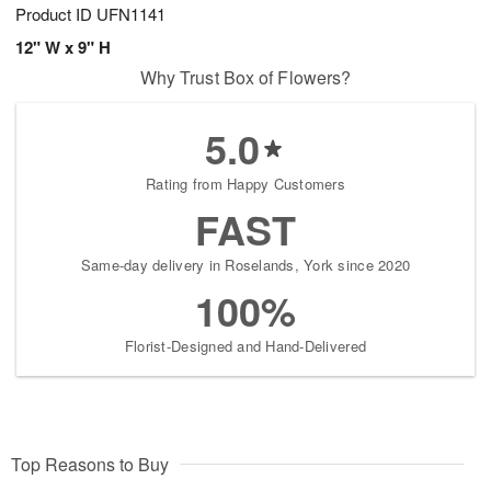
Product ID
UFN1141
12" W x 9" H
Why Trust Box of Flowers?
5.0
Rating from Happy Customers
FAST
Same-day delivery in Roselands, York since 2020
100%
Florist-Designed and Hand-Delivered
Top Reasons to Buy