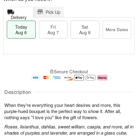
Pick Up
Delivery
Today
Fri
Sat
More Dates
Aug 6
Aug 7
Aug 8
T
M
o
S
o
F
Secure Checkout
d
a
r
ri
a
t
e
A
y
A
D
u
A
u
a
g
Description
u
g
t
7
g
8
e
When they're everything your heart desires and more, this
6
s
purple-hued bouquet is the perfect way to show it. After all,
nothing says "I love you" like the gift of flowers.
Roses, lisianthus, dahlias, sweet william, caspia, and more, all in
shades of purples and lavender, are arranged in a glass cube.