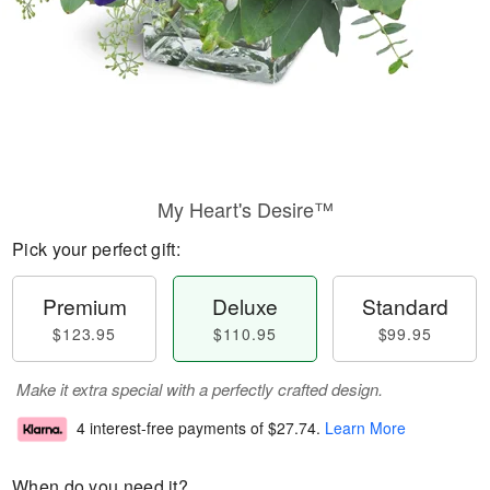
My Heart's Desire™
Pick your perfect gift:
Premium
Deluxe
Standard
$123.95
$110.95
$99.95
Make it extra special with a perfectly crafted design.
4 interest-free payments of
$27.74
.
Learn More
When do you need it?