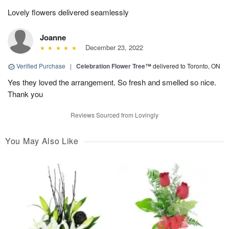
Lovely flowers delivered seamlessly
Joanne
December 23, 2022
Verified Purchase
|
Celebration Flower Tree™
delivered to Toronto, ON
Yes they loved the arrangement. So fresh and smelled so nice.
Thank you
Reviews Sourced from Lovingly
You May Also Like