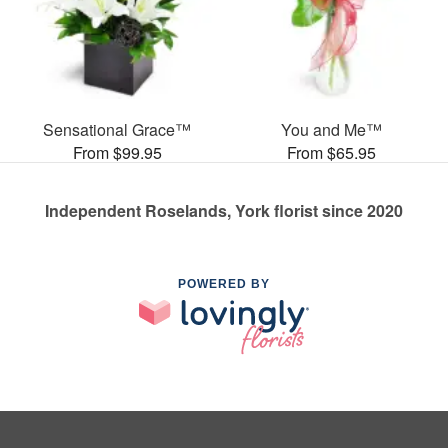
Sensational Grace™
You and Me™
From $99.95
From $65.95
Independent Roselands, York florist since 2020
POWERED BY