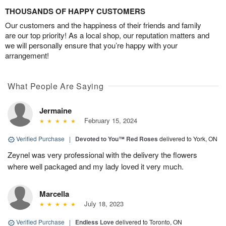
THOUSANDS OF HAPPY CUSTOMERS
Our customers and the happiness of their friends and family
are our top priority! As a local shop, our reputation matters and
we will personally ensure that you’re happy with your
arrangement!
What People Are Saying
Jermaine
February 15, 2024
Verified Purchase
|
Devoted to You™ Red Roses
delivered to York, ON
Zeynel was very professional with the delivery the flowers
where well packaged and my lady loved it very much.
Marcella
July 18, 2023
Verified Purchase
|
Endless Love
delivered to Toronto, ON