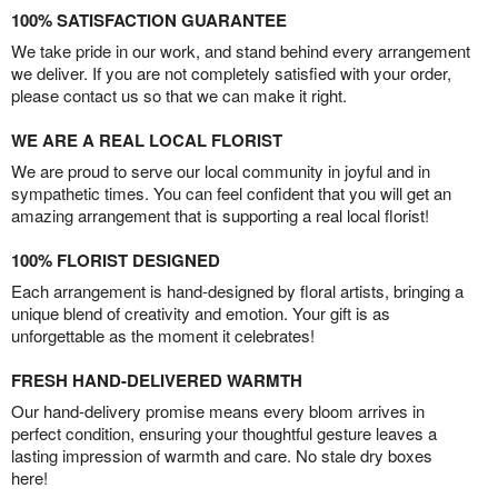
100% SATISFACTION GUARANTEE
We take pride in our work, and stand behind every arrangement
we deliver. If you are not completely satisfied with your order,
please contact us so that we can make it right.
WE ARE A REAL LOCAL FLORIST
We are proud to serve our local community in joyful and in
sympathetic times. You can feel confident that you will get an
amazing arrangement that is supporting a real local florist!
100% FLORIST DESIGNED
Each arrangement is hand-designed by floral artists, bringing a
unique blend of creativity and emotion. Your gift is as
unforgettable as the moment it celebrates!
FRESH HAND-DELIVERED WARMTH
Our hand-delivery promise means every bloom arrives in
perfect condition, ensuring your thoughtful gesture leaves a
lasting impression of warmth and care. No stale dry boxes
here!