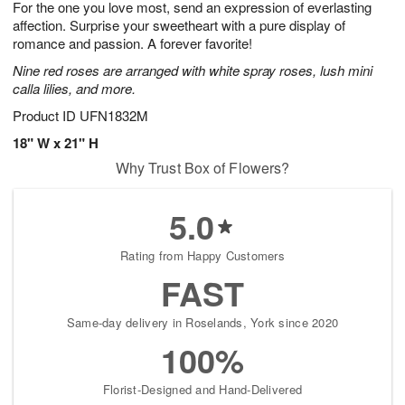
For the one you love most, send an expression of everlasting
7
s
affection. Surprise your sweetheart with a pure display of
romance and passion. A forever favorite!
Nine red roses are arranged with white spray roses, lush mini
calla lilies, and more.
Product ID
UFN1832M
18" W x 21" H
Why Trust Box of Flowers?
5.0
Rating from Happy Customers
FAST
Same-day delivery in Roselands, York since 2020
100%
Florist-Designed and Hand-Delivered