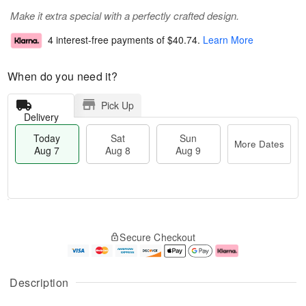
Make it extra special with a perfectly crafted design.
4 interest-free payments of
$40.74
.
Learn More
When do you need it?
Pick Up
Delivery
Today
Sat
Sun
More Dates
Aug 7
Aug 8
Aug 9
T
M
o
S
S
o
Secure Checkout
d
a
u
r
a
t
n
e
y
A
A
D
A
u
u
a
Description
u
g
g
t
g
8
9
e