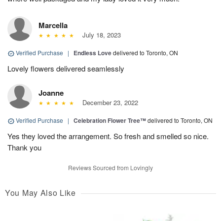
Marcella
July 18, 2023
Verified Purchase
|
Endless Love
delivered to Toronto, ON
Lovely flowers delivered seamlessly
Joanne
December 23, 2022
Verified Purchase
|
Celebration Flower Tree™
delivered to Toronto, ON
Yes they loved the arrangement. So fresh and smelled so nice.
Thank you
Reviews Sourced from Lovingly
You May Also Like