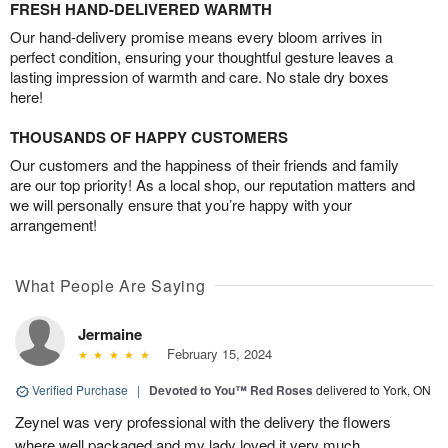
FRESH HAND-DELIVERED WARMTH
Our hand-delivery promise means every bloom arrives in
perfect condition, ensuring your thoughtful gesture leaves a
lasting impression of warmth and care. No stale dry boxes
here!
THOUSANDS OF HAPPY CUSTOMERS
Our customers and the happiness of their friends and family
are our top priority! As a local shop, our reputation matters and
we will personally ensure that you’re happy with your
arrangement!
What People Are Saying
Jermaine
February 15, 2024
Verified Purchase
|
Devoted to You™ Red Roses
delivered to York, ON
Zeynel was very professional with the delivery the flowers
where well packaged and my lady loved it very much.