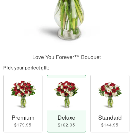
Love You Forever™ Bouquet
Pick your perfect gift:
Premium
Deluxe
Standard
$179.95
$162.95
$144.95