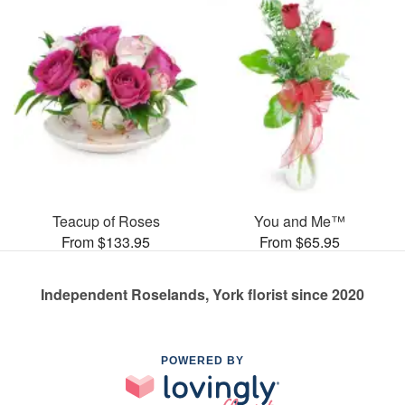
Teacup of Roses
You and Me™
From $133.95
From $65.95
Independent Roselands, York florist since 2020
POWERED BY