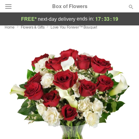
Box of Flowers
17
:
33
:
18
ends in:
FREE*
next-day delivery
Home
Flowers & Gifts
Love You Forever™ Bouquet
Deal of the Day
Summer
Featured
Occasions
Birthday
Sympathy and Funeral
Flowers, Plants & Gifts
Our Shop