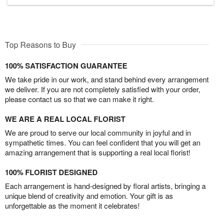
Top Reasons to Buy
100% SATISFACTION GUARANTEE
We take pride in our work, and stand behind every arrangement
we deliver. If you are not completely satisfied with your order,
please contact us so that we can make it right.
WE ARE A REAL LOCAL FLORIST
We are proud to serve our local community in joyful and in
sympathetic times. You can feel confident that you will get an
amazing arrangement that is supporting a real local florist!
100% FLORIST DESIGNED
Each arrangement is hand-designed by floral artists, bringing a
unique blend of creativity and emotion. Your gift is as
unforgettable as the moment it celebrates!