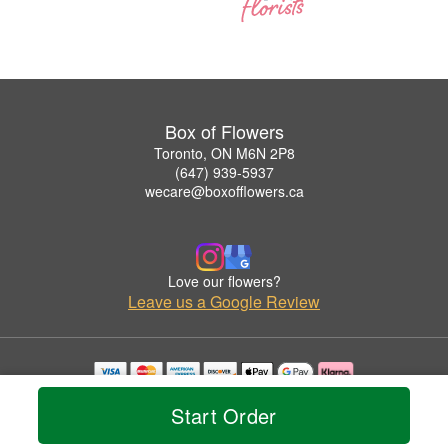
Box of Flowers
Toronto, ON M6N 2P8
(647) 939-5937
wecare@boxofflowers.ca
Love our flowers?
Leave us a Google Review
Copyrighted images herein are used with permission by Box of Flowers.
Start Order
© 2026 All Rights Reserved.
Terms of Service
Privacy Policy
Accessibility Statement
Delivery Policy