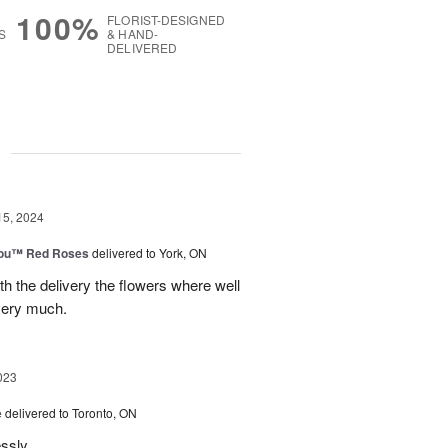
100%
FLORIST-DESIGNED
S
& HAND-
DELIVERED
g
15, 2024
You™ Red Roses
delivered to York, ON
h the delivery the flowers where well
very much.
023
e
delivered to Toronto, ON
essly