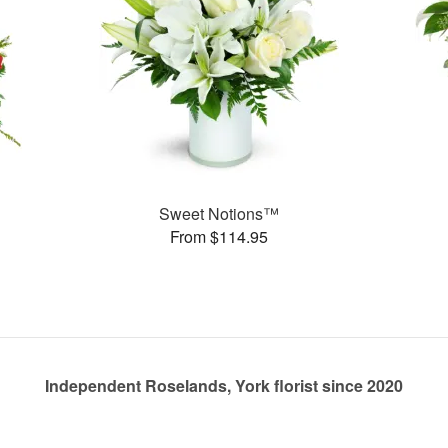
Sweet Notions™
From $114.95
Independent Roselands, York florist since 2020