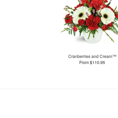
Cranberries and Cream™
From $110.95