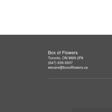
Box of Flowers
Toronto, ON M6N 2P8
(647) 939-5937
wecare@boxofflowers.ca