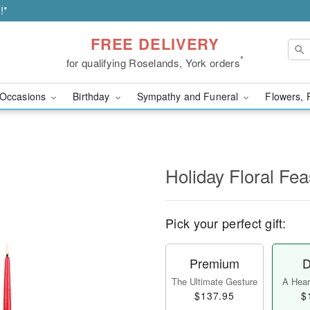
!*
FREE DELIVERY
*
for qualifying Roselands, York orders
Occasions
Birthday
Sympathy and Funeral
Flowers, 
Holiday Floral Fe
Pick your perfect gift:
Premium
D
The Ultimate Gesture
A Heart
$137.95
$