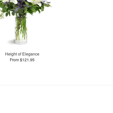
Height of Elegance
From $121.95