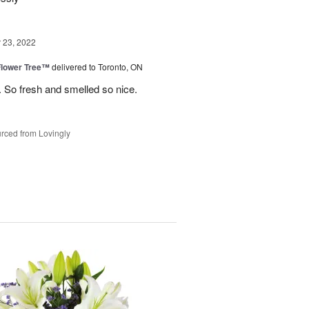
23, 2022
Flower Tree™
delivered to Toronto, ON
 So fresh and smelled so nice.
rced from Lovingly