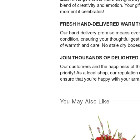
blend of creativity and emotion. Your gif
moment it celebrates!
FRESH HAND-DELIVERED WARMT
Our hand-delivery promise means every
condition, ensuring your thoughtful ges
of warmth and care. No stale dry boxes
JOIN THOUSANDS OF DELIGHTE
Our customers and the happiness of thei
priority! As a local shop, our reputation
ensure that you’re happy with your arr
You May Also Like