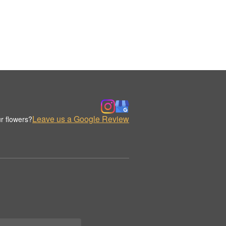
Leave us a Google Review
r flowers?