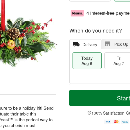
4 interest-free payme
When do you need it?
Pick Up
Delivery
Today
Fri
Aug 6
Aug 7
T
M
o
S
o
Star
F
d
a
r
ri
a
t
e
ure to be a holiday hit! Send
A
y
A
D
100% Satisfaction G
uate their table this
u
A
u
a
g
east™ is the perfect way to
u
g
t
7
se you cherish most.
g
8
e