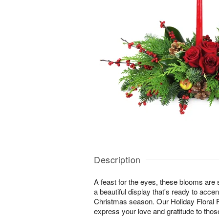
Description
A feast for the eyes, these blooms are s
a beautiful display that's ready to accent
Christmas season. Our Holiday Floral F
express your love and gratitude to tho