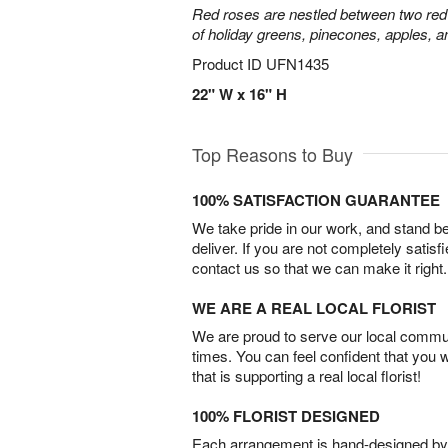
Red roses are nestled between two red 
of holiday greens, pinecones, apples, an
Product ID
UFN1435
22" W x 16" H
Top Reasons to Buy
100% SATISFACTION GUARANTEE
We take pride in our work, and stand 
deliver. If you are not completely satisf
contact us so that we can make it right.
WE ARE A REAL LOCAL FLORIST
We are proud to serve our local commun
times. You can feel confident that you 
that is supporting a real local florist!
100% FLORIST DESIGNED
Each arrangement is hand-designed by fl