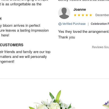
t is as unforgettable as the
Joanne
December 
H
Verified Purchase
|
Celebration 
 bloom arrives in perfect
ture leaves a lasting impression
Yes they loved the arrangement.
 here!
Thank you
D CUSTOMERS
Reviews Sou
r friends and family are our top
 matters and we will personally
angement!