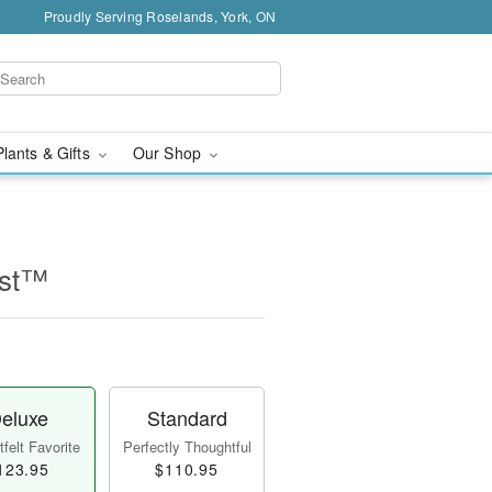
Proudly Serving Roselands, York, ON
Plants & Gifts
Our Shop
ast™
eluxe
Standard
felt Favorite
Perfectly Thoughtful
123.95
$110.95