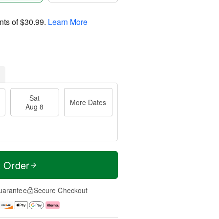
nts of
$30.99
.
Learn More
Sat
More Dates
Aug 8
t Order
uarantee
Secure Checkout