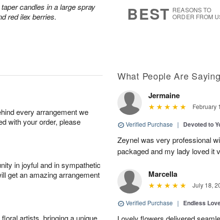
6
s
taper candles in a large spray
BEST
REASONS TO
d red ilex berries.
ORDER FROM U
What People Are Sayin
Jermaine
February 
behind every arrangement we
ied with your order, please
Verified Purchase
|
Devoted to 
Zeynel was very professional wit
packaged and my lady loved it 
ity in joyful and in sympathetic
Marcella
will get an amazing arrangement
July 18, 2
Verified Purchase
|
Endless Lov
oral artists, bringing a unique
Lovely flowers delivered seaml