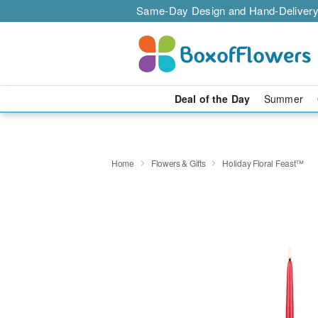
Same-Day Design and Hand-Delivery
Deal of the Day
Summer
Home
Flowers & Gifts
Holiday Floral Feast™