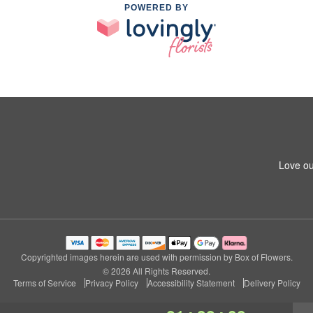
POWERED BY
Love ou
Copyrighted images herein are used with permission by Box of Flowers.
© 2026 All Rights Reserved.
Terms of Service
Privacy Policy
Accessibility Statement
Delivery Policy