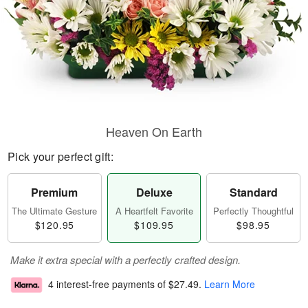
Heaven On Earth
Pick your perfect gift:
Premium
Deluxe
Standard
The Ultimate Gesture
A Heartfelt Favorite
Perfectly Thoughtful
$120.95
$109.95
$98.95
Make it extra special with a perfectly crafted design.
4 interest-free payments of
$27.49
.
Learn More