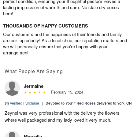
perfect condition, ensuring your thoughtful gesture leaves a
lasting impression of warmth and care. No stale dry boxes
here!
THOUSANDS OF HAPPY CUSTOMERS
Our customers and the happiness of their friends and family
are our top priority! As a local shop, our reputation matters and
we will personally ensure that you’re happy with your
arrangement!
What People Are Saying
Jermaine
February 15, 2024
Verified Purchase
|
Devoted to You™ Red Roses
delivered to York, ON
Zeynel was very professional with the delivery the flowers
where well packaged and my lady loved it very much.
Marcella