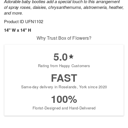
Adorable baby booties add a special touch to this arrangement
of spray roses, daisies, chrysanthemums, alstroemeria, heather,
and more.
Product ID
UFN1102
14" W x 14" H
Why Trust Box of Flowers?
5.0
Rating from Happy Customers
FAST
Same-day delivery in Roselands, York since 2020
100%
Florist-Designed and Hand-Delivered