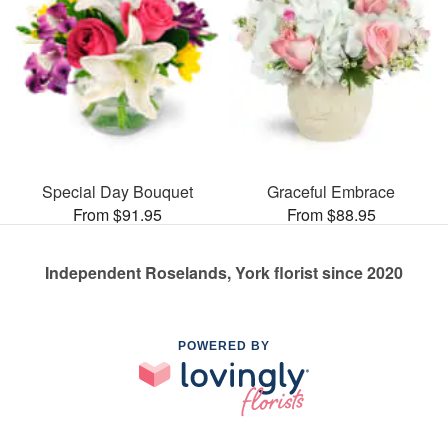
Special Day Bouquet
Graceful Embrace
From $91.95
From $88.95
Independent Roselands, York florist since 2020
POWERED BY