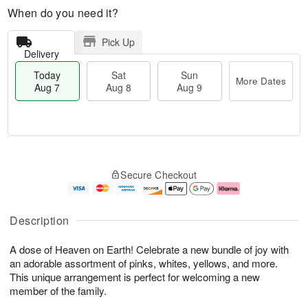
When do you need it?
Pick Up
Delivery
Today
Sat
Sun
More Dates
Aug 7
Aug 8
Aug 9
T
M
o
S
S
o
Secure Checkout
d
a
u
r
a
t
n
e
y
A
A
D
A
u
u
a
Description
u
g
g
t
g
8
9
e
A dose of Heaven on Earth! Celebrate a new bundle of joy with
7
s
an adorable assortment of pinks, whites, yellows, and more.
This unique arrangement is perfect for welcoming a new
member of the family.