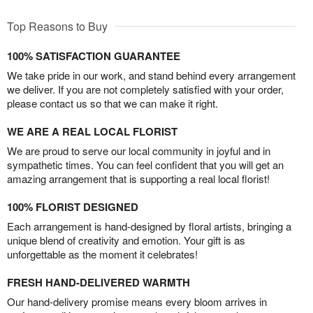
Top Reasons to Buy
100% SATISFACTION GUARANTEE
We take pride in our work, and stand behind every arrangement
we deliver. If you are not completely satisfied with your order,
please contact us so that we can make it right.
WE ARE A REAL LOCAL FLORIST
We are proud to serve our local community in joyful and in
sympathetic times. You can feel confident that you will get an
amazing arrangement that is supporting a real local florist!
100% FLORIST DESIGNED
Each arrangement is hand-designed by floral artists, bringing a
unique blend of creativity and emotion. Your gift is as
unforgettable as the moment it celebrates!
FRESH HAND-DELIVERED WARMTH
Our hand-delivery promise means every bloom arrives in