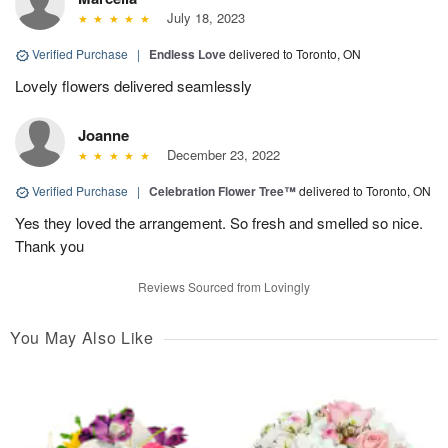
July 18, 2023
Verified Purchase
|
Endless Love
delivered to Toronto, ON
Lovely flowers delivered seamlessly
Joanne
December 23, 2022
Verified Purchase
|
Celebration Flower Tree™
delivered to Toronto, ON
Yes they loved the arrangement. So fresh and smelled so nice.
Thank you
Reviews Sourced from Lovingly
You May Also Like