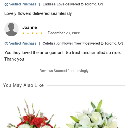
Verified Purchase
|
Endless Love
delivered to Toronto, ON
Lovely flowers delivered seamlessly
Joanne
December 23, 2022
Verified Purchase
|
Celebration Flower Tree™
delivered to Toronto, ON
Yes they loved the arrangement. So fresh and smelled so nice.
Thank you
Reviews Sourced from Lovingly
You May Also Like