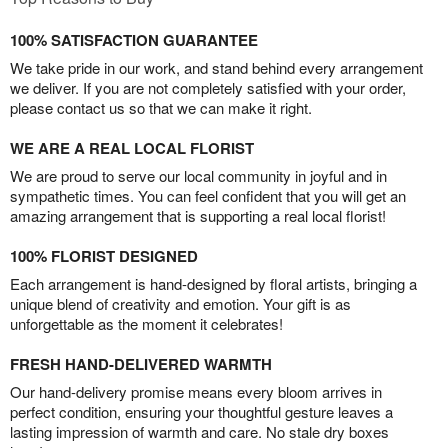
100% SATISFACTION GUARANTEE
We take pride in our work, and stand behind every arrangement
we deliver. If you are not completely satisfied with your order,
please contact us so that we can make it right.
WE ARE A REAL LOCAL FLORIST
We are proud to serve our local community in joyful and in
sympathetic times. You can feel confident that you will get an
amazing arrangement that is supporting a real local florist!
100% FLORIST DESIGNED
Each arrangement is hand-designed by floral artists, bringing a
unique blend of creativity and emotion. Your gift is as
unforgettable as the moment it celebrates!
FRESH HAND-DELIVERED WARMTH
Our hand-delivery promise means every bloom arrives in
perfect condition, ensuring your thoughtful gesture leaves a
lasting impression of warmth and care. No stale dry boxes