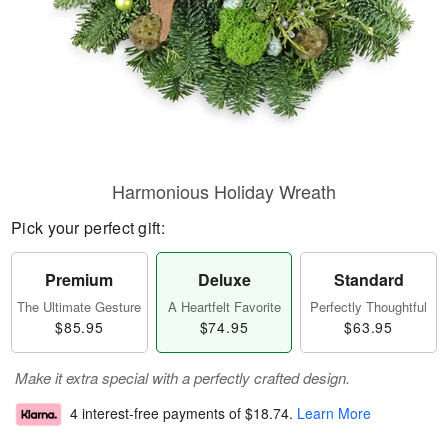
Harmonious Holiday Wreath
Pick your perfect gift:
Premium
Deluxe
Standard
The Ultimate Gesture
A Heartfelt Favorite
Perfectly Thoughtful
$85.95
$74.95
$63.95
Make it extra special with a perfectly crafted design.
4 interest-free payments of
$18.74
.
Learn More