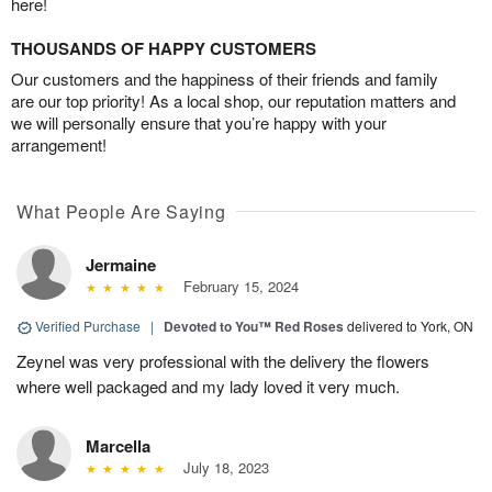
here!
THOUSANDS OF HAPPY CUSTOMERS
Our customers and the happiness of their friends and family
are our top priority! As a local shop, our reputation matters and
we will personally ensure that you’re happy with your
arrangement!
What People Are Saying
Jermaine
February 15, 2024
Verified Purchase
|
Devoted to You™ Red Roses
delivered to York, ON
Zeynel was very professional with the delivery the flowers
where well packaged and my lady loved it very much.
Marcella
July 18, 2023