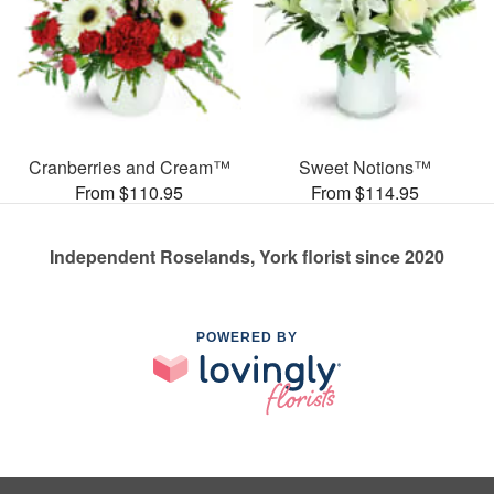
Cranberries and Cream™
Sweet Notions™
From $110.95
From $114.95
Independent Roselands, York florist since 2020
POWERED BY