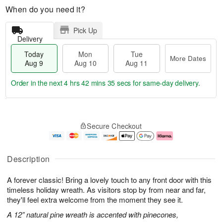
When do you need it?
Pick Up
Delivery
Today
Mon
Tue
More Dates
Aug 9
Aug 10
Aug 11
Order in the next
4 hrs 42 mins 34 secs
for same-day delivery.
T
M
M
T
o
o
o
u
Secure Checkout
d
r
n
e
a
e
A
A
y
D
u
u
A
a
g
g
Description
u
t
1
1
g
e
0
1
A forever classic! Bring a lovely touch to any front door with this
9
s
timeless holiday wreath. As visitors stop by from near and far,
they'll feel extra welcome from the moment they see it.
A 12” natural pine wreath is accented with pinecones,