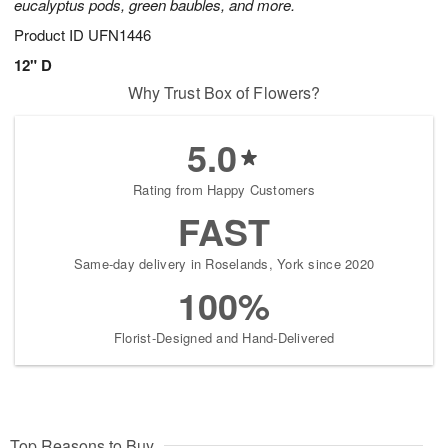
eucalyptus pods, green baubles, and more.
Product ID
UFN1446
12" D
Why Trust Box of Flowers?
5.0
Rating from Happy Customers
FAST
Same-day delivery in Roselands, York since 2020
100%
Florist-Designed and Hand-Delivered
Top Reasons to Buy