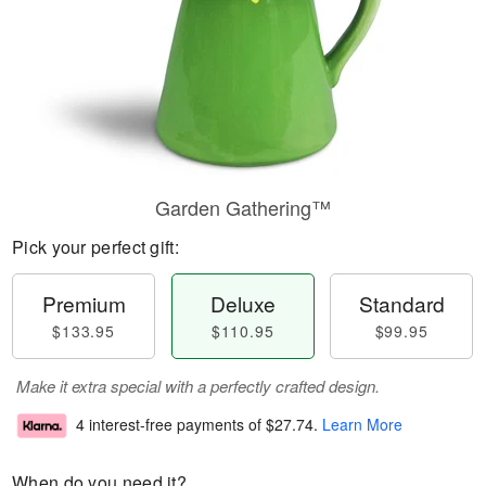
Garden Gathering™
Pick your perfect gift:
Premium
Deluxe
Standard
$133.95
$110.95
$99.95
Make it extra special with a perfectly crafted design.
4 interest-free payments of
$27.74
.
Learn More
When do you need it?