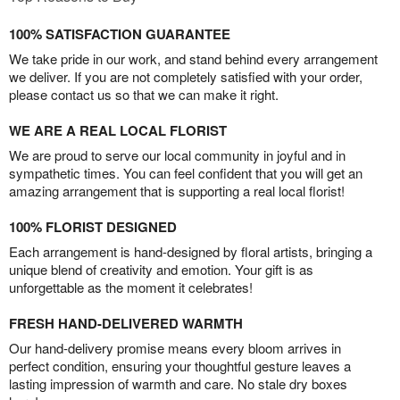
100% SATISFACTION GUARANTEE
We take pride in our work, and stand behind every arrangement
we deliver. If you are not completely satisfied with your order,
please contact us so that we can make it right.
WE ARE A REAL LOCAL FLORIST
We are proud to serve our local community in joyful and in
sympathetic times. You can feel confident that you will get an
amazing arrangement that is supporting a real local florist!
100% FLORIST DESIGNED
Each arrangement is hand-designed by floral artists, bringing a
unique blend of creativity and emotion. Your gift is as
unforgettable as the moment it celebrates!
FRESH HAND-DELIVERED WARMTH
Our hand-delivery promise means every bloom arrives in
perfect condition, ensuring your thoughtful gesture leaves a
lasting impression of warmth and care. No stale dry boxes