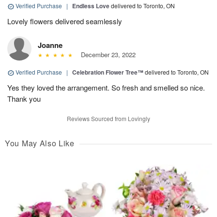
Verified Purchase
|
Endless Love
delivered to Toronto, ON
Lovely flowers delivered seamlessly
Joanne
December 23, 2022
Verified Purchase
|
Celebration Flower Tree™
delivered to Toronto, ON
Yes they loved the arrangement. So fresh and smelled so nice.
Thank you
Reviews Sourced from Lovingly
You May Also Like