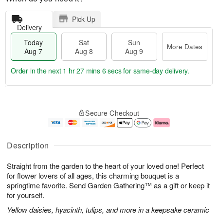
Pick Up
Delivery
Today
Sat
Sun
More Dates
Aug 7
Aug 8
Aug 9
Order in the next
1 hr 27 mins 6 secs
for same-day delivery.
T
M
o
S
S
o
Secure Checkout
d
a
u
r
a
t
n
e
y
A
A
D
A
u
u
a
Description
u
g
g
t
g
8
9
e
Straight from the garden to the heart of your loved one! Perfect
7
s
for flower lovers of all ages, this charming bouquet is a
springtime favorite. Send Garden Gathering™ as a gift or keep it
for yourself.
Yellow daisies, hyacinth, tulips, and more in a keepsake ceramic