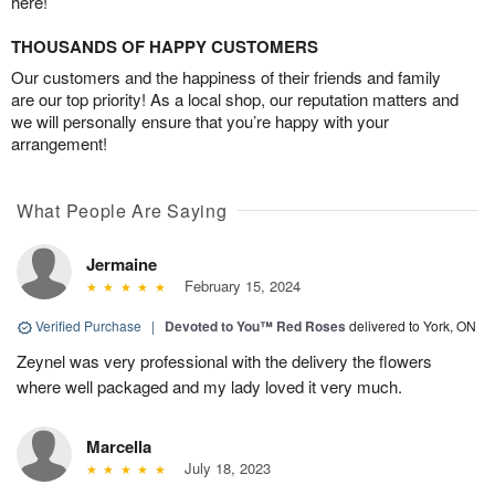
here!
THOUSANDS OF HAPPY CUSTOMERS
Our customers and the happiness of their friends and family
are our top priority! As a local shop, our reputation matters and
we will personally ensure that you’re happy with your
arrangement!
What People Are Saying
Jermaine
February 15, 2024
Verified Purchase
|
Devoted to You™ Red Roses
delivered to York, ON
Zeynel was very professional with the delivery the flowers
where well packaged and my lady loved it very much.
Marcella
July 18, 2023