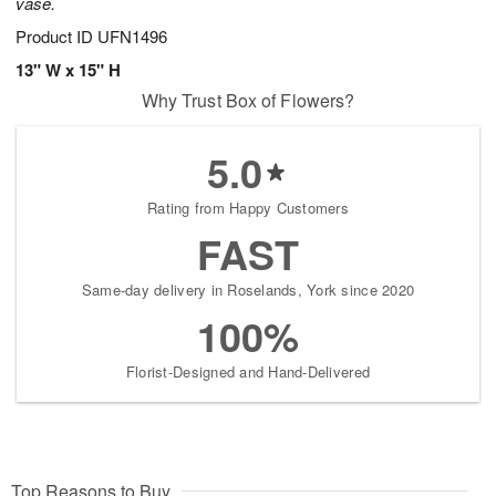
vase.
Product ID
UFN1496
13" W x 15" H
Why Trust Box of Flowers?
5.0
Rating from Happy Customers
FAST
Same-day delivery in Roselands, York since 2020
100%
Florist-Designed and Hand-Delivered
Top Reasons to Buy