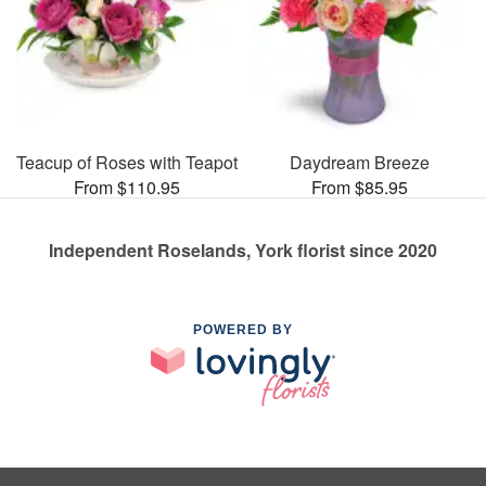
Teacup of Roses with Teapot
Daydream Breeze
From $110.95
From $85.95
Independent Roselands, York florist since 2020
POWERED BY