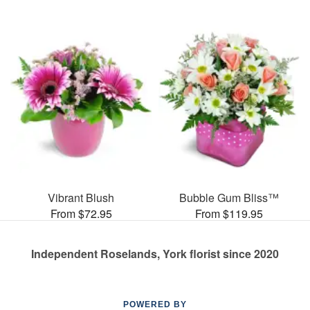
Vibrant Blush
Bubble Gum Bliss™
From $72.95
From $119.95
Independent Roselands, York florist since 2020
POWERED BY