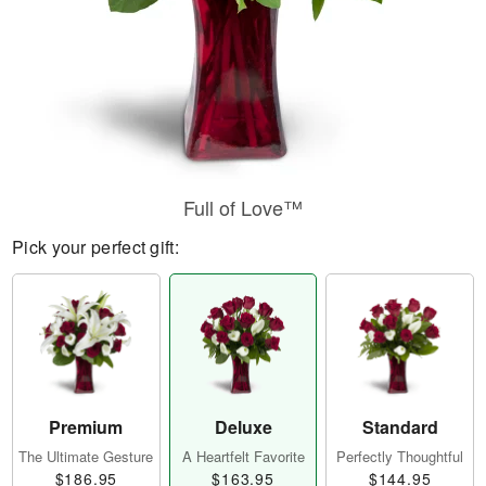
Full of Love™
Pick your perfect gift:
Premium
Deluxe
Standard
The Ultimate Gesture
A Heartfelt Favorite
Perfectly Thoughtful
$186.95
$163.95
$144.95