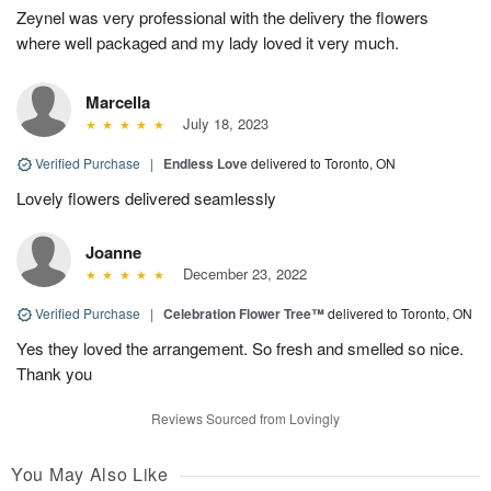
Zeynel was very professional with the delivery the flowers
where well packaged and my lady loved it very much.
Marcella
July 18, 2023
Verified Purchase
|
Endless Love
delivered to Toronto, ON
Lovely flowers delivered seamlessly
Joanne
December 23, 2022
Verified Purchase
|
Celebration Flower Tree™
delivered to Toronto, ON
Yes they loved the arrangement. So fresh and smelled so nice.
Thank you
Reviews Sourced from Lovingly
You May Also Like