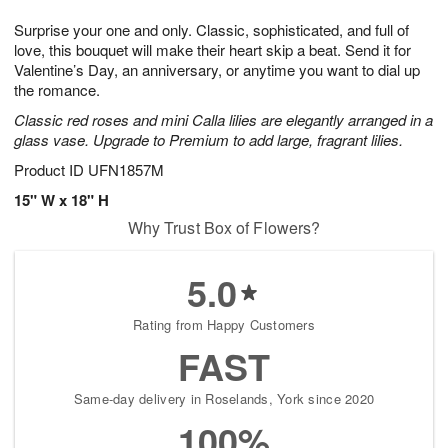
1
g
9
e
0
Surprise your one and only. Classic, sophisticated, and full of
8
s
love, this bouquet will make their heart skip a beat. Send it for
Valentine’s Day, an anniversary, or anytime you want to dial up
the romance.
Classic red roses and mini Calla lilies are elegantly arranged in a
glass vase. Upgrade to Premium to add large, fragrant lilies.
Product ID
UFN1857M
15" W x 18" H
Why Trust Box of Flowers?
5.0
Rating from Happy Customers
FAST
Same-day delivery in Roselands, York since 2020
100%