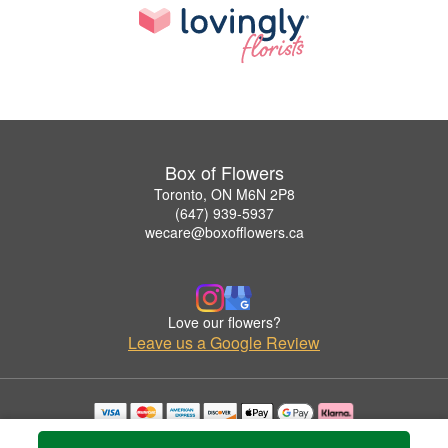
Box of Flowers
Toronto, ON M6N 2P8
(647) 939-5937
wecare@boxofflowers.ca
Love our flowers?
Leave us a Google Review
Copyrighted images herein are used with permission by Box of Flowers.