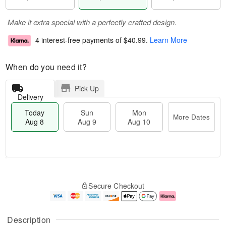
Make it extra special with a perfectly crafted design.
4 interest-free payments of
$40.99
.
Learn More
When do you need it?
Pick Up
Delivery
Today
Sun
Mon
More Dates
Aug 8
Aug 9
Aug 10
T
M
M
o
S
o
o
Secure Checkout
d
u
r
n
a
n
e
A
y
A
D
u
A
u
a
g
Description
u
g
t