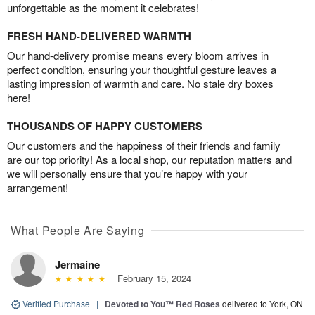
unforgettable as the moment it celebrates!
FRESH HAND-DELIVERED WARMTH
Our hand-delivery promise means every bloom arrives in
perfect condition, ensuring your thoughtful gesture leaves a
lasting impression of warmth and care. No stale dry boxes
here!
THOUSANDS OF HAPPY CUSTOMERS
Our customers and the happiness of their friends and family
are our top priority! As a local shop, our reputation matters and
we will personally ensure that you’re happy with your
arrangement!
What People Are Saying
Jermaine
February 15, 2024
Verified Purchase
|
Devoted to You™ Red Roses
delivered to York, ON