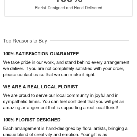
Florist-Designed and Hand-Delivered
Top Reasons to Buy
100% SATISFACTION GUARANTEE
We take pride in our work, and stand behind every arrangement
we deliver. If you are not completely satisfied with your order,
please contact us so that we can make it right.
WE ARE A REAL LOCAL FLORIST
We are proud to serve our local community in joyful and in
sympathetic times. You can feel confident that you will get an
amazing arrangement that is supporting a real local florist!
100% FLORIST DESIGNED
Each arrangement is hand-designed by floral artists, bringing a
unique blend of creativity and emotion. Your gift is as