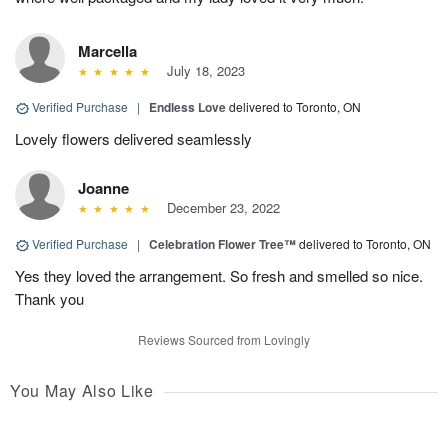
Marcella
July 18, 2023
Verified Purchase
|
Endless Love
delivered to Toronto, ON
Lovely flowers delivered seamlessly
Joanne
December 23, 2022
Verified Purchase
|
Celebration Flower Tree™
delivered to Toronto, ON
Yes they loved the arrangement. So fresh and smelled so nice.
Thank you
Reviews Sourced from Lovingly
You May Also Like