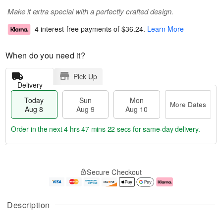
Make it extra special with a perfectly crafted design.
4 interest-free payments of
$36.24
.
Learn More
When do you need it?
Pick Up
Delivery
Today
Sun
Mon
More Dates
Aug 8
Aug 9
Aug 10
Order in the next
4 hrs 47 mins 21 secs
for same-day delivery.
T
M
M
o
S
o
o
Secure Checkout
d
u
r
n
a
n
e
A
y
A
D
u
A
u
a
g
Description
u
g
t
1
g
9
e
0