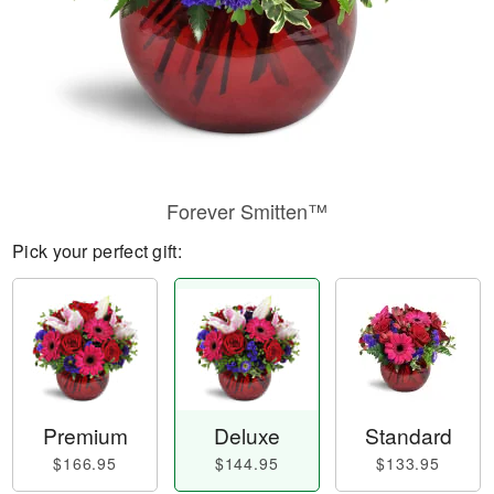
Forever Smitten™
Pick your perfect gift:
Premium
Deluxe
Standard
$166.95
$144.95
$133.95