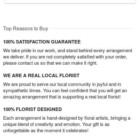
Top Reasons to Buy
100% SATISFACTION GUARANTEE
We take pride in our work, and stand behind every arrangement
we deliver. If you are not completely satisfied with your order,
please contact us so that we can make it right.
WE ARE A REAL LOCAL FLORIST
We are proud to serve our local community in joyful and in
sympathetic times. You can feel confident that you will get an
amazing arrangement that is supporting a real local florist!
100% FLORIST DESIGNED
Each arrangement is hand-designed by floral artists, bringing a
unique blend of creativity and emotion. Your gift is as
unforgettable as the moment it celebrates!