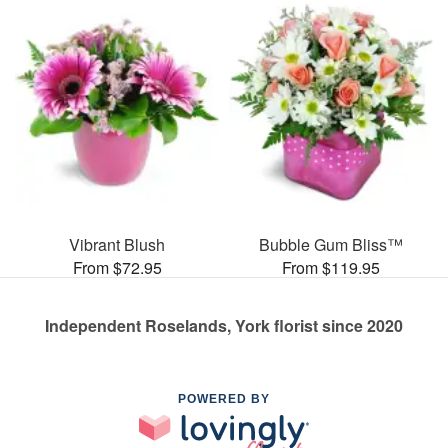
Vibrant Blush
Bubble Gum Bliss™
From $72.95
From $119.95
Independent Roselands, York florist since 2020
POWERED BY