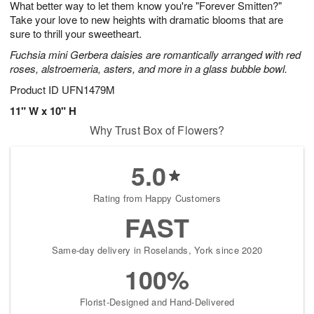
What better way to let them know you're "Forever Smitten?"
8
s
Take your love to new heights with dramatic blooms that are
sure to thrill your sweetheart.
Fuchsia mini Gerbera daisies are romantically arranged with red
roses, alstroemeria, asters, and more in a glass bubble bowl.
Product ID
UFN1479M
11" W x 10" H
Why Trust Box of Flowers?
5.0
Rating from Happy Customers
FAST
Same-day delivery in Roselands, York since 2020
100%
Florist-Designed and Hand-Delivered