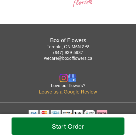
Box of Flowers
Toronto, ON M6N 2P8
(647) 939-5937
wecare@boxofflowers.ca
Love our flowers?
Leave us a Google Review
Copyrighted images herein are used with permission by Box of Flowers.
Start Order
© 2026 All Rights Reserved.
Terms of Service
Privacy Policy
Accessibility Statement
Delivery Policy