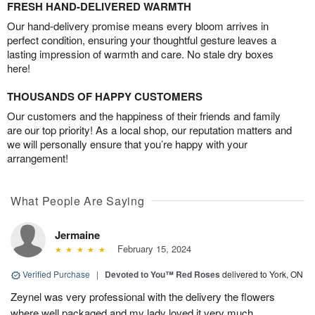
FRESH HAND-DELIVERED WARMTH
Our hand-delivery promise means every bloom arrives in
perfect condition, ensuring your thoughtful gesture leaves a
lasting impression of warmth and care. No stale dry boxes
here!
THOUSANDS OF HAPPY CUSTOMERS
Our customers and the happiness of their friends and family
are our top priority! As a local shop, our reputation matters and
we will personally ensure that you’re happy with your
arrangement!
What People Are Saying
Jermaine
February 15, 2024
Verified Purchase
|
Devoted to You™ Red Roses
delivered to York, ON
Zeynel was very professional with the delivery the flowers
where well packaged and my lady loved it very much.