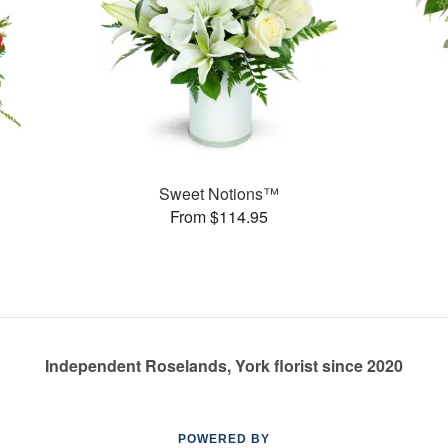
Sweet Notions™
From $114.95
Independent Roselands, York florist since 2020
POWERED BY