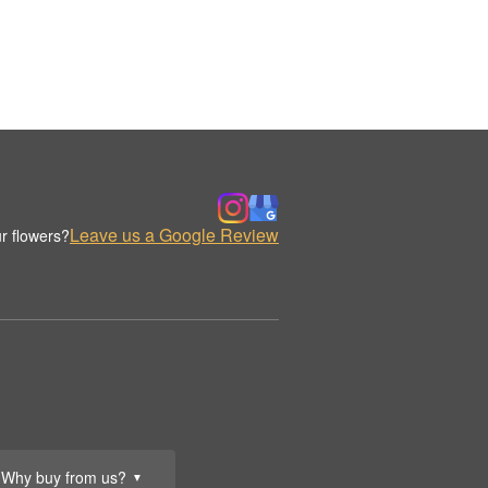
Leave us a Google Review
r flowers?
Why buy from us?
▼