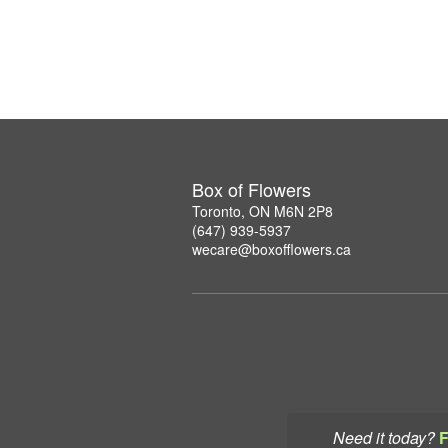
Box of Flowers
Toronto, ON M6N 2P8
(647) 939-5937
wecare@boxofflowers.ca
Need it today?