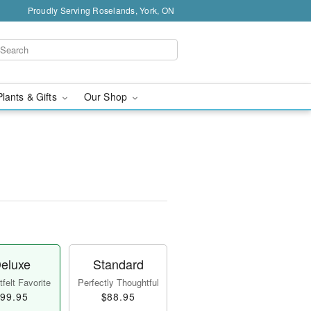
Proudly Serving Roselands, York, ON
Plants & Gifts
Our Shop
eluxe
Standard
felt Favorite
Perfectly Thoughtful
99.95
$88.95