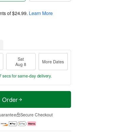
nts of
$24.99
.
Learn More
Sat
More Dates
Aug 8
6 secs
for same-day delivery.
t Order
uarantee
Secure Checkout