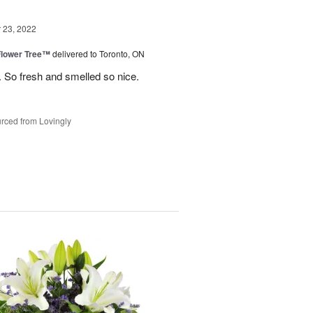
23, 2022
Flower Tree™
delivered to Toronto, ON
 So fresh and smelled so nice.
rced from Lovingly