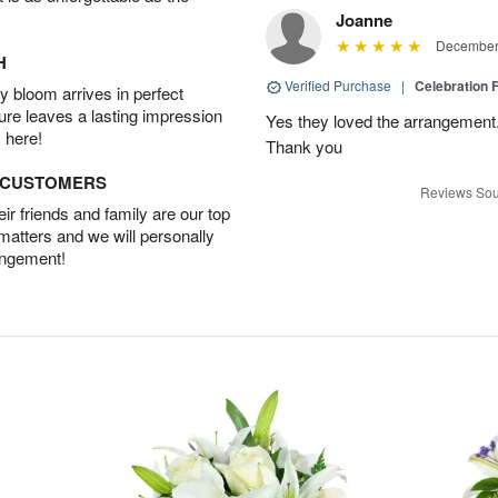
Joanne
December 
H
Verified Purchase
|
Celebration 
 bloom arrives in perfect
ture leaves a lasting impression
Yes they loved the arrangement.
 here!
Thank you
D CUSTOMERS
Reviews Sou
r friends and family are our top
 matters and we will personally
angement!