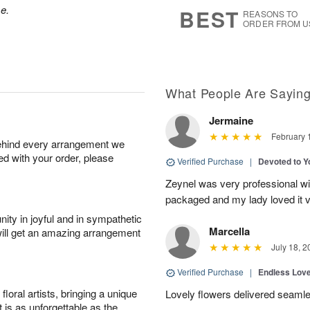
6
s
se.
BEST
REASONS TO
ORDER FROM U
What People Are Sayin
Jermaine
February 
behind every arrangement we
ied with your order, please
Verified Purchase
|
Devoted to 
Zeynel was very professional wit
packaged and my lady loved it 
ity in joyful and in sympathetic
Marcella
will get an amazing arrangement
July 18, 2
Verified Purchase
|
Endless Lov
oral artists, bringing a unique
Lovely flowers delivered seaml
t is as unforgettable as the