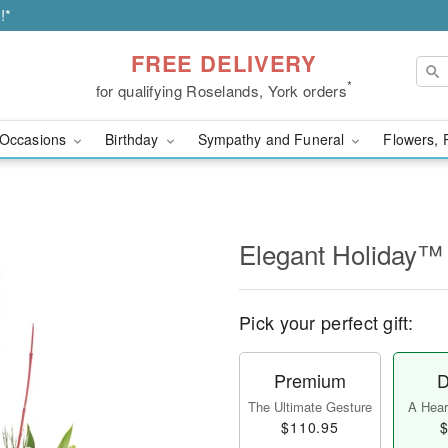
!*
FREE DELIVERY
*
for qualifying Roselands, York orders
Occasions
Birthday
Sympathy and Funeral
Flowers, 
Elegant Holiday™
Pick your perfect gift:
Premium
D
The Ultimate Gesture
A Heart
$110.95
$