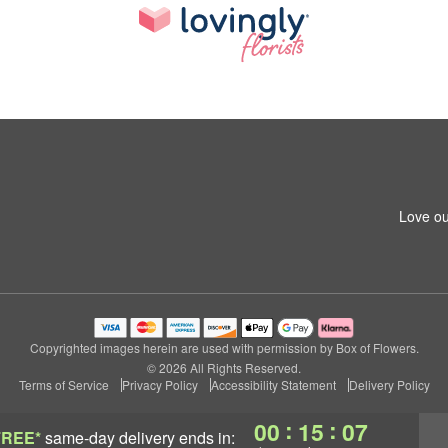
Love ou
Copyrighted images herein are used with permission by Box of Flowers.
© 2026 All Rights Reserved.
Terms of Service
Privacy Policy
Accessibility Statement
Delivery Policy
:
:
00
15
06
FREE*
same-day delivery
ends in: