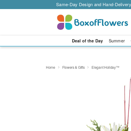
Same-Day Design and Hand-Delivery
Deal of the Day
Summer
Home
Flowers & Gifts
Elegant Holiday™