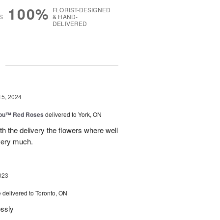
100%
FLORIST-DESIGNED
S
& HAND-
DELIVERED
g
15, 2024
You™ Red Roses
delivered to York, ON
h the delivery the flowers where well
very much.
023
e
delivered to Toronto, ON
essly