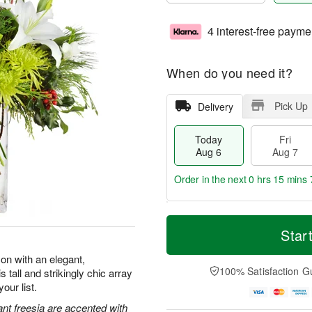
4 interest-free payme
When do you need it?
Pick Up
Delivery
Today
Fri
Aug 6
Aug 7
Order in the next
0 hrs 15 mins 
T
M
o
S
o
Star
F
d
a
r
ri
a
t
e
on with an elegant,
A
y
A
D
100% Satisfaction G
 tall and strikingly chic array
u
A
u
a
g
our list.
u
g
t
7
g
8
e
ant freesia are accented with