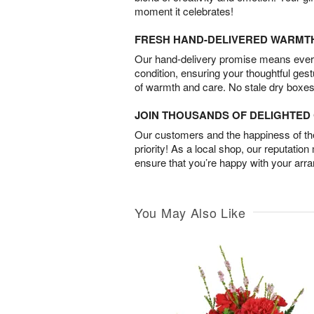
moment it celebrates!
FRESH HAND-DELIVERED WARMT
Our hand-delivery promise means every
condition, ensuring your thoughtful ges
of warmth and care. No stale dry boxes
JOIN THOUSANDS OF DELIGHTE
Our customers and the happiness of thei
priority! As a local shop, our reputation
ensure that you’re happy with your arr
You May Also Like