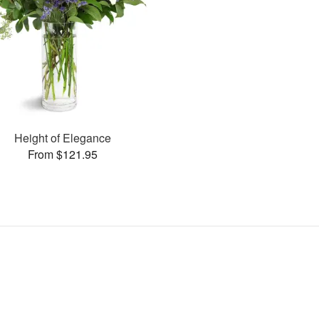
Height of Elegance
From $121.95