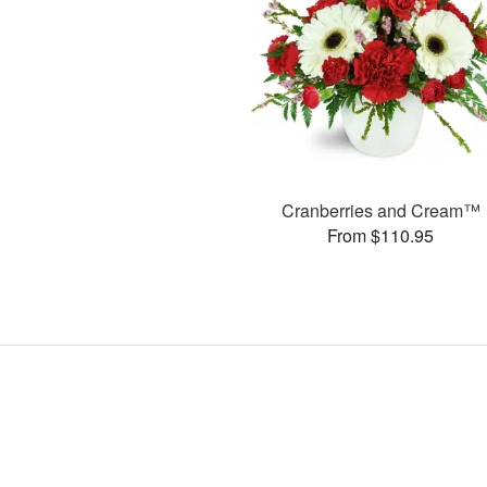
Cranberries and Cream™
From $110.95