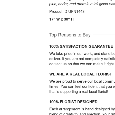
pine, cedar, and more in a tall glass va
Product ID
UFN1443
17" W x 30" H
Top Reasons to Buy
100% SATISFACTION GUARANTEE
We take pride in our work, and stand 
deliver. If you are not completely satisf
contact us so that we can make it right.
WE ARE A REAL LOCAL FLORIST
We are proud to serve our local commun
times. You can feel confident that you 
that is supporting a real local florist!
100% FLORIST DESIGNED
Each arrangement is hand-designed by fl
blend of creativity and emotion. Your gif