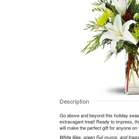
Description
Go above and beyond this holiday seas
extravagant treat! Ready to impress, this
will make the perfect gift for anyone on y
White lilies, green Fuji mums, and fragr