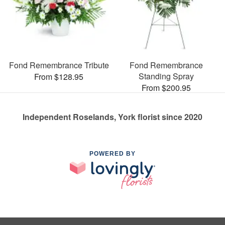
Fond Remembrance Tribute
Fond Remembrance
Standing Spray
From $128.95
From $200.95
Independent Roselands, York florist since 2020
POWERED BY