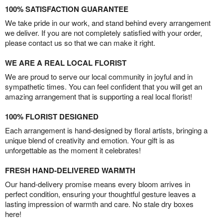
100% SATISFACTION GUARANTEE
We take pride in our work, and stand behind every arrangement
we deliver. If you are not completely satisfied with your order,
please contact us so that we can make it right.
WE ARE A REAL LOCAL FLORIST
We are proud to serve our local community in joyful and in
sympathetic times. You can feel confident that you will get an
amazing arrangement that is supporting a real local florist!
100% FLORIST DESIGNED
Each arrangement is hand-designed by floral artists, bringing a
unique blend of creativity and emotion. Your gift is as
unforgettable as the moment it celebrates!
FRESH HAND-DELIVERED WARMTH
Our hand-delivery promise means every bloom arrives in
perfect condition, ensuring your thoughtful gesture leaves a
lasting impression of warmth and care. No stale dry boxes
here!