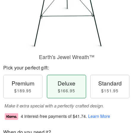
Earth's Jewel Wreath™
Pick your perfect gift:
Premium
Deluxe
Standard
$189.95
$166.95
$151.95
Make it extra special with a perfectly crafted design.
4 interest-free payments of
$41.74
.
Learn More
When do you need it?