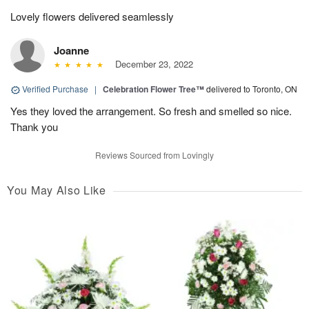
Lovely flowers delivered seamlessly
Joanne
December 23, 2022
Verified Purchase
|
Celebration Flower Tree™
delivered to Toronto, ON
Yes they loved the arrangement. So fresh and smelled so nice.
Thank you
Reviews Sourced from Lovingly
You May Also Like