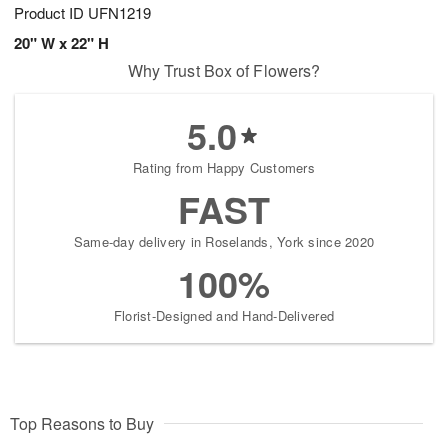
Product ID
UFN1219
20" W x 22" H
Why Trust Box of Flowers?
5.0
Rating from Happy Customers
FAST
Same-day delivery in Roselands, York since 2020
100%
Florist-Designed and Hand-Delivered
Top Reasons to Buy