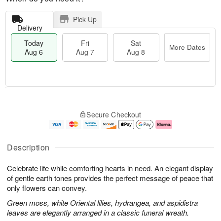
Pick Up
Delivery
Today
Fri
Sat
More Dates
Aug 6
Aug 7
Aug 8
T
M
o
S
o
F
Secure Checkout
d
a
r
ri
a
t
e
A
y
A
D
u
A
u
a
g
Description
u
g
t
7
g
8
e
Celebrate life while comforting hearts in need. An elegant display
6
s
of gentle earth tones provides the perfect message of peace that
only flowers can convey.
Green moss, white Oriental lilies, hydrangea, and aspidistra
leaves are elegantly arranged in a classic funeral wreath.