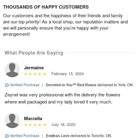
THOUSANDS OF HAPPY CUSTOMERS
Our customers and the happiness of their friends and family
are our top priority! As a local shop, our reputation matters and
we will personally ensure that you’re happy with your
arrangement!
What People Are Saying
Jermaine
February 15, 2024
Verified Purchase
|
Devoted to You™ Red Roses
delivered to York, ON
Zeynel was very professional with the delivery the flowers
where well packaged and my lady loved it very much.
Marcella
July 18, 2023
Verified Purchase
|
Endless Love
delivered to Toronto, ON