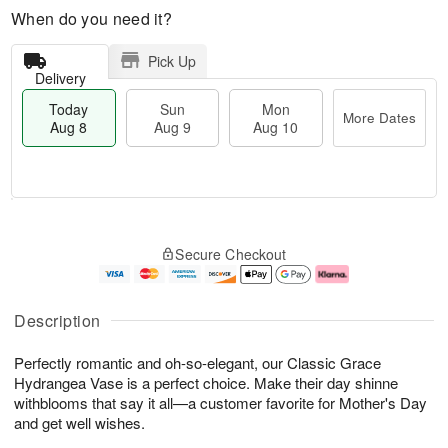
When do you need it?
Pick Up
Delivery
Today
Sun
Mon
More Dates
Aug 8
Aug 9
Aug 10
T
M
M
o
S
o
o
Secure Checkout
d
u
r
n
a
n
e
A
y
A
D
u
A
u
a
g
Description
u
g
t
1
g
9
e
0
Perfectly romantic and oh-so-elegant, our Classic Grace
8
s
Hydrangea Vase is a perfect choice. Make their day shinne
withblooms that say it all—a customer favorite for Mother's Day
and get well wishes.