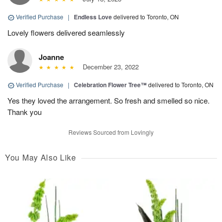
Verified Purchase
|
Endless Love
delivered to Toronto, ON
Lovely flowers delivered seamlessly
Joanne
December 23, 2022
Verified Purchase
|
Celebration Flower Tree™
delivered to Toronto, ON
Yes they loved the arrangement. So fresh and smelled so nice.
Thank you
Reviews Sourced from Lovingly
You May Also Like