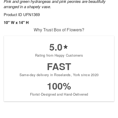
Pink and green hydrangeas and pink peonies are beautifully
arranged in a shapely vase.
Product ID
UFN1369
10" W x 14" H
Why Trust Box of Flowers?
5.0
Rating from Happy Customers
FAST
Same-day delivery in Roselands, York since 2020
100%
Florist-Designed and Hand-Delivered