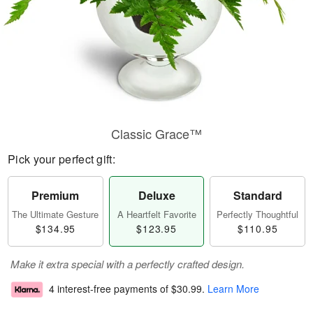
Classic Grace™
Pick your perfect gift:
Premium
Deluxe
Standard
The Ultimate Gesture
A Heartfelt Favorite
Perfectly Thoughtful
$134.95
$123.95
$110.95
Make it extra special with a perfectly crafted design.
4 interest-free payments of
$30.99
.
Learn More