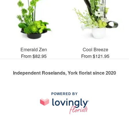
Emerald Zen
Cool Breeze
From $82.95
From $121.95
Independent Roselands, York florist since 2020
POWERED BY