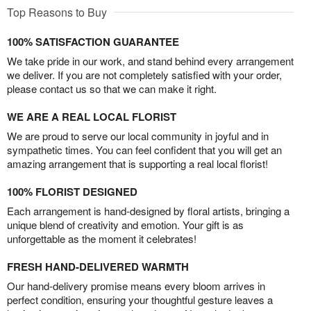
Top Reasons to Buy
100% SATISFACTION GUARANTEE
We take pride in our work, and stand behind every arrangement
we deliver. If you are not completely satisfied with your order,
please contact us so that we can make it right.
WE ARE A REAL LOCAL FLORIST
We are proud to serve our local community in joyful and in
sympathetic times. You can feel confident that you will get an
amazing arrangement that is supporting a real local florist!
100% FLORIST DESIGNED
Each arrangement is hand-designed by floral artists, bringing a
unique blend of creativity and emotion. Your gift is as
unforgettable as the moment it celebrates!
FRESH HAND-DELIVERED WARMTH
Our hand-delivery promise means every bloom arrives in
perfect condition, ensuring your thoughtful gesture leaves a