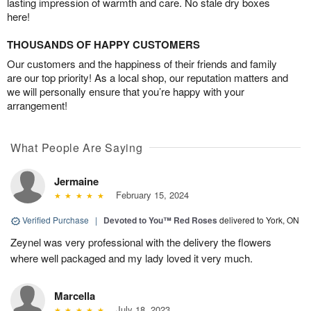
lasting impression of warmth and care. No stale dry boxes
here!
THOUSANDS OF HAPPY CUSTOMERS
Our customers and the happiness of their friends and family
are our top priority! As a local shop, our reputation matters and
we will personally ensure that you’re happy with your
arrangement!
What People Are Saying
Jermaine
February 15, 2024
Verified Purchase
|
Devoted to You™ Red Roses
delivered to York, ON
Zeynel was very professional with the delivery the flowers
where well packaged and my lady loved it very much.
Marcella
July 18, 2023