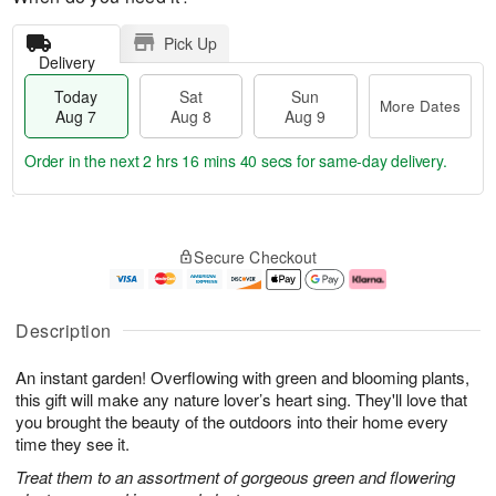
Pick Up
Delivery
Today
Sat
Sun
More Dates
Aug 7
Aug 8
Aug 9
Order in the next
2 hrs 16 mins 40 secs
for same-day delivery.
T
M
o
S
S
o
Secure Checkout
d
a
u
r
a
t
n
e
y
A
A
D
A
u
u
a
Description
u
g
g
t
g
8
9
e
An instant garden! Overflowing with green and blooming plants,
7
s
this gift will make any nature lover’s heart sing. They'll love that
you brought the beauty of the outdoors into their home every
time they see it.
Treat them to an assortment of gorgeous green and flowering