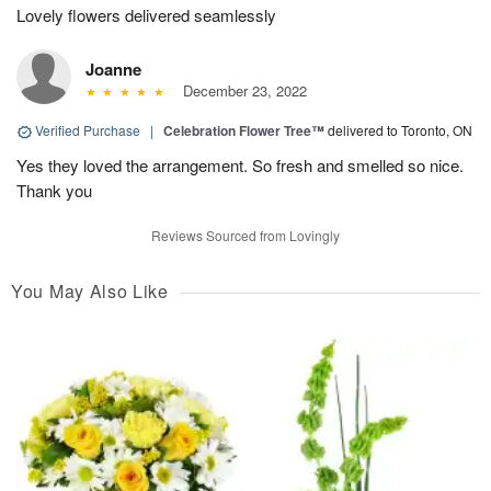
Lovely flowers delivered seamlessly
Joanne
December 23, 2022
Verified Purchase
|
Celebration Flower Tree™
delivered to Toronto, ON
Yes they loved the arrangement. So fresh and smelled so nice.
Thank you
Reviews Sourced from Lovingly
You May Also Like