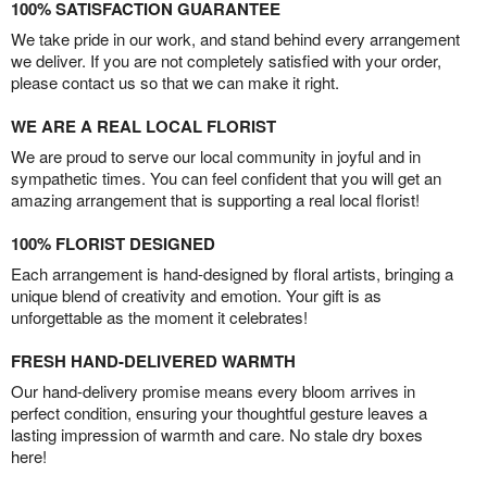
100% SATISFACTION GUARANTEE
We take pride in our work, and stand behind every arrangement
we deliver. If you are not completely satisfied with your order,
please contact us so that we can make it right.
WE ARE A REAL LOCAL FLORIST
We are proud to serve our local community in joyful and in
sympathetic times. You can feel confident that you will get an
amazing arrangement that is supporting a real local florist!
100% FLORIST DESIGNED
Each arrangement is hand-designed by floral artists, bringing a
unique blend of creativity and emotion. Your gift is as
unforgettable as the moment it celebrates!
FRESH HAND-DELIVERED WARMTH
Our hand-delivery promise means every bloom arrives in
perfect condition, ensuring your thoughtful gesture leaves a
lasting impression of warmth and care. No stale dry boxes
here!