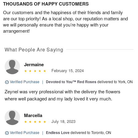
THOUSANDS OF HAPPY CUSTOMERS
Our customers and the happiness of their friends and family
are our top priority! As a local shop, our reputation matters and
we will personally ensure that you’re happy with your
arrangement!
What People Are Saying
Jermaine
February 15, 2024
Verified Purchase
|
Devoted to You™ Red Roses
delivered to York, ON
Zeynel was very professional with the delivery the flowers
where well packaged and my lady loved it very much.
Marcella
July 18, 2023
Verified Purchase
|
Endless Love
delivered to Toronto, ON