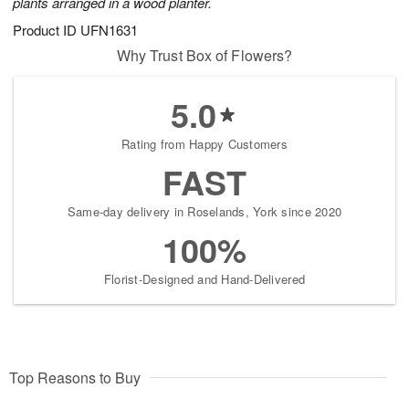
plants arranged in a wood planter.
Product ID
UFN1631
Why Trust Box of Flowers?
5.0
Rating from Happy Customers
FAST
Same-day delivery in Roselands, York since 2020
100%
Florist-Designed and Hand-Delivered
Top Reasons to Buy