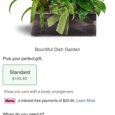
Bountiful Dish Garden
Pick your perfect gift:
Standard
$103.95
Show you care with a lovely arrangement.
4 interest-free payments of
$25.99
.
Learn More
When do you need it?