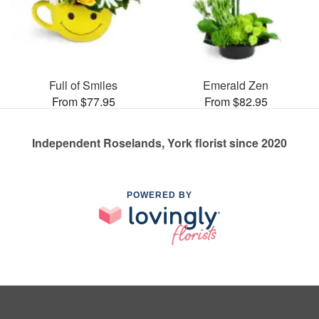
Full of Smiles
Emerald Zen
From $77.95
From $82.95
Independent Roselands, York florist since 2020
POWERED BY