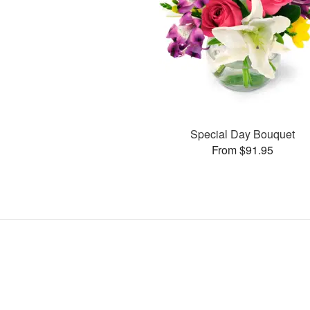
Special Day Bouquet
From $91.95