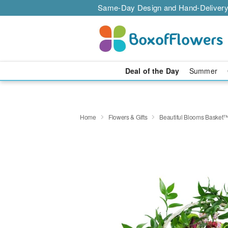
Same-Day Design and Hand-Delivery
Deal of the Day
Summer
Home
Flowers & Gifts
Beautiful Blooms Basket