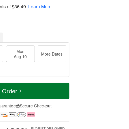
nts of
$36.49
.
Learn More
Mon
More Dates
Aug 10
t Order
uarantee
Secure Checkout
FLORIST-DESIGNED