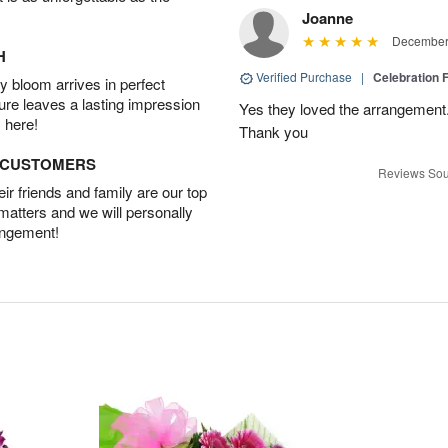
Joanne
December 
H
Verified Purchase
|
Celebration 
 bloom arrives in perfect
ture leaves a lasting impression
Yes they loved the arrangement.
 here!
Thank you
D CUSTOMERS
Reviews Sou
r friends and family are our top
 matters and we will personally
angement!