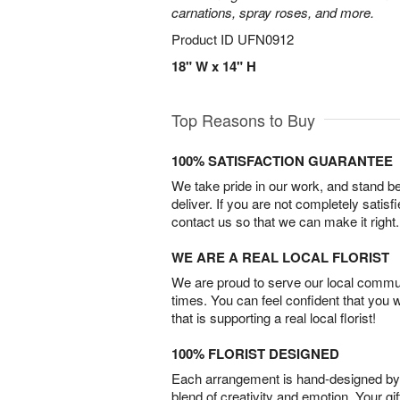
carnations, spray roses, and more.
Product ID
UFN0912
18" W x 14" H
Top Reasons to Buy
100% SATISFACTION GUARANTEE
We take pride in our work, and stand 
deliver. If you are not completely satisf
contact us so that we can make it right.
WE ARE A REAL LOCAL FLORIST
We are proud to serve our local commun
times. You can feel confident that you 
that is supporting a real local florist!
100% FLORIST DESIGNED
Each arrangement is hand-designed by fl
blend of creativity and emotion. Your gif