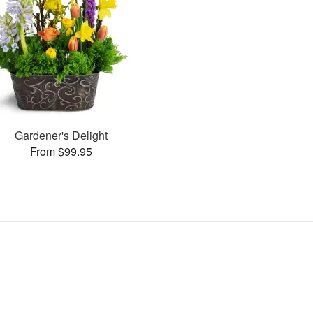
Gardener's Delight
From $99.95