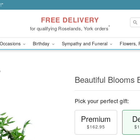
!*
FREE DELIVERY
*
for qualifying Roselands, York orders
Occasions
Birthday
Sympathy and Funeral
Flowers, 
™
Beautiful Blooms
Pick your perfect gift:
Premium
De
$162.95
$1