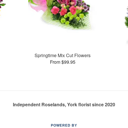
Springtime Mix Cut Flowers
From $99.95
Independent Roselands, York florist since 2020
POWERED BY