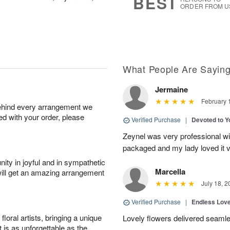
BEST
ORDER FROM U
What People Are Sayin
Jermaine
February 
behind every arrangement we
ied with your order, please
Verified Purchase
|
Devoted to 
Zeynel was very professional wit
packaged and my lady loved it 
ity in joyful and in sympathetic
Marcella
will get an amazing arrangement
July 18, 2
Verified Purchase
|
Endless Lov
oral artists, bringing a unique
Lovely flowers delivered seaml
t is as unforgettable as the