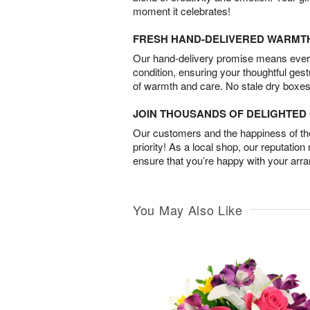
moment it celebrates!
FRESH HAND-DELIVERED WARMT
Our hand-delivery promise means every
condition, ensuring your thoughtful ges
of warmth and care. No stale dry boxes
JOIN THOUSANDS OF DELIGHTE
Our customers and the happiness of thei
priority! As a local shop, our reputation
ensure that you’re happy with your arr
You May Also Like