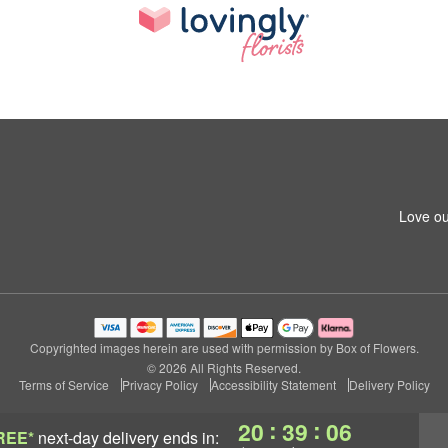
Love ou
Copyrighted images herein are used with permission by Box of Flowers.
© 2026 All Rights Reserved.
Terms of Service
Privacy Policy
Accessibility Statement
Delivery Policy
:
:
20
39
05
REE*
next-day delivery
ends in: