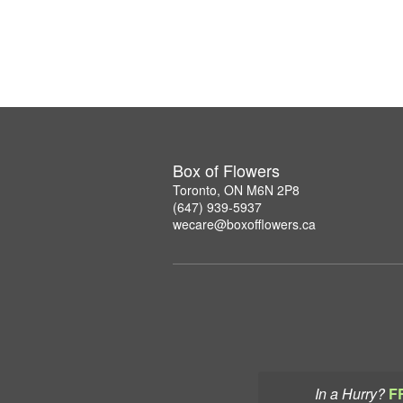
Box of Flowers
Toronto, ON M6N 2P8
(647) 939-5937
wecare@boxofflowers.ca
In a Hurry?
F