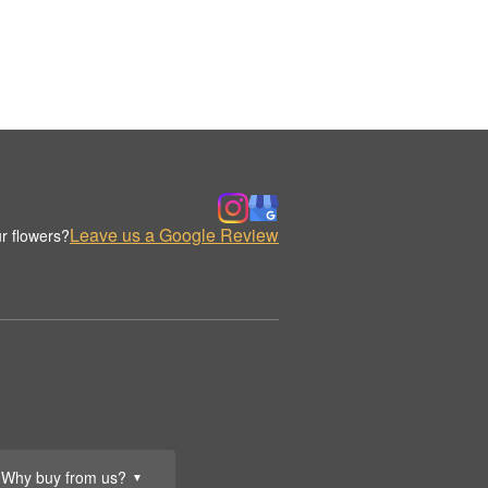
Leave us a Google Review
r flowers?
Why buy from us?
▼