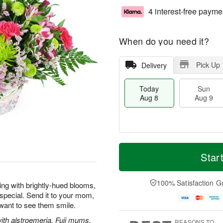
4 interest-free payme
When do you need it?
Pick Up
Delivery
Today
Sun
Aug 8
Aug 9
T
M
M
o
S
o
Star
o
d
u
r
n
a
n
e
A
y
A
D
100% Satisfaction G
u
wing with brightly-hued blooms,
A
u
a
g
special. Send it to your mom,
u
g
t
1
 want to see them smile.
g
9
e
0
8
s
with alstroemeria, Fuji mums,
REASONS TO