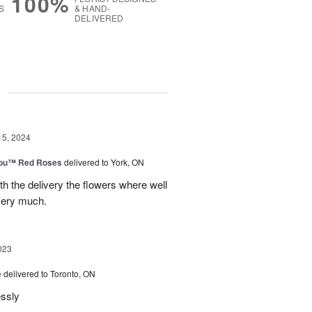
100%
S
& HAND-
DELIVERED
g
15, 2024
You™ Red Roses
delivered to York, ON
h the delivery the flowers where well
very much.
023
e
delivered to Toronto, ON
essly