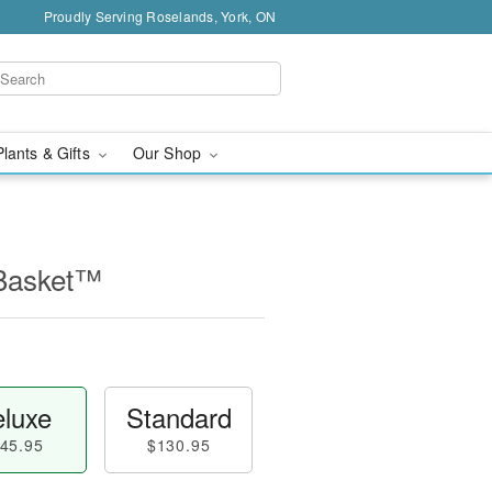
Proudly Serving Roselands, York, ON
Plants & Gifts
Our Shop
 Basket™
luxe
Standard
45.95
$130.95