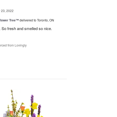
23, 2022
Flower Tree™
delivered to Toronto, ON
 So fresh and smelled so nice.
rced from Lovingly