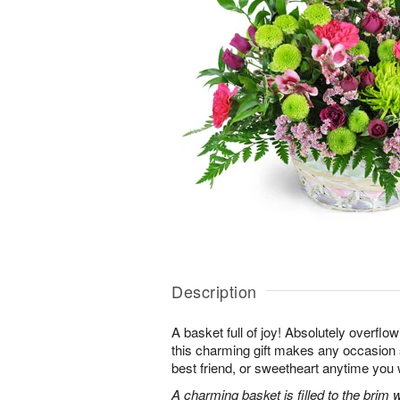
Description
A basket full of joy! Absolutely overflo
this charming gift makes any occasion 
best friend, or sweetheart anytime you
A charming basket is filled to the brim 