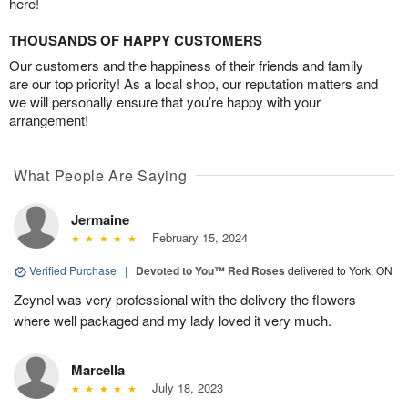
here!
THOUSANDS OF HAPPY CUSTOMERS
Our customers and the happiness of their friends and family
are our top priority! As a local shop, our reputation matters and
we will personally ensure that you’re happy with your
arrangement!
What People Are Saying
Jermaine
February 15, 2024
Verified Purchase
|
Devoted to You™ Red Roses
delivered to York, ON
Zeynel was very professional with the delivery the flowers
where well packaged and my lady loved it very much.
Marcella
July 18, 2023