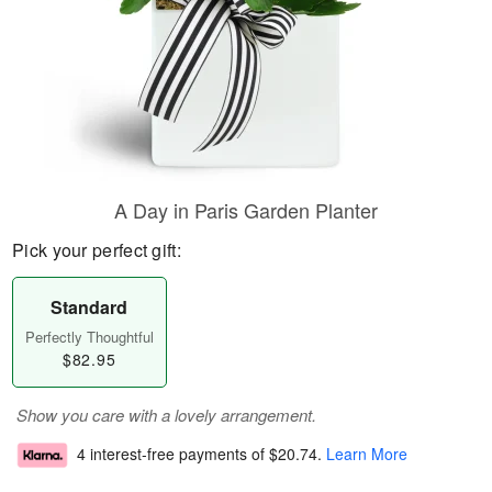
A Day in Paris Garden Planter
Pick your perfect gift:
Standard
Perfectly Thoughtful
$82.95
Show you care with a lovely arrangement.
4 interest-free payments of
$20.74
.
Learn More