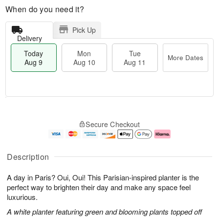
When do you need it?
Pick Up
Delivery
Today
Mon
Tue
More Dates
Aug 9
Aug 10
Aug 11
T
M
M
T
o
o
o
u
Secure Checkout
d
r
n
e
a
e
A
A
y
D
u
u
A
a
g
g
Description
u
t
1
1
g
e
0
1
A day in Paris? Oui, Oui! This Parisian-inspired planter is the
9
s
perfect way to brighten their day and make any space feel
luxurious.
A white planter featuring green and blooming plants topped off