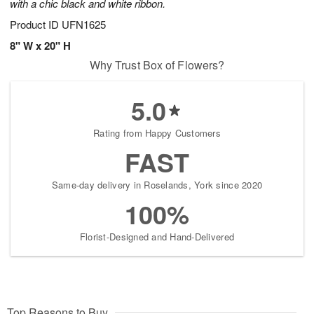
with a chic black and white ribbon.
Product ID
UFN1625
8" W x 20" H
Why Trust Box of Flowers?
5.0
Rating from Happy Customers
FAST
Same-day delivery in Roselands, York since 2020
100%
Florist-Designed and Hand-Delivered
Top Reasons to Buy