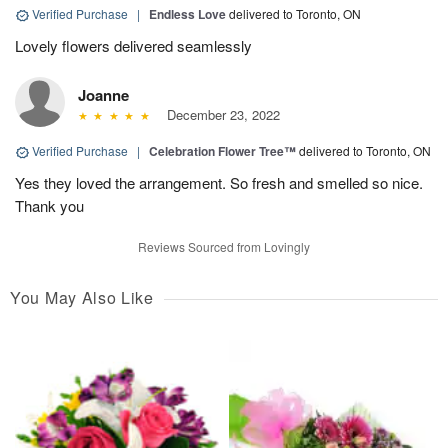
Verified Purchase
|
Endless Love
delivered to Toronto, ON
Lovely flowers delivered seamlessly
Joanne
December 23, 2022
Verified Purchase
|
Celebration Flower Tree™
delivered to Toronto, ON
Yes they loved the arrangement. So fresh and smelled so nice.
Thank you
Reviews Sourced from Lovingly
You May Also Like