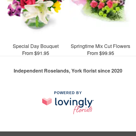
Special Day Bouquet
Springtime Mix Cut Flowers
From $91.95
From $99.95
Independent Roselands, York florist since 2020
POWERED BY