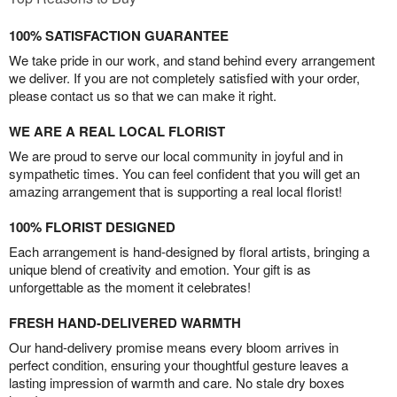
100% SATISFACTION GUARANTEE
We take pride in our work, and stand behind every arrangement
we deliver. If you are not completely satisfied with your order,
please contact us so that we can make it right.
WE ARE A REAL LOCAL FLORIST
We are proud to serve our local community in joyful and in
sympathetic times. You can feel confident that you will get an
amazing arrangement that is supporting a real local florist!
100% FLORIST DESIGNED
Each arrangement is hand-designed by floral artists, bringing a
unique blend of creativity and emotion. Your gift is as
unforgettable as the moment it celebrates!
FRESH HAND-DELIVERED WARMTH
Our hand-delivery promise means every bloom arrives in
perfect condition, ensuring your thoughtful gesture leaves a
lasting impression of warmth and care. No stale dry boxes